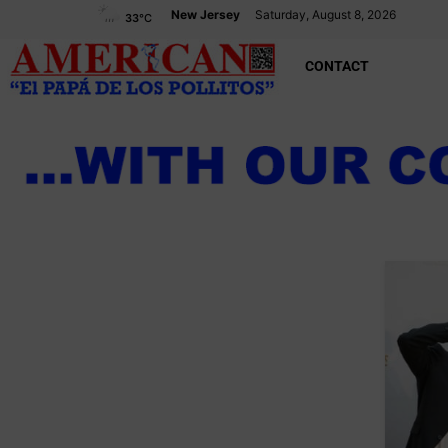
New Jersey
Saturday, August 8, 2026
33
°C
CONTACT