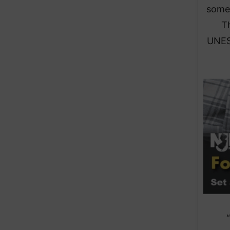
some 
T
UNESC