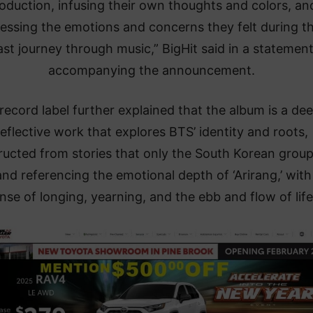
oduction, infusing their own thoughts and colors, an
essing the emotions and concerns they felt during th
ast journey through music,” BigHit said in a statemen
accompanying the announcement.
record label further explained that the album is a dee
reflective work that explores BTS’ identity and roots,
ructed from stories that only the South Korean grou
 and referencing the emotional depth of ‘Arirang,’ with 
nse of longing, yearning, and the ebb and flow of life