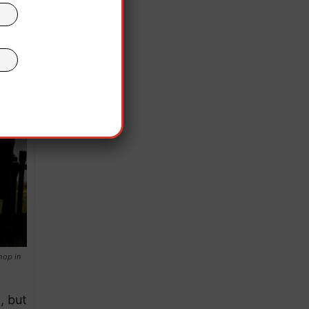
hop in
, but