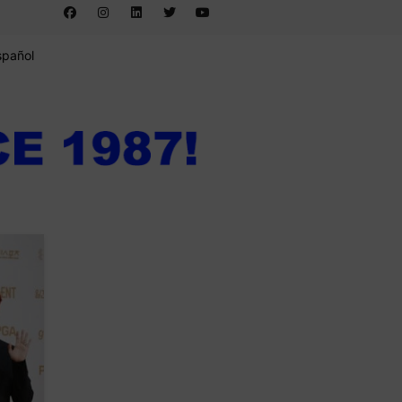
spañol