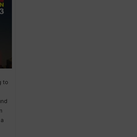
g to
und
m
 a