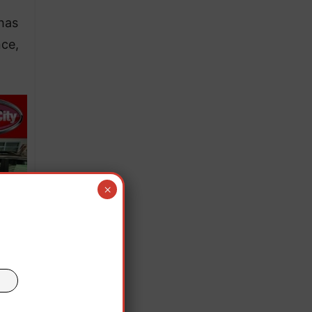
has
nce,
×