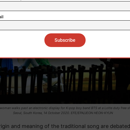
il
 woman walks past an electronic display for K-pop boy band BTS at a Lotte duty free s
Seoul, South Korea, 14 October 2020. EFE/EPA/JEON HEON-KYUN
igin and meaning of the traditional song are debated