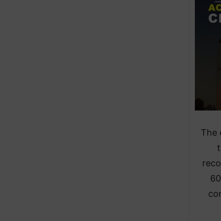
The 
t
reco
60
co