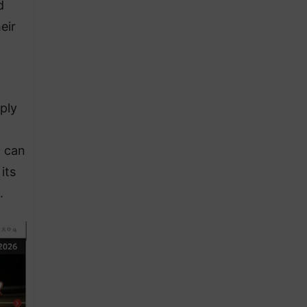
d
eir
t
ply
p can
its
.