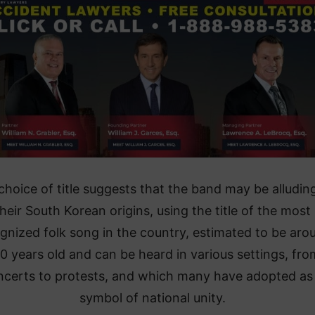
choice of title suggests that the band may be alludin
heir South Korean origins, using the title of the most
gnized folk song in the country, estimated to be aro
0 years old and can be heard in various settings, fro
ncerts to protests, and which many have adopted as
symbol of national unity.