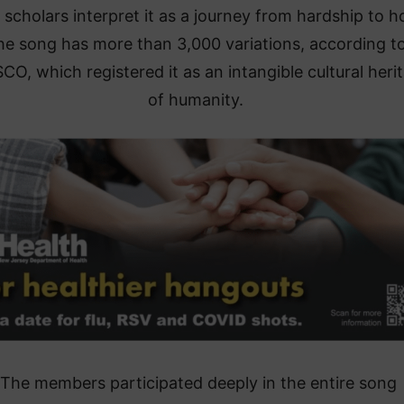
scholars interpret it as a journey from hardship to h
he song has more than 3,000 variations, according t
O, which registered it as an intangible cultural heri
of humanity.
“The members participated deeply in the entire song