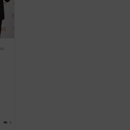
HUL
0