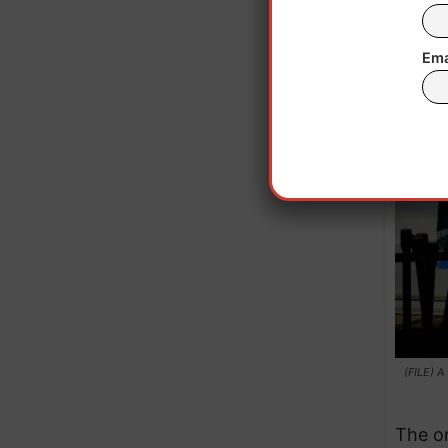
Ema
(FILE) A
The or