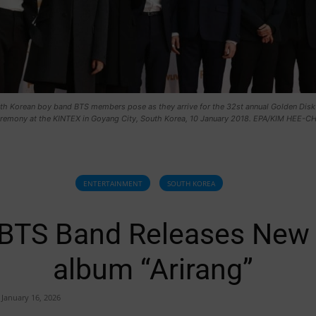
uth Korean boy band BTS members pose as they arrive for the 32st annual Golden Disk
remony at the KINTEX in Goyang City, South Korea, 10 January 2018. EPA/KIM HEE-C
ENTERTAINMENT
SOUTH KOREA
BTS Band Releases New
album “Arirang”
January 16, 2026