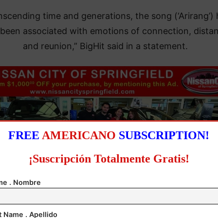
nscending time and generations, the song (‘Arirang’) 
 been associated with emotions of connection, dista
and reunion,” BigHit said in a statement.
FREE
AMERICANO
SUBSCRIPTION!
¡Suscripción Totalmente Gratis!
e . Nombre
t Name . Apellido