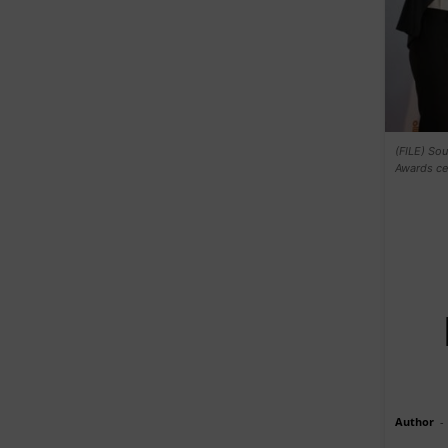
(FILE) So
Awards ce
Author
-