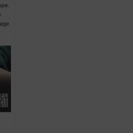
ope.
o
tage