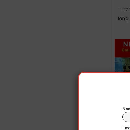
“Tra
long
Nam
Las