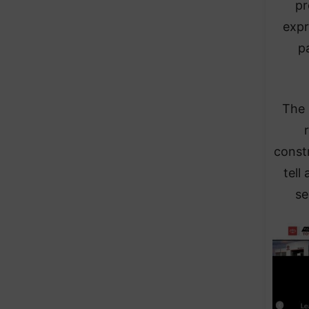
pr
expr
p
The 
const
tell
se