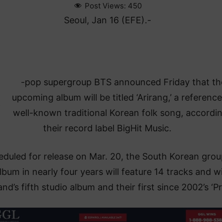
Post Views:
450
Seoul, Jan 16 (EFE).-
K
-pop supergroup BTS announced Friday that th
upcoming album will be titled ‘Arirang,’ a reference
well-known traditional Korean folk song, accordi
their record label BigHit Music.
duled for release on Mar. 20, the South Korean grou
album in nearly four years will feature 14 tracks and wi
nd’s fifth studio album and their first since 2002’s ‘Pr