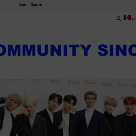
Join
Sign in
e