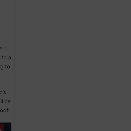
eir
 to a
ng to
p’s
ll be
oof’.