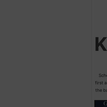
Sche
first 
the ba