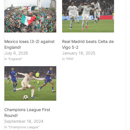
Mexico loses (3-2) against
Real Madrid beats Celta de
England!
Vigo 5-2
July 6, 2026
January 16, 2025
In "England"
In "FIFA"
Champions League First
Round!
September 18, 2024
In "Champions League"