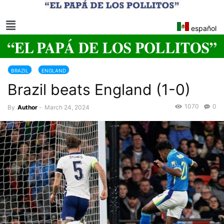
español
BRAZIL
ENGLAND
Brazil beats England (1-0)
1070
0
By
Author
-
March 24, 2024