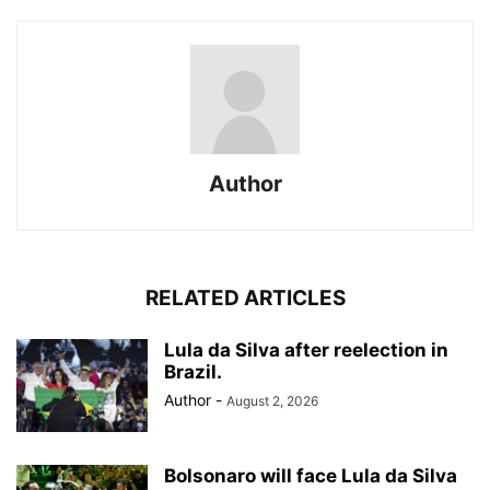
Author
RELATED ARTICLES
Lula da Silva after reelection in
Brazil.
Author
-
August 2, 2026
Bolsonaro will face Lula da Silva