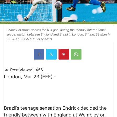
Endrick of Brazil scores the 0-1 goal during the friendly international
soccer match between England and Brazil in London, Britain, 23 March
2024. EFE/EPA/TOLGA AKMEN
Post Views:
1,456
London, Mar 23 (EFE).-
Brazil’s teenage sensation Endrick decided the
friendly between with England at Wembley on