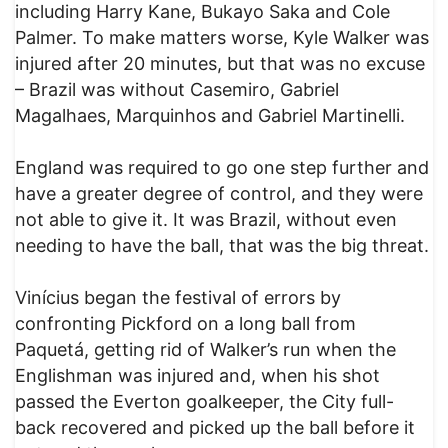
including Harry Kane, Bukayo Saka and Cole
Palmer. To make matters worse, Kyle Walker was
injured after 20 minutes, but that was no excuse
– Brazil was without Casemiro, Gabriel
Magalhaes, Marquinhos and Gabriel Martinelli.
England was required to go one step further and
have a greater degree of control, and they were
not able to give it. It was Brazil, without even
needing to have the ball, that was the big threat.
Vinícius began the festival of errors by
confronting Pickford on a long ball from
Paquetá, getting rid of Walker’s run when the
Englishman was injured and, when his shot
passed the Everton goalkeeper, the City full-
back recovered and picked up the ball before it