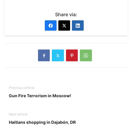
Share via:
Previous article
Gun Fire Terrorism in Moscow!
Next article
Haitians shopping in Dajabón, DR