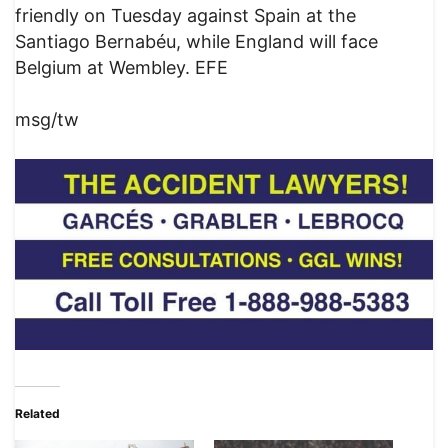
friendly on Tuesday against Spain at the
Santiago Bernabéu, while England will face
Belgium at Wembley. EFE
msg/tw
Related