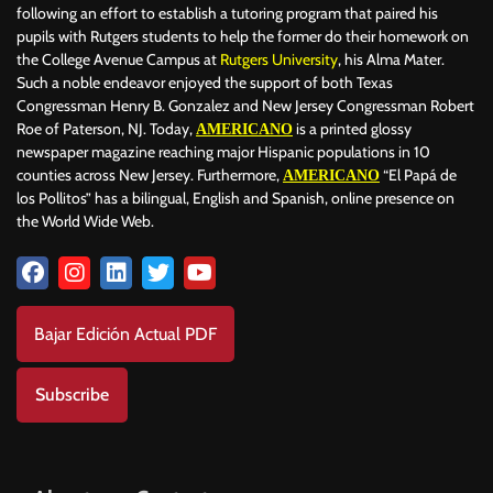
following an effort to establish a tutoring program that paired his
pupils with Rutgers students to help the former do their homework on
the College Avenue Campus at
Rutgers University
, his Alma Mater.
Such a noble endeavor enjoyed the support of both Texas
Congressman Henry B. Gonzalez and New Jersey Congressman Robert
Roe of Paterson, NJ. Today,
is a printed glossy
AMERICANO
newspaper magazine reaching major Hispanic populations in 10
counties across New Jersey. Furthermore,
“El Papá de
AMERICANO
los Pollitos” has a bilingual, English and Spanish, online presence on
the World Wide Web.
Bajar Edición Actual PDF
Subscribe