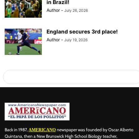
in Brazil!
Author
-
July 26, 2026
England secures 3rd place!
Author
-
July 19, 2026
Back in 1987,
newspaper was founded by Oscar Alberto
AMERICANO
Quintana, then a New Brunswick High School Biology teacher,