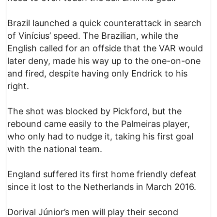
Brazil launched a quick counterattack in search
of Vinícius’ speed. The Brazilian, while the
English called for an offside that the VAR would
later deny, made his way up to the one-on-one
and fired, despite having only Endrick to his
right.
The shot was blocked by Pickford, but the
rebound came easily to the Palmeiras player,
who only had to nudge it, taking his first goal
with the national team.
England suffered its first home friendly defeat
since it lost to the Netherlands in March 2016.
Dorival Júnior’s men will play their second