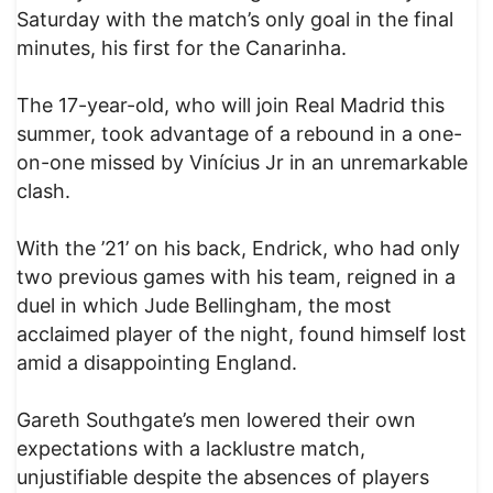
Saturday with the match’s only goal in the final
minutes, his first for the Canarinha.
The 17-year-old, who will join Real Madrid this
summer, took advantage of a rebound in a one-
on-one missed by Vinícius Jr in an unremarkable
clash.
With the ’21’ on his back, Endrick, who had only
two previous games with his team, reigned in a
duel in which Jude Bellingham, the most
acclaimed player of the night, found himself lost
amid a disappointing England.
Gareth Southgate’s men lowered their own
expectations with a lacklustre match,
unjustifiable despite the absences of players