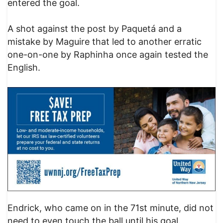
entered the goal.
A shot against the post by Paquetá and a
mistake by Maguire that led to another erratic
one-on-one by Raphinha once again tested the
English.
Endrick, who came on in the 71st minute, did not
need to even touch the ball until his goal.