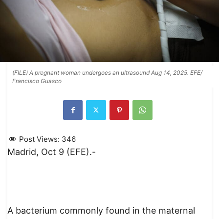
(FILE) A pregnant woman undergoes an ultrasound Aug 14, 2025. EFE/
Francisco Guasco
Post Views:
346
Madrid, Oct 9 (EFE).-
A bacterium commonly found in the maternal