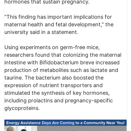
hormones that sustain pregnancy.
“This finding has important implications for
maternal health and fetal development,” the
university said in a statement.
Using experiments on germ-free mice,
researchers found that colonizing the maternal
intestine with Bifidobacterium breve increased
production of metabolites such as lactate and
taurine. The bacterium also boosted the
expression of nutrient transporters and
stimulated the synthesis of key hormones,
including prolactins and pregnancy-specific
glycoproteins.