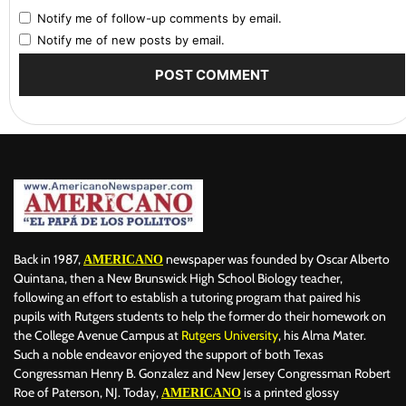
Notify me of follow-up comments by email.
Notify me of new posts by email.
Back in 1987,
newspaper was founded by Oscar Alberto
AMERICANO
Quintana, then a New Brunswick High School Biology teacher,
following an effort to establish a tutoring program that paired his
pupils with Rutgers students to help the former do their homework on
the College Avenue Campus at
Rutgers University
, his Alma Mater.
Such a noble endeavor enjoyed the support of both Texas
Congressman Henry B. Gonzalez and New Jersey Congressman Robert
Roe of Paterson, NJ. Today,
is a printed glossy
AMERICANO