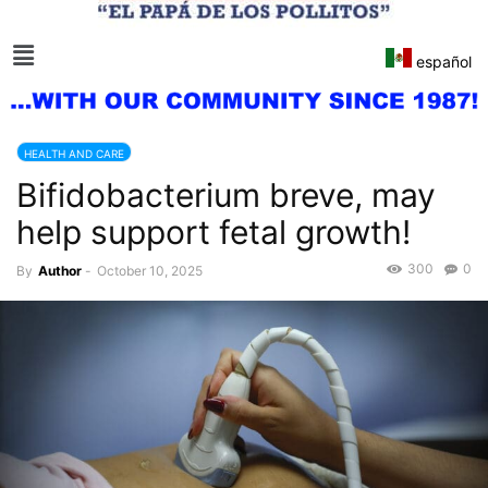
español
HEALTH AND CARE
Bifidobacterium breve, may
help support fetal growth!
300
0
By
Author
-
October 10, 2025