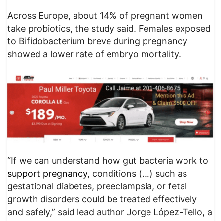
Across Europe, about 14% of pregnant women
take probiotics, the study said. Females exposed
to Bifidobacterium breve during pregnancy
showed a lower rate of embryo mortality.
“If we can understand how gut bacteria work to
support pregnancy
, conditions (…) such as
gestational diabetes, preeclampsia, or fetal
growth disorders could be treated effectively
and safely,” said lead author Jorge López-Tello, a