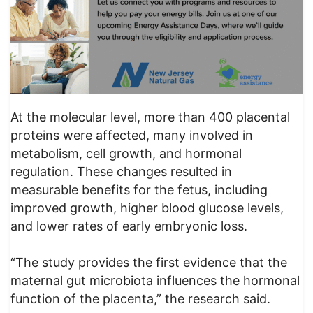
At the molecular level, more than 400 placental
proteins were affected, many involved in
metabolism, cell growth, and hormonal
regulation. These changes resulted in
measurable benefits for the fetus, including
improved growth, higher blood glucose levels,
and lower rates of early embryonic loss.
“The study provides the first evidence that the
maternal gut microbiota influences the hormonal
function of the placenta,” the research said.