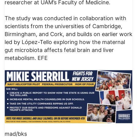
researcher at UAM’s Faculty of Medicine.
The study was conducted in collaboration with
scientists from the universities of Cambridge,
Birmingham, and Cork, and builds on earlier work
led by López-Tello exploring how the maternal
gut microbiota affects fetal brain and liver
metabolism. EFE
mad/bks