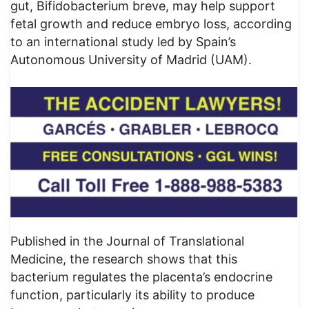
gut, Bifidobacterium breve, may help support
fetal growth and reduce embryo loss, according
to an international study led by Spain’s
Autonomous University of Madrid (UAM).
Published in the Journal of Translational
Medicine, the research shows that this
bacterium regulates the placenta’s endocrine
function, particularly its ability to produce