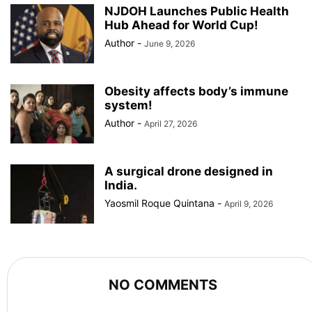
NJDOH Launches Public Health
Hub Ahead for World Cup!
Author
-
June 9, 2026
Obesity affects body’s immune
system!
Author
-
April 27, 2026
A surgical drone designed in
India.
Yaosmil Roque Quintana
-
April 9, 2026
NO COMMENTS