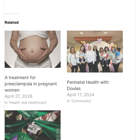
Related
A treatment for
Perinatal Health with
preeclampsia in pregnant
Doulas
women
April 17, 2024
April 27, 2026
In "Community"
In "Health and Healthcare"