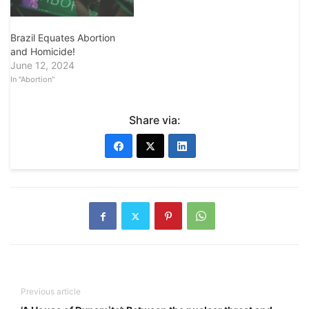
Brazil Equates Abortion
and Homicide!
June 12, 2024
In "Abortion"
Share via:
Previous article