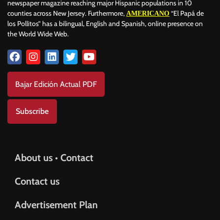
newspaper magazine reaching major Hispanic populations in 10
counties across New Jersey. Furthermore,
“El Papá de
AMERICANO
los Pollitos” has a bilingual, English and Spanish, online presence on
the World Wide Web.
Bajar Edición Actual PDF
Subscribe
About us • Contact
Contact us
Advertisement Plan