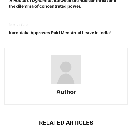
‘A House of Dynamite’: Between the nuclear threat and
the dilemma of concentrated power.
Next article
Karnataka Approves Paid Menstrual Leave in India!
Author
RELATED ARTICLES