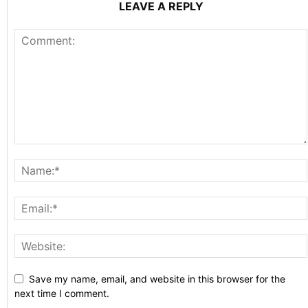
LEAVE A REPLY
Save my name, email, and website in this browser for the
next time I comment.