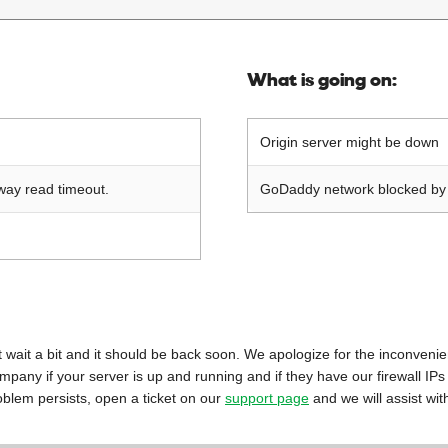
What is going on:
Origin server might be down
way read timeout.
GoDaddy network blocked by o
 just wait a bit and it should be back soon. We apologize for the inconveni
mpany if your server is up and running and if they have our firewall IPs
oblem persists, open a ticket on our
support page
and we will assist wit