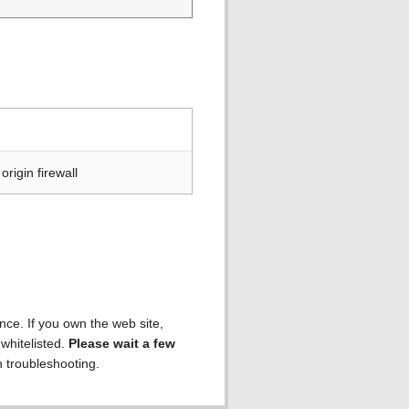
rigin firewall
ence. If you own the web site,
 whitelisted.
Please wait a few
h troubleshooting.