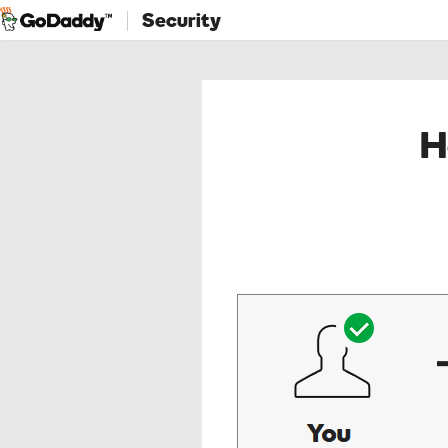
Security
H