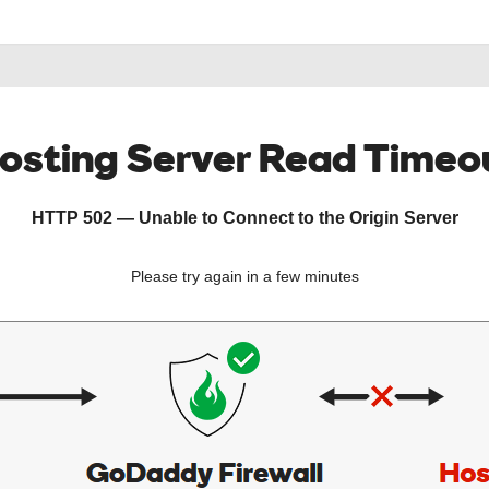
osting Server Read Timeo
HTTP 502 — Unable to Connect to the Origin Server
Please try again in a few minutes