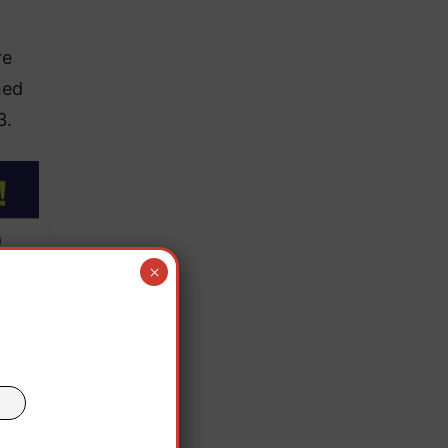
re
med
3.
×
 the