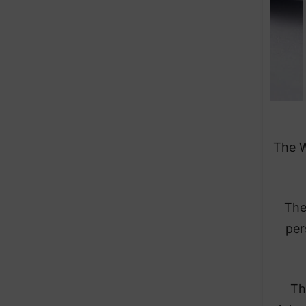
The W
The
per
Th