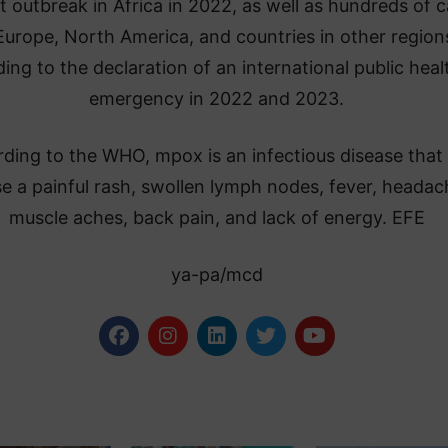
t outbreak in Africa in 2022, as well as hundreds of 
Europe, North America, and countries in other region
ding to the declaration of an international public heal
emergency in 2022 and 2023.
ding to the WHO, mpox is an infectious disease that
e a painful rash, swollen lymph nodes, fever, headac
muscle aches, back pain, and lack of energy. EFE
ya-pa/mcd