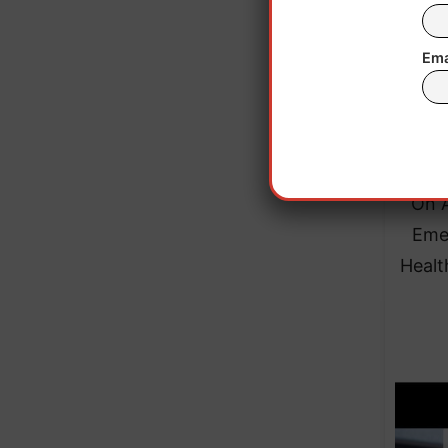
outbr
Ema
As of
On A
Emer
Healt