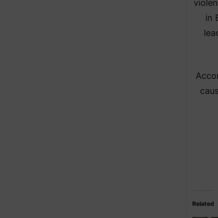
violen
in 
lea
Accor
caus
Related