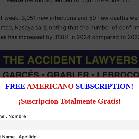
release the funds pledged to fight the epidemic.
st week, 3,051 new infections and 50 new deaths we
rted, Kaseya said, noting that the number of confir
ses has increased by 380% in 2024 compared to 202
FREE
AMERICANO
SUBSCRIPTION!
¡Suscripción Totalmente Gratis!
e . Nombre
t Name . Apellido
emocratic Republic of Congo (DRC), the epicenter of