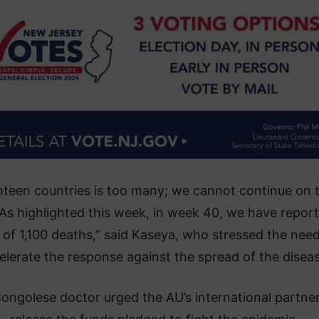
hteen countries is too many; we cannot continue on t
 As highlighted this week, in week 40, we have repor
l of 1,100 deaths,” said Kaseya, who stressed the need
elerate the response against the spread of the diseas
ongolese doctor urged the AU’s international partner