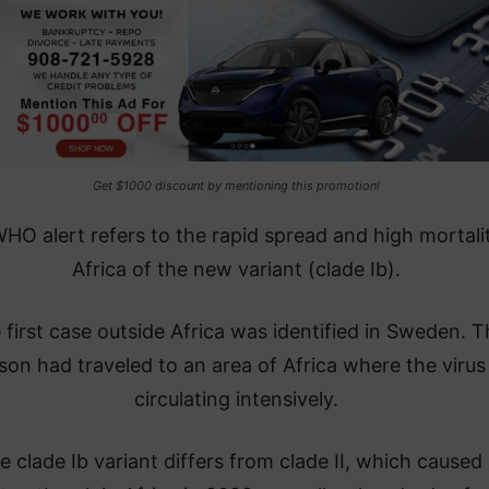
Get $1000 discount by mentioning this promotion!
HO alert refers to the rapid spread and high mortalit
Africa of the new variant (clade Ib).
 first case outside Africa was identified in Sweden. 
son had traveled to an area of Africa where the virus 
circulating intensively.
e clade Ib variant differs from clade II, which caused