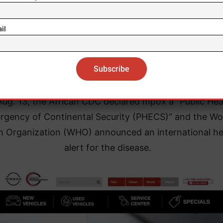
eak, has been hardest hit by the epidemic and launc
vaccination campaign on Oct. 5.
il
 Oct. 16, 20,897 people, including 8,435 women, had
vaccinated in three provinces of the DRC.
ug. 13, the African CDC declared mpox a “Public Hea
gency of Continental Security (PHECS)” and the Wo
h Organization (WHO) announced an international he
alert for the disease.