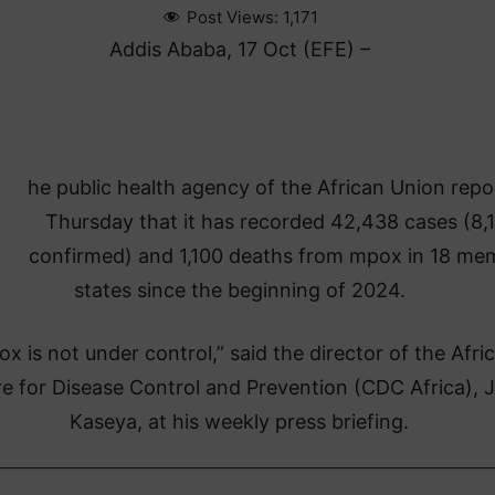
Post Views:
1,171
Addis Ababa, 17 Oct (EFE) –
he public health agency of the African Union rep
Thursday that it has recorded 42,438 cases (8,
confirmed) and 1,100 deaths from mpox in 18 me
states since the beginning of 2024.
x is not under control,” said the director of the Afri
e for Disease Control and Prevention (CDC Africa), 
Kaseya, at his weekly press briefing.