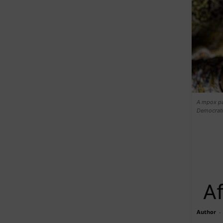
A mpox pat
Democrat
Af
Author
-