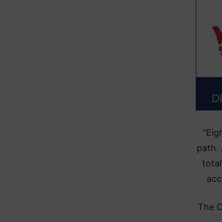
“Eig
path.
tota
acc
The C