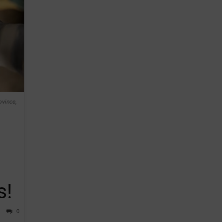
ovince,
s!
0