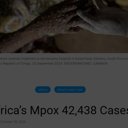
ient receives treatment at the Kavumu hospital in Karanrhada, Kamavu, South Kivu pr
ic Republic of Congo, 03 September 2024. EFE/EPA/MICHAEL LUNANGA
AFRICA
HEALTH AND CARE
rica’s Mpox 42,438 Case
October 18, 2024