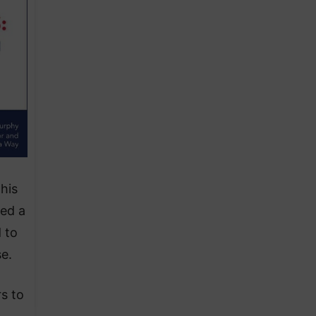
his
ted a
 to
e.
s to