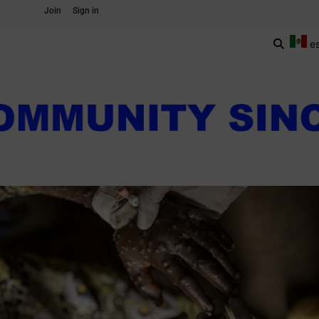
Join
Sign in
e