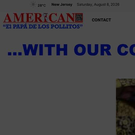
New Jersey
Saturday, August 8, 2026
28
°C
CONTACT