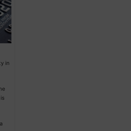
y in
The
is
 a