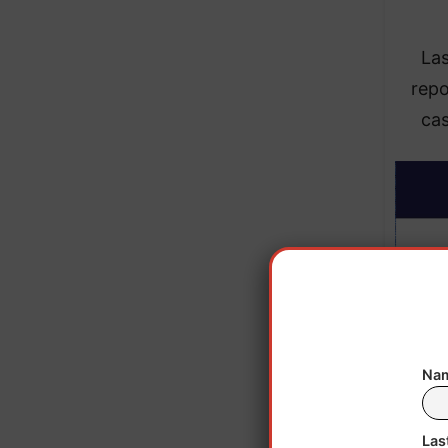
La
repo
ca
Nam
Las
The D