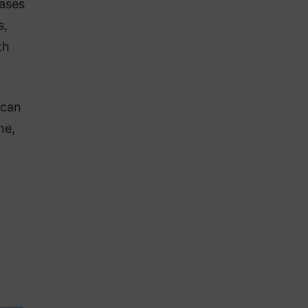
cases
s,
th
 can
he,