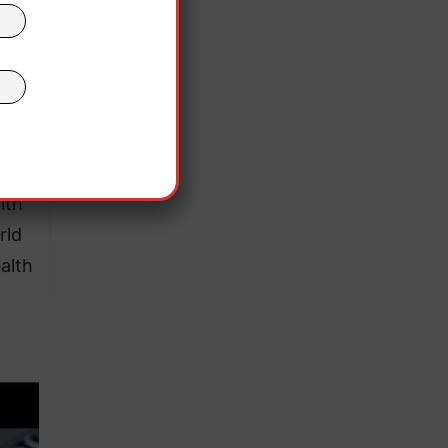
hed a
 been
lth
rld
alth