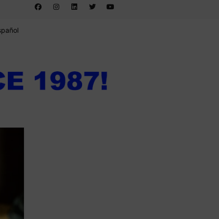
spañol