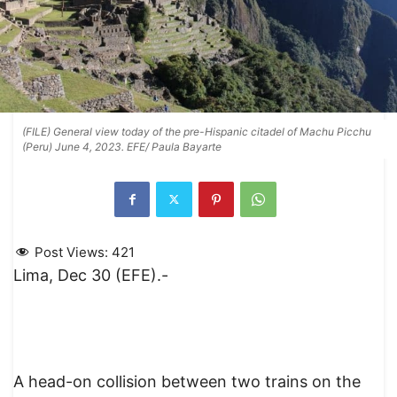
(FILE) General view today of the pre-Hispanic citadel of Machu Picchu
(Peru) June 4, 2023. EFE/ Paula Bayarte
Post Views:
421
Lima, Dec 30 (EFE).-
A head-on collision between two trains on the