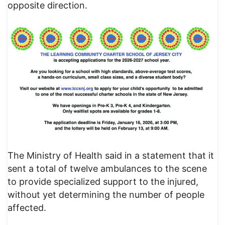
opposite direction.
​The Ministry of Health said in a statement that it
sent a total of twelve ambulances to the scene
to provide specialized support to the injured,
without yet determining the number of people
affected.