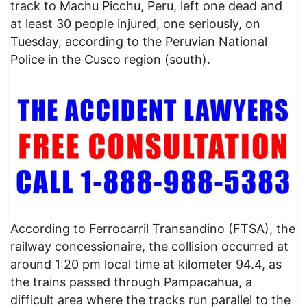
track to Machu Picchu, Peru, left one dead and
at least 30 people injured, one seriously, on
Tuesday, according to the Peruvian National
Police in the Cusco region (south).
​According to Ferrocarril Transandino (FTSA), the
railway concessionaire, the collision occurred at
around 1:20 pm local time at kilometer 94.4, as
the trains passed through Pampacahua, a
difficult area where the tracks run parallel to the