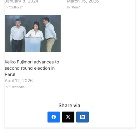
January 8, 2024
March 15, 2026
In "Cultura"
In "Peru"
Keiko Fujimori advances to
second round election in
Peru!
April 12, 2026
In "Elections"
Share via: