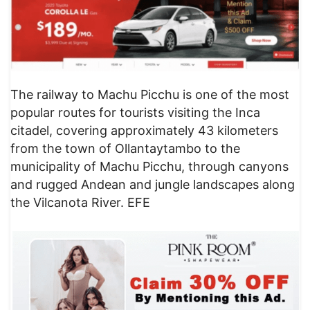
​The railway to Machu Picchu is one of the most
popular routes for tourists visiting the Inca
citadel, covering approximately 43 kilometers
from the town of Ollantaytambo to the
municipality of Machu Picchu, through canyons
and rugged Andean and jungle landscapes along
the Vilcanota River. EFE