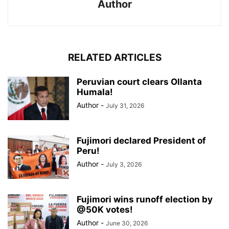
Author
RELATED ARTICLES
Peruvian court clears Ollanta
Humala!
Author
-
July 31, 2026
Fujimori declared President of
Peru!
Author
-
July 3, 2026
Fujimori wins runoff election by
@50K votes!
Author
-
June 30, 2026