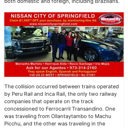
both domestic and foreign, including Brazilians.
​The collision occurred between trains operated
by Peru Rail and Inca Rail, the only two railway
companies that operate on the track
concessioned to Ferrocarril Transandino. One
was traveling from Ollantaytambo to Machu
Picchu, and the other was traveling in the