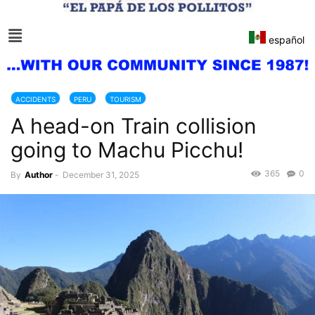
español
ACCIDENTS
PERU
TOURISM
A head-on Train collision
going to Machu Picchu!
365
0
By
Author
-
December 31, 2025