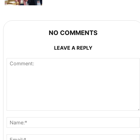
NO COMMENTS
LEAVE A REPLY