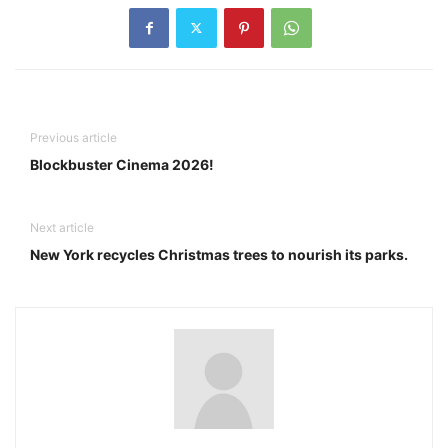
Previous article
Blockbuster Cinema 2026!
Next article
New York recycles Christmas trees to nourish its parks.