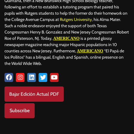
Quintana, then a New Brunswick High School Biology teacher,
following an effort to establish a tutoring program that paired his
pupils with Rutgers students to help the former do their homework on
the College Avenue Campus at
Rutgers University
, his Alma Mater.
Such a noble endeavor enjoyed the support of both Texas
Congressman Henry B. Gonzalez and New Jersey Congressman Robert
Roe of Paterson, NJ. Today,
is a printed glossy
AMERICANO
newspaper magazine reaching major Hispanic populations in 10
counties across New Jersey. Furthermore,
“El Papá de
AMERICANO
los Pollitos” has a bilingual, English and Spanish, online presence on
the World Wide Web.
Bajar Edición Actual PDF
Subscribe