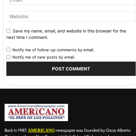
Save my name, email, and website in this browser for the
next time I comment.
Notify me of follow-up comments by email.
Notify me of new posts by email.
Back in 1987,
newspaper was founded by Oscar Alberto
AMERICANO