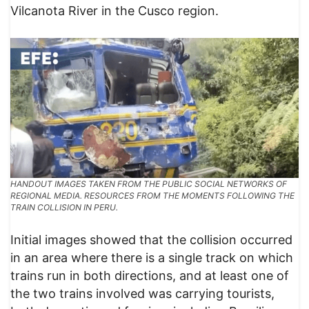
Vilcanota River in the Cusco region.
HANDOUT IMAGES TAKEN FROM THE PUBLIC SOCIAL NETWORKS OF
REGIONAL MEDIA. RESOURCES FROM THE MOMENTS FOLLOWING THE
TRAIN COLLISION IN PERU.
​Initial images showed that the collision occurred
in an area where there is a single track on which
trains run in both directions, and at least one of
the two trains involved was carrying tourists,