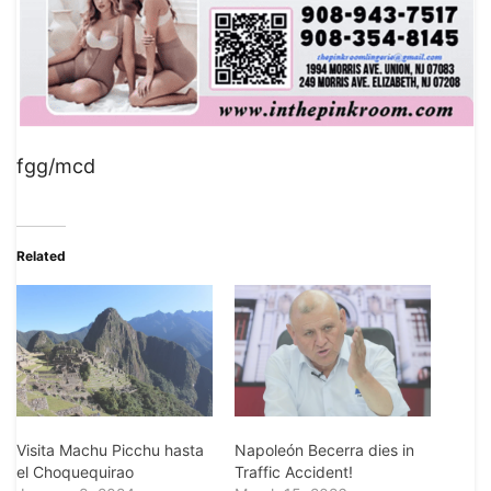
fgg/mcd
Related
Visita Machu Picchu hasta
Napoleón Becerra dies in
el Choquequirao
Traffic Accident!