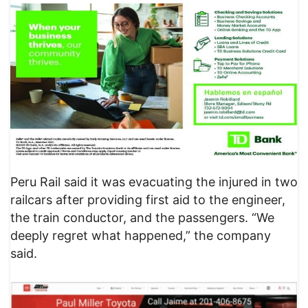
​Peru Rail said it was evacuating the injured in two
railcars after providing first aid to the engineer,
the train conductor, and the passengers. “We
deeply regret what happened,” the company
said.