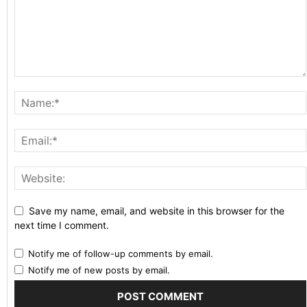
Save my name, email, and website in this browser for the
next time I comment.
Notify me of follow-up comments by email.
Notify me of new posts by email.