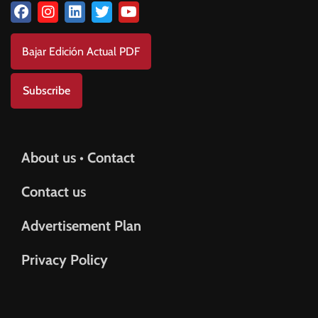
Bajar Edición Actual PDF
Subscribe
About us • Contact
Contact us
Advertisement Plan
Privacy Policy