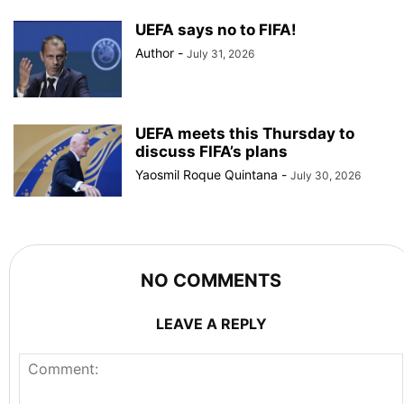
UEFA says no to FIFA!
Author
-
July 31, 2026
UEFA meets this Thursday to
discuss FIFA’s plans
Yaosmil Roque Quintana
-
July 30, 2026
NO COMMENTS
LEAVE A REPLY