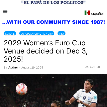
español
EUROPE
EUROPEAN CHAMPIONSHIP
FIFA
2029 Women’s Euro Cup
Venue decided on Dec 3,
2025!
479
0
By
Author
-
August 29, 2025