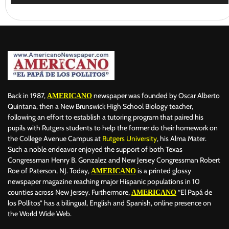
Back in 1987,
newspaper was founded by Oscar Alberto
AMERICANO
Quintana, then a New Brunswick High School Biology teacher,
following an effort to establish a tutoring program that paired his
pupils with Rutgers students to help the former do their homework on
the College Avenue Campus at
Rutgers University
, his Alma Mater.
Such a noble endeavor enjoyed the support of both Texas
Congressman Henry B. Gonzalez and New Jersey Congressman Robert
Roe of Paterson, NJ. Today,
is a printed glossy
AMERICANO
newspaper magazine reaching major Hispanic populations in 10
counties across New Jersey. Furthermore,
“El Papá de
AMERICANO
los Pollitos” has a bilingual, English and Spanish, online presence on
the World Wide Web.