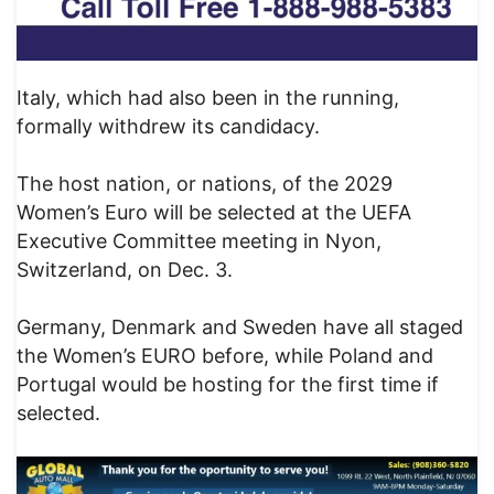
Italy, which had also been in the running,
formally withdrew its candidacy.
The host nation, or nations, of the 2029
Women’s Euro will be selected at the UEFA
Executive Committee meeting in Nyon,
Switzerland, on Dec. 3.
Germany, Denmark and Sweden have all staged
the Women’s EURO before, while Poland and
Portugal would be hosting for the first time if
selected.