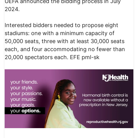
UEFA announced the bidding process in July
2024.
Interested bidders needed to propose eight
stadiums: one with a minimum capacity of
50,000 seats, three with at least 30,000 seats
each, and four accommodating no fewer than
20,000 spectators each. EFE pml-sk