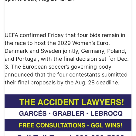
UEFA confirmed Friday that four bids remain in
the race to host the 2029 Women’s Euro,
Denmark and Sweden jointly, Germany, Poland,
and Portugal, with the final decision set for Dec.
3. The European soccer’s governing body
announced that the four contestants submitted
their final proposals by the Aug. 28 deadline.