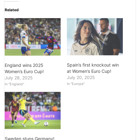
Related
Spain’s first knockout win
England wins 2025
at Women’s Euro Cup!
Women’s Euro Cup!
July 20, 2025
July 28, 2025
In "Europe"
In "England"
Sweden stuns Germany!