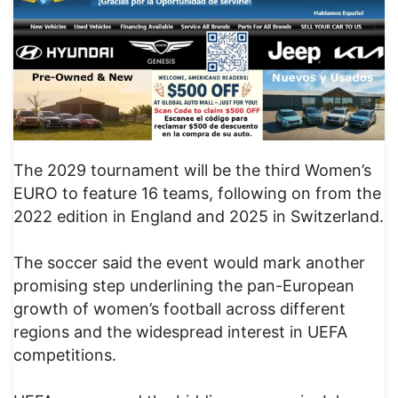
The 2029 tournament will be the third Women’s
EURO to feature 16 teams, following on from the
2022 edition in England and 2025 in Switzerland.
The soccer said the event would mark another
promising step underlining the pan-European
growth of women’s football across different
regions and the widespread interest in UEFA
competitions.