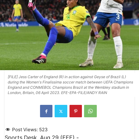
[FILE] Jess Carter of England (R) in action against Geyse of Brazil (L)
during the Women's Finalissima soccer match between UEFA Champions
England and CONMEBOL Champions Brazil at the Wembley stadium in
London, Britain, 06 April 2023. EFE-EPA-FILE/ANDY RAIN
Post Views:
523
Sports Desk, Aug 29 (EFE).-