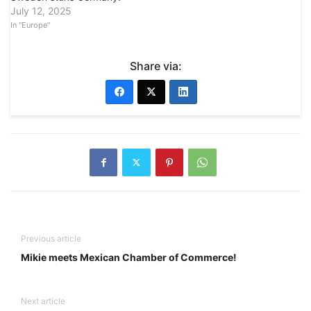
July 12, 2025
In "Europe"
Share via:
Previous article
Mikie meets Mexican Chamber of Commerce!
Next article