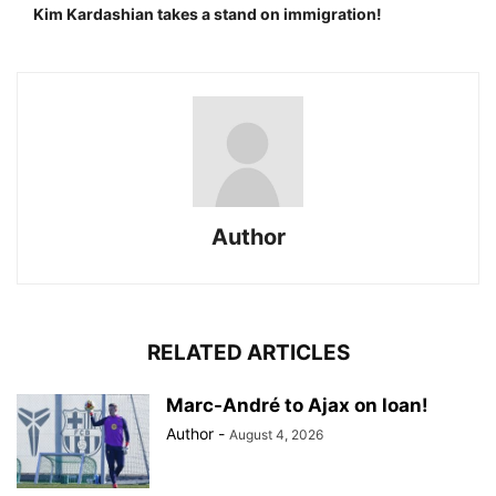
Kim Kardashian takes a stand on immigration!
Author
RELATED ARTICLES
Marc-André to Ajax on loan!
Author
-
August 4, 2026