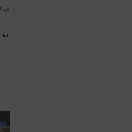
A by
rian
E