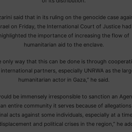
of its distribution.
arini said that in its ruling on the genocide case agai
srael on Friday, the International Court of Justice had
highlighted the importance of increasing the flow of
humanitarian aid to the enclave.
 only way that this can be done is through cooperat
 international partners, especially UNRWA as the larg
humanitarian actor in Gaza,” he said.
would be immensely irresponsible to sanction an Age
an entire community it serves because of allegations
inal acts against some individuals, especially at a tim
displacement and political crises in the region,” he ad