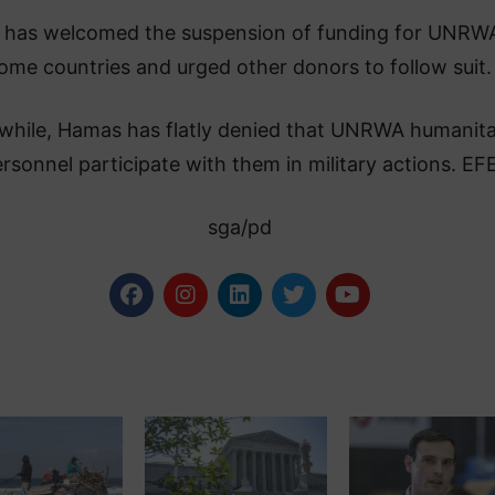
l has welcomed the suspension of funding for UNRW
ome countries and urged other donors to follow suit.
hile, Hamas has flatly denied that UNRWA humanita
rsonnel participate with them in military actions. EF
sga/pd