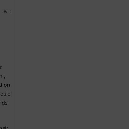
0
r
ni,
d on
could
unds
heir