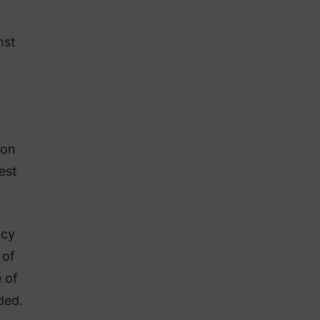
nst
ion
est
ncy
 of
e of
ded.