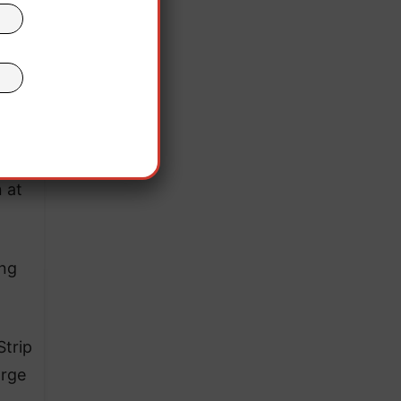
 and
 at
ing
Strip
arge