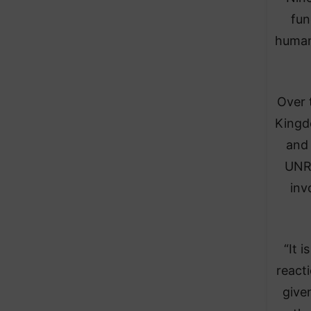
fun
humani
Over 
Kingdo
and 
UNRW
inv
“It 
reacti
give