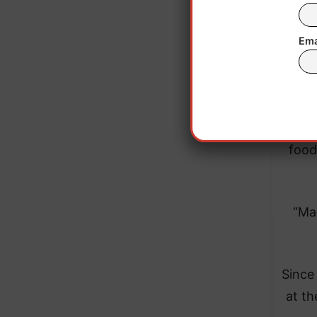
Ema
The a
food
“Ma
Since 
at t