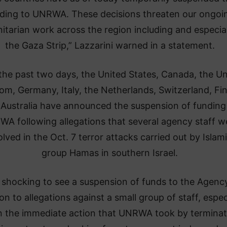
ding to UNRWA. These decisions threaten our ongoi
tarian work across the region including and especial
the Gaza Strip,” Lazzarini warned in a statement.
the past two days, the United States, Canada, the Un
m, Germany, Italy, the Netherlands, Switzerland, Fi
Australia have announced the suspension of funding
A following allegations that several agency staff w
olved in the Oct. 7 terror attacks carried out by Islami
group Hamas in southern Israel.
is shocking to see a suspension of funds to the Agency
on to allegations against a small group of staff, espec
n the immediate action that UNRWA took by terminat