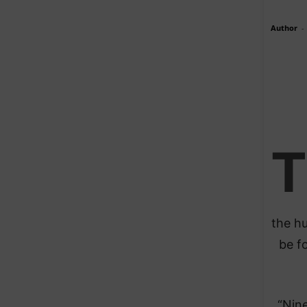
Author
-
T
the hu
be fo
“Nine