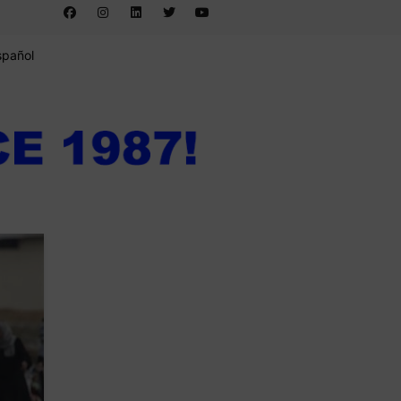
spañol