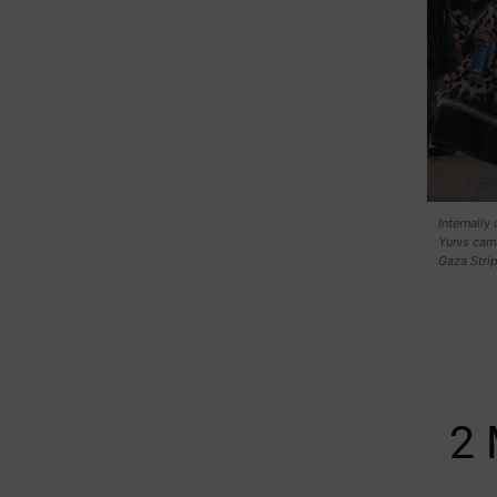
Internally
Yunis cam
Gaza Str
2 