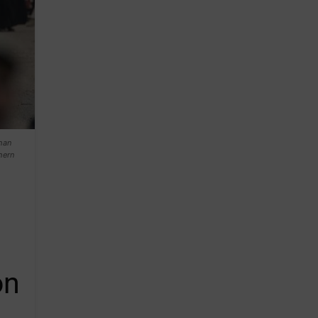
Khan
hern
on