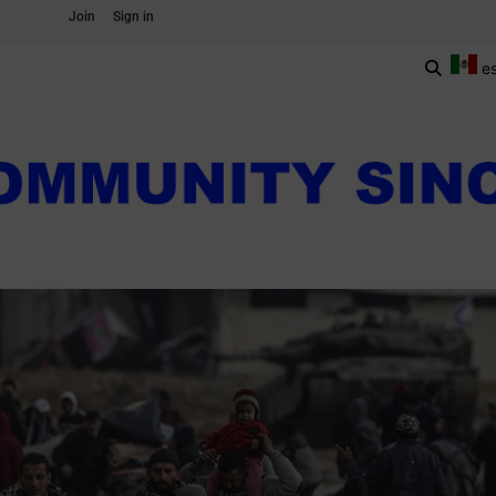
Join
Sign in
e