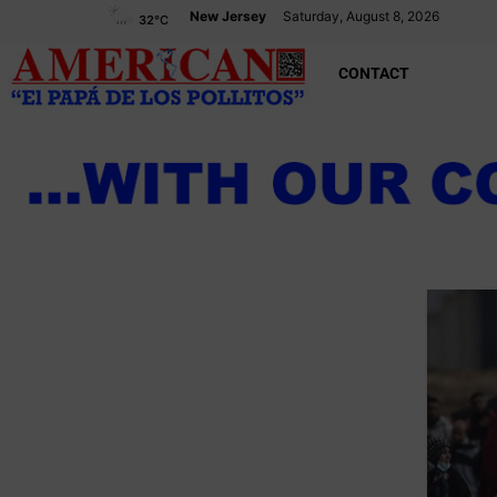
New Jersey
Saturday, August 8, 2026
32
°C
CONTACT