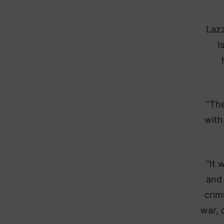
Lazz
I
“The
with
“It 
and 
crim
war, 