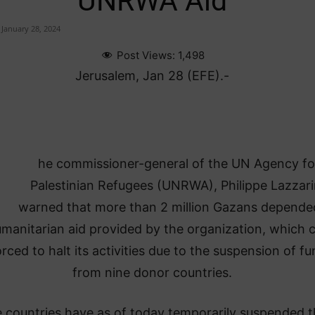
UNRWA Aid
January 28, 2024
Post Views:
1,498
Jerusalem, Jan 28 (EFE).-
he commissioner-general of the UN Agency fo
Palestinian Refugees (UNRWA), Philippe Lazzari
warned that more than 2 million Gazans depende
manitarian aid provided by the organization, which 
rced to halt its activities due to the suspension of f
from nine donor countries.
 countries have as of today temporarily suspended t