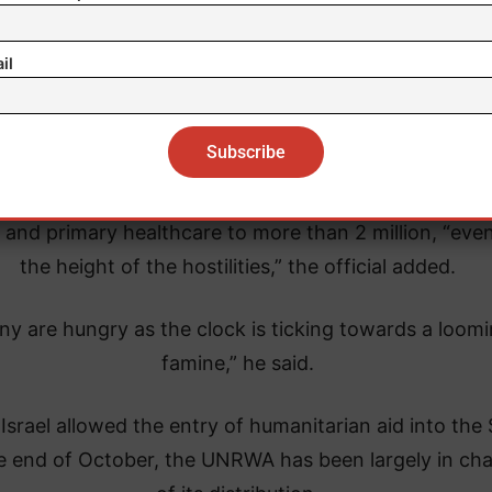
il
gency provides shelter to more than 1 million people
 and primary healthcare to more than 2 million, “even
the height of the hostilities,” the official added.
ny are hungry as the clock is ticking towards a loom
famine,” he said.
Israel allowed the entry of humanitarian aid into the 
he end of October, the UNRWA has been largely in ch