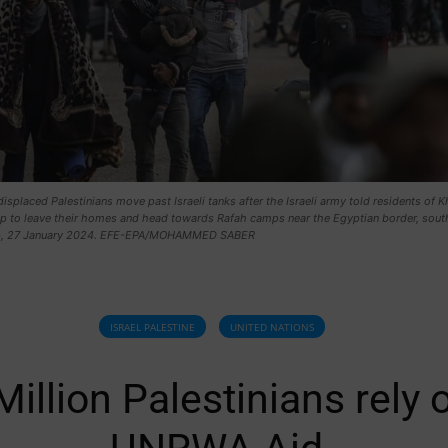
 displaced Palestinians move past Israeli tanks after the Israeli army told residents of 
p to leave their homes and head towards Rafah camps near the Egyptian border, sout
ip, 27 January 2024. EFE-EPA/MOHAMMED SABER
ISRAEL PALESTINE
UNITED NATIONS
Million Palestinians rely 