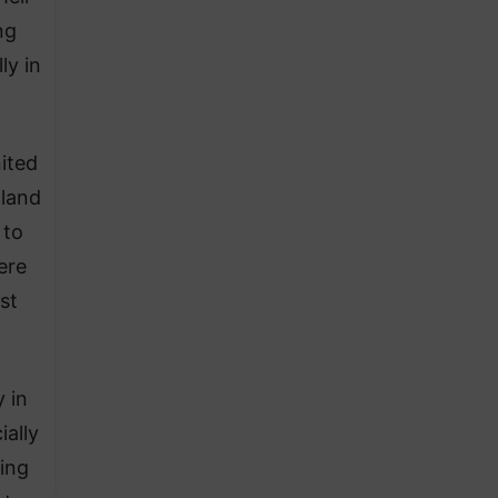
ng
ly in
ited
nland
 to
ere
st
 in
ially
ing