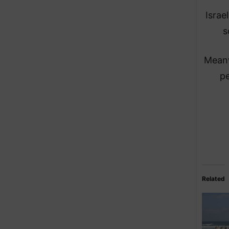
Israe
s
Meanw
pe
Related