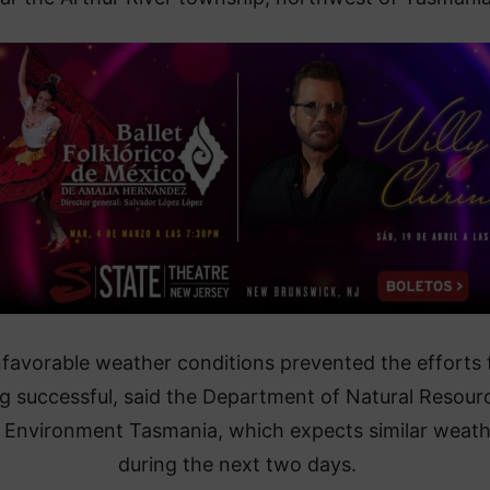
nfavorable weather conditions prevented the efforts
g successful, said the Department of Natural Resour
 Environment Tasmania, which expects similar weath
during the next two days.