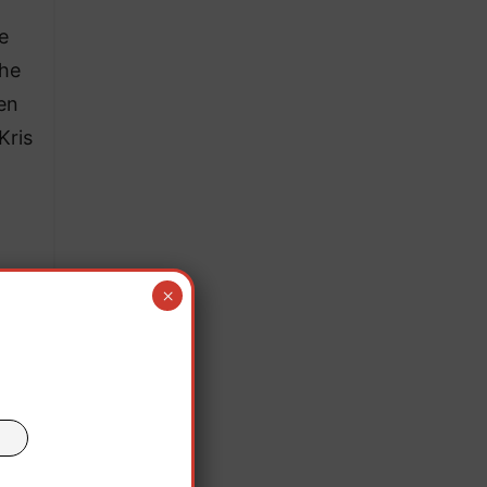
be
the
een
Kris
ler
×
eason
nia,