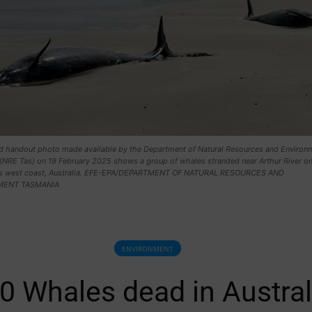
d handout photo made available by the Department of Natural Resources and Environ
(NRE Tas) on 19 February 2025 shows a group of whales stranded near Arthur River o
's west coast, Australia. EFE-EPA/DEPARTMENT OF NATURAL RESOURCES AND
MENT TASMANIA
ENVIRONMENT
0 Whales dead in Austral