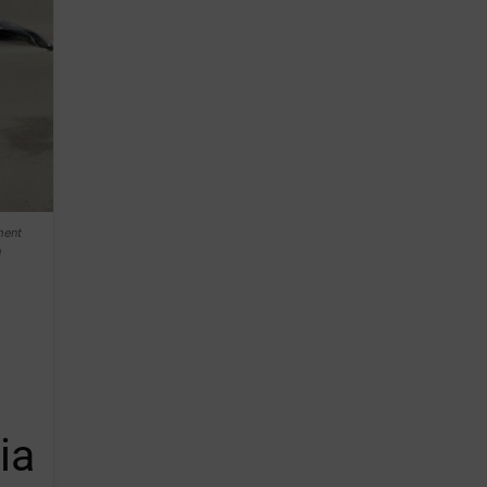
ment
n
ia