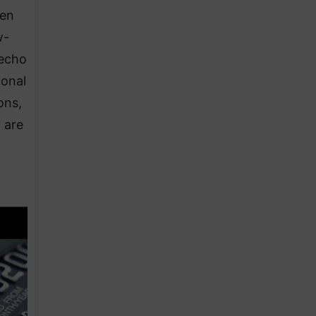
 en
w-
 echo
ional
ons,
y are