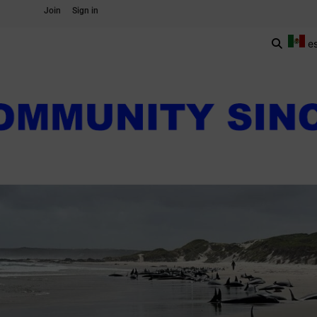
Join
Sign in
e