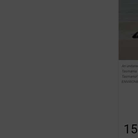
An undate
Tasmania 
Tasmania
ENVIRON
15