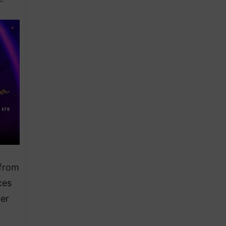
 from
ces
er