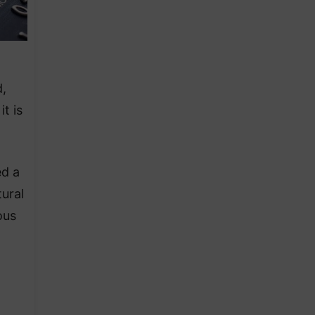
d,
t is
ed a
ural
ous