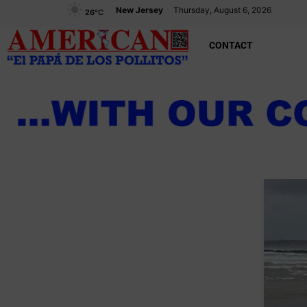
New Jersey
Thursday, August 6, 2026
26
°C
CONTACT