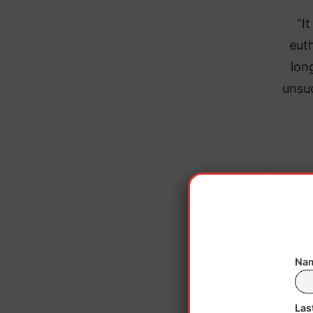
“I
eut
lon
unsuc
The 
The ag
Nam
In 20
Las