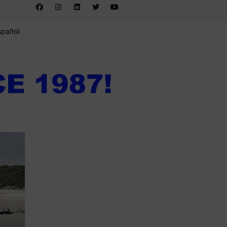
spañol