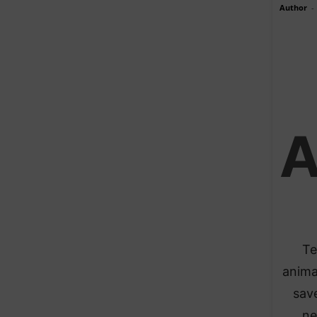
Author
-
Te
anima
save
ne