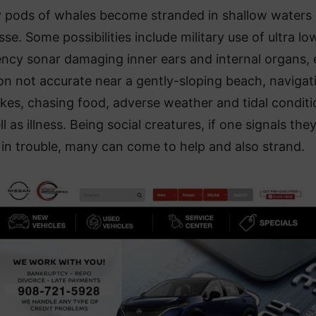
 pods of whales become stranded in shallow waters
se. Some possibilities include military use of ultra lo
ency sonar damaging inner ears and internal organs,
on not accurate near a gently-sloping beach, navigat
kes, chasing food, adverse weather and tidal conditi
l as illness. Being social creatures, if one signals the
in trouble, many can come to help and also strand.