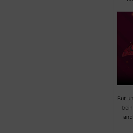
But u
bein
and