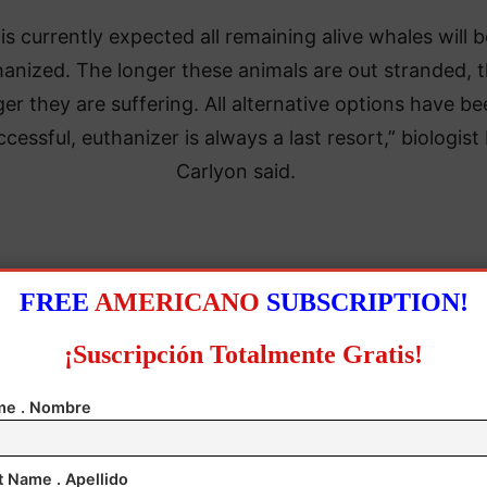
t is currently expected all remaining alive whales will 
hanized. The longer these animals are out stranded, 
ger they are suffering. All alternative options have b
cessful, euthanizer is always a last resort,” biologist 
Carlyon said.
mammals appear to be false killer whales or black kil
FREE
AMERICANO
SUBSCRIPTION!
whales, according to the statement.
¡Suscripción Totalmente Gratis!
ency added that, as in previous similar cases, the r
e . Nombre
for this stranding was unknown.
20, 470 pilot whales were stranded in western Tasma
t Name . Apellido