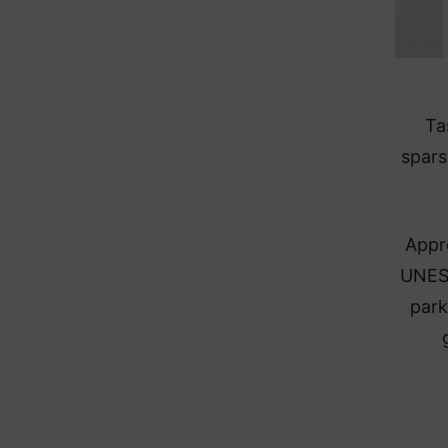
Ta
spars
Appro
UNESC
park