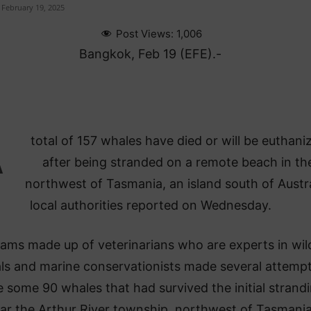
February 19, 2025
Post Views:
1,006
Bangkok, Feb 19 (EFE).-
A
total of 157 whales have died or will be euthani
after being stranded on a remote beach in th
northwest of Tasmania, an island south of Austra
local authorities reported on Wednesday.
ams made up of veterinarians who are experts in wil
ls and marine conservationists made several attempt
 some 90 whales that had survived the initial strand
ar the Arthur River township, northwest of Tasmania