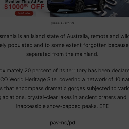
$1000 Discount
smania is an island state of Australia, remote and wil
ely populated and to some extent forgotten because i
separated from the mainland.
ximately 20 percent of its territory has been declar
O World Heritage Site, covering a network of 10 nat
s that encompass dramatic gorges subjected to vari
glaciations, crystal-clear lakes in ancient craters and
inaccessible snow-capped peaks. EFE
pav-nc/pd