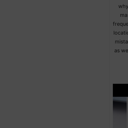
why
mas
frequ
locati
mista
as wel