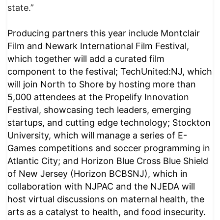
state.”
Producing partners this year include Montclair
Film and Newark International Film Festival,
which together will add a curated film
component to the festival; TechUnited:NJ, which
will join North to Shore by hosting more than
5,000 attendees at the Propelify Innovation
Festival, showcasing tech leaders, emerging
startups, and cutting edge technology; Stockton
University, which will manage a series of E-
Games competitions and soccer programming in
Atlantic City; and Horizon Blue Cross Blue Shield
of New Jersey (Horizon BCBSNJ), which in
collaboration with NJPAC and the NJEDA will
host virtual discussions on maternal health, the
arts as a catalyst to health, and food insecurity.