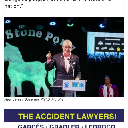
nation.”
New Jersey Governor, Phil D. Murphy