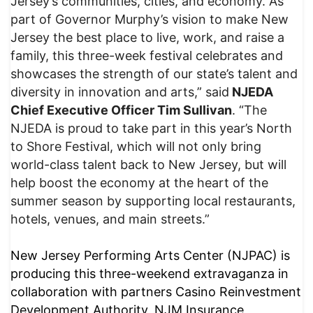
Jersey’s communities, cities, and economy. As
part of Governor Murphy’s vision to make New
Jersey the best place to live, work, and raise a
family, this three-week festival celebrates and
showcases the strength of our state’s talent and
diversity in innovation and arts,” said
NJEDA
Chief Executive Officer Tim Sullivan
. “The
NJEDA is proud to take part in this year’s North
to Shore Festival, which will not only bring
world-class talent back to New Jersey, but will
help boost the economy at the heart of the
summer season by supporting local restaurants,
hotels, venues, and main streets.”
New Jersey Performing Arts Center (NJPAC) is
producing this three-weekend extravaganza in
collaboration with partners Casino Reinvestment
Development Authority, NJM Insurance