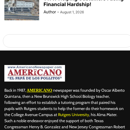
Financial Hardship!
Author
-
August 1, 2026
Back in 1987,
newspaper was founded by Oscar Alberto
AMERICANO
Quintana, then a New Brunswick High School Biology teacher,
following an effort to establish a tutoring program that paired his
pupils with Rutgers students to help the former do their homework on
the College Avenue Campus at
Rutgers University
, his Alma Mater.
Such a noble endeavor enjoyed the support of both Texas
Congressman Henry B. Gonzalez and New Jersey Congressman Robert