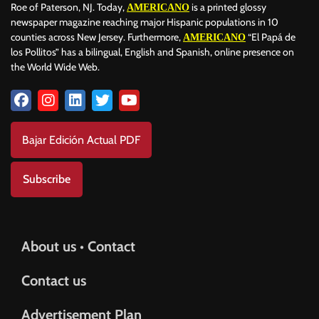
Roe of Paterson, NJ. Today,
is a printed glossy
AMERICANO
newspaper magazine reaching major Hispanic populations in 10
counties across New Jersey. Furthermore,
“El Papá de
AMERICANO
los Pollitos” has a bilingual, English and Spanish, online presence on
the World Wide Web.
Bajar Edición Actual PDF
Subscribe
About us • Contact
Contact us
Advertisement Plan