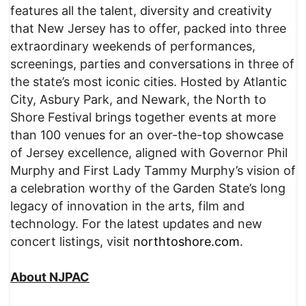
features all the talent, diversity and creativity
that New Jersey has to offer, packed into three
extraordinary weekends of performances,
screenings, parties and conversations in three of
the state’s most iconic cities. Hosted by Atlantic
City, Asbury Park, and Newark, the North to
Shore Festival brings together events at more
than 100 venues for an over-the-top showcase
of Jersey excellence, aligned with Governor Phil
Murphy and First Lady Tammy Murphy’s vision of
a celebration worthy of the Garden State’s long
legacy of innovation in the arts, film and
technology. For the latest updates and new
concert listings, visit
northtoshore.com
.
About NJPAC