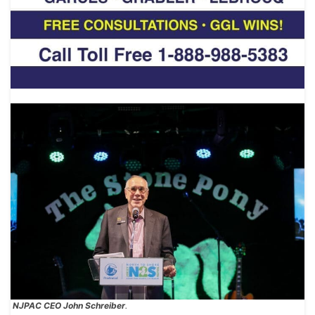
NJPAC CEO John Schreiber
.