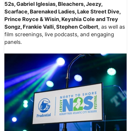
52s, Gabriel Iglesias, Bleachers, Jeezy,
Scarface, Barenaked Ladies, Lake Street Dive,
Prince Royce & Wisin, Keyshia Cole and Trey
Songz, Frankie Valli, Stephen Colbert
, as well as
film screenings, live podcasts, and engaging
panels.