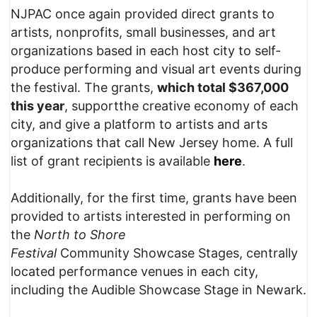
NJPAC once again provided direct grants to
artists, nonprofits, small businesses, and art
organizations based in each host city to self-
produce performing and visual art events during
the festival. The grants,
which total $367,000
this year
, supportthe creative economy of each
city, and give a platform to artists and arts
organizations that call New Jersey home. A full
list of grant recipients is available
here
.
Additionally, for the first time, grants have been
provided to artists interested in performing on
the
North to Shore
Festival
Community Showcase Stages, centrally
located performance venues in each city,
including the Audible Showcase Stage in Newark.