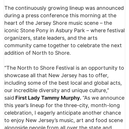
The continuously growing lineup was announced
during a press conference this morning at the
heart of the Jersey Shore music scene – the
iconic Stone Pony in Asbury Park – where festival
organizers, state leaders, and the arts
community came together to celebrate the next
addition of North to Shore.
“The North to Shore Festival is an opportunity to
showcase all that New Jersey has to offer,
including some of the best local and global acts,
our incredible diversity and unique culture,”
said
First Lady Tammy Murphy.
“As we announce
this year’s lineup for the three-city, month-long
celebration, I eagerly anticipate another chance
to enjoy New Jersey’s music, art and food scene
alongside people from all over the state and