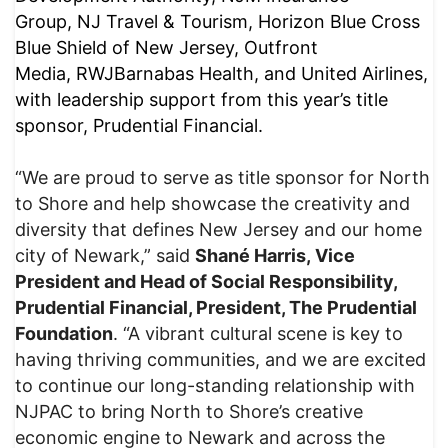
Group, NJ Travel & Tourism, Horizon Blue Cross
Blue Shield of New Jersey, Outfront
Media, RWJBarnabas Health, and United Airlines,
with leadership support from this year’s title
sponsor, Prudential Financial.
“We are proud to serve as title sponsor for North
to Shore and help showcase the creativity and
diversity that defines New Jersey and our home
city of Newark,” said
Shané Harris, Vice
President and Head of Social Responsibility,
Prudential Financial, President, The Prudential
Foundation
. “A vibrant cultural scene is key to
having thriving communities, and we are excited
to continue our long-standing relationship with
NJPAC to bring North to Shore’s creative
economic engine to Newark and across the