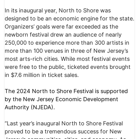
In its inaugural year, North to Shore was
designed to be an economic engine for the state.
Organizers’ goals were far exceeded as the
newborn festival drew an audience of nearly
250,000 to experience more than 300 artists in
more than 100 venues in three of New Jersey’s
most arts-rich cities. While most festival events
were free to the public, ticketed events brought
in $7.6 million in ticket sales.
The 2024 North to Shore Festival is supported
by the New Jersey Economic Development
Authority (NJEDA).
“Last year’s inaugural North to Shore Festival
proved to be a tremendous success for New