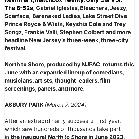
The B-52s,
Gabriel Iglesias, Bleachers, Jeezy,
Scarface,
Barenaked Ladies, Lake Street Dive,
Prince Royce & Wisin,
Keyshia Cole and Trey
Songz, Frankie Valli, Stephen Colbert
and more
headline New Jersey’s three-week, three-city
festival.
North to Shore, produced by NJPAC, returns this
June with an expanded lineup of comedians,
musicians, artists, thought leaders, film
screenings, panels, and more.
ASBURY PARK
(March 7, 2024)
–
After an extraordinarily successful first year,
which saw hundreds of thousands take part
in
the inaugural
North to Shore
in June 2023
,