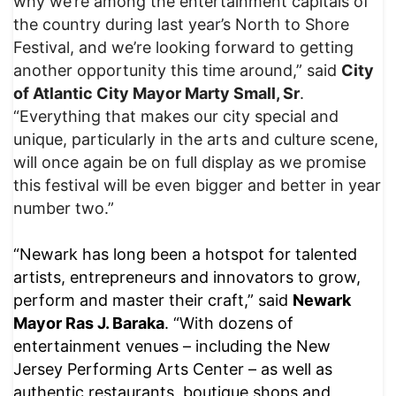
why we’re among the entertainment capitals of
the country during last year’s North to Shore
Festival, and we’re looking forward to getting
another opportunity this time around,” said
City
of Atlantic City Mayor Marty Small, Sr
.
“Everything that makes our city special and
unique, particularly in the arts and culture scene,
will once again be on full display as we promise
this festival will be even bigger and better in year
number two.”
“Newark has long been a hotspot for talented
artists, entrepreneurs and innovators to grow,
perform and master their craft,” said
Newark
Mayor Ras J. Baraka
. “With dozens of
entertainment venues – including the New
Jersey Performing Arts Center – as well as
authentic restaurants, boutique shops and