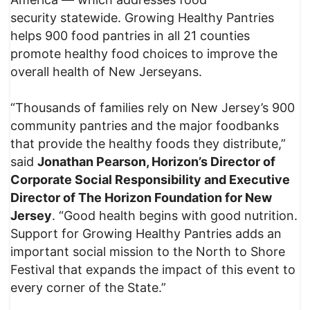
security statewide. Growing Healthy Pantries
helps 900 food pantries in all 21 counties
promote healthy food choices to improve the
overall health of New Jerseyans.
“Thousands of families rely on New Jersey’s 900
community pantries and the major foodbanks
that provide the healthy foods they distribute,”
said
Jonathan Pearson, Horizon’s Director of
Corporate Social Responsibility and Executive
Director of The Horizon Foundation for New
Jersey
. “Good health begins with good nutrition.
Support for Growing Healthy Pantries adds an
important social mission to the North to Shore
Festival that expands the impact of this event to
every corner of the State.”