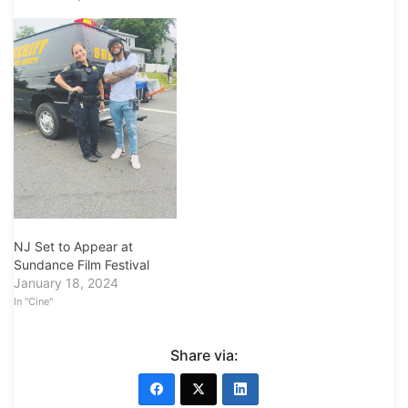
NJ Set to Appear at
Sundance Film Festival
January 18, 2024
In "Cine"
Share via: