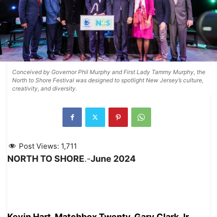
Conceived by Governor Phil Murphy and First Lady Tammy Murphy, the
North to Shore Festival was designed to spotlight New Jersey’s culture,
creativity, and diversity.
Post Views:
1,711
NORTH TO SHORE
.-
June 2024
Kevin Hart, Matchbox Twenty, Gary Clark Jr.,