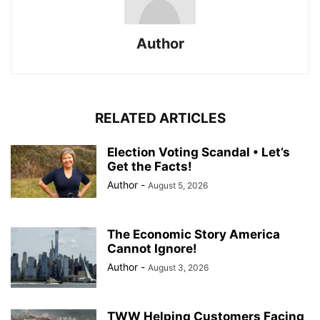
Author
RELATED ARTICLES
Election Voting Scandal • Let’s
Get the Facts!
Author
-
August 5, 2026
The Economic Story America
Cannot Ignore!
Author
-
August 3, 2026
TWW Helping Customers Facing