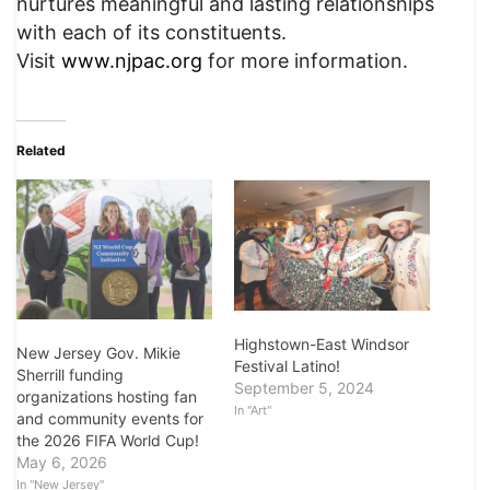
nurtures meaningful and lasting relationships
with each of its constituents.
Visit
www.njpac.org
for more information.
Related
Highstown-East Windsor
New Jersey Gov. Mikie
Festival Latino!
Sherrill funding
September 5, 2024
organizations hosting fan
In "Art"
and community events for
the 2026 FIFA World Cup!
May 6, 2026
In "New Jersey"