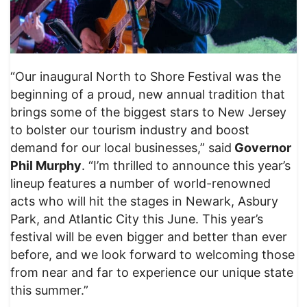
“Our inaugural North to Shore Festival was the
beginning of a proud, new annual tradition that
brings some of the biggest stars to New Jersey
to bolster our tourism industry and boost
demand for our local businesses,” said
Governor
Phil Murphy
. “I’m thrilled to announce this year’s
lineup features a number of world-renowned
acts who will hit the stages in Newark, Asbury
Park, and Atlantic City this June. This year’s
festival will be even bigger and better than ever
before, and we look forward to welcoming those
from near and far to experience our unique state
this summer.”