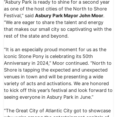
“Asbury Park is ready to shine for a second year
as one of the host cities of the North to Shore
Festival,” said
Asbury Park Mayor John Moor
.
“We are eager to share the talent and energy
that makes our small city so captivating with the
rest of the state and beyond.
“It is an especially proud moment for us as the
iconic Stone Pony is celebrating its 50th
Anniversary in 2024,” Moor continued. “North to
Shore is tapping the expected and unexpected
venues in town and will be presenting a wide
variety of acts and activations. We are honored
to kick off this year’s festival and look forward to
seeing everyone in Asbury Park in June.”
“The Great City of Atlantic City got to showcase