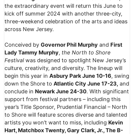
the extraordinary event will return this June to
kick off summer 2024 with another three-city,
three-weekend celebration of the arts and ideas
across New Jersey.
Conceived by
Governor Phil Murphy
and
First
Lady Tammy Murphy
,
the North to Shore
Festival
was designed to spotlight New Jersey’s
culture, creativity, and diversity. The lineup will
begin this year in
Asbury Park June 10-16
, swing
down the Shore to
Atlantic City June 17-23,
and
conclude in
Newark June 24-30
. With significant
support from festival partners – including this
year’s Title Sponsor, Prudential Financial – North
to Shore will feature scores diverse and talented
artists you won’t want to miss, including
Kevin
Hart, Matchbox Twenty, Gary Clark, Jr., The B-