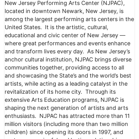
New Jersey Performing Arts Center (NJPAC),
located in downtown Newark, New Jersey, is
among the largest performing arts centers in the
United States. It is the artistic, cultural,
educational and civic center of New Jersey —
where great performances and events enhance
and transform lives every day. As New Jersey’s
anchor cultural institution, NJPAC brings diverse
communities together, providing access to all
and showcasing the State’s and the world’s best
artists, while acting as a leading catalyst in the
revitalization of its home city. Through its
extensive Arts Education programs, NJPAC is
shaping the next generation of artists and arts
enthusiasts. NJPAC has attracted more than 11
million visitors (including more than two million
children) since opening its doors in 1997, and