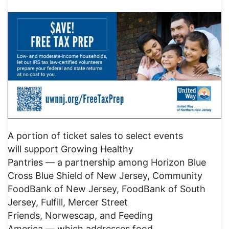
A portion of ticket sales to select events
will support Growing Healthy
Pantries — a partnership among Horizon Blue
Cross Blue Shield of New Jersey, Community
FoodBank of New Jersey, FoodBank of South
Jersey, Fulfill, Mercer Street
Friends, Norwescap, and Feeding
America — which addresses food