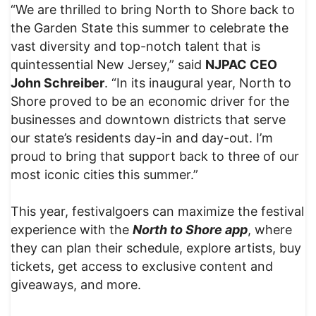
“We are thrilled to bring North to Shore back to
the Garden State this summer to celebrate the
vast diversity and top-notch talent that is
quintessential New Jersey,” said
NJPAC CEO
John Schreiber
. “In its inaugural year, North to
Shore proved to be an economic driver for the
businesses and downtown districts that serve
our state’s residents day-in and day-out. I’m
proud to bring that support back to three of our
most iconic cities this summer.”
This year, festivalgoers can maximize the festival
experience with the
North to Shore app
, where
they can plan their schedule, explore artists, buy
tickets, get access to exclusive content and
giveaways, and more.