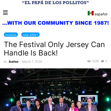
español
FASHION
NEW JERSEY
The Festival Only Jersey Can
Handle Is Back!
1228
0
By
Author
-
March 7, 2024