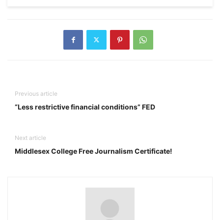
Previous article
“Less restrictive financial conditions” FED
Next article
Middlesex College Free Journalism Certificate!