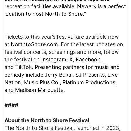
recreation facilities available, Newark is a perfect
location to host North to Shore.”
Tickets to this year’s festival are available now
at
NorthtoShore.com
. For the latest updates on
festival concerts, screenings and more, follow
the festival on
Instagram
,
X
,
Facebook
,
and
TikTok
.
Presenting partners for music and
comedy include Jerry Bakal, SJ Presents, Live
Nation, Music Plus Co., Platinum Productions,
and Madison Marquette.
####
About
the North to Shore Festival
The North to Shore Festival, launched in 2023,