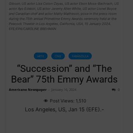
Gibson, US actor Liza Colon-Zayas, US actor Ebon Moss-Bachrach, US
actor Ayo Edebiri, US actor Jeremy Allen White, US actor Lionel Boyce
and Canadian chef and actor Matty Matheson, pose in the press room
during the 75th annual Primetime Emmy Awards ceremony held at the
Peacock Theater in Los Angeles, California, USA, 15 January 2024.
EFE/EPA/CAROLINE BREHMAN
ARTE
CINE
FARÁNDULA
“Succession” and “The
Bear” 75th Emmy Awards
Americano Newspaper
-
January 16, 2024
0
Post Views:
1,510
Los Angeles, US, Jan 15 (EFE).-