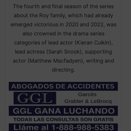
The fourth and final season of the series
about the Roy family, which had already
emerged victorious in 2020 and 2022, was
also crowned in the drama series
categories of lead actor (Kieran Culkin),
lead actress (Sarah Snook), supporting
actor (Matthew Macfadyen), writing and
directing.