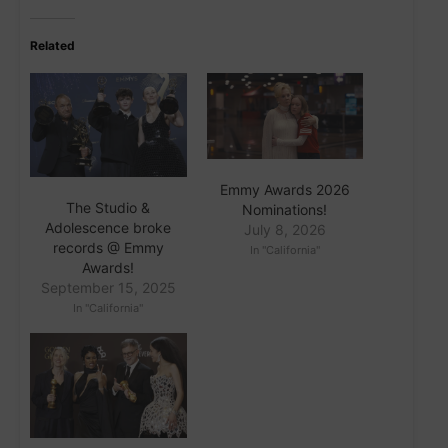
Related
Emmy Awards 2026
The Studio &
Nominations!
Adolescence broke
July 8, 2026
records @ Emmy
In "California"
Awards!
September 15, 2025
In "California"