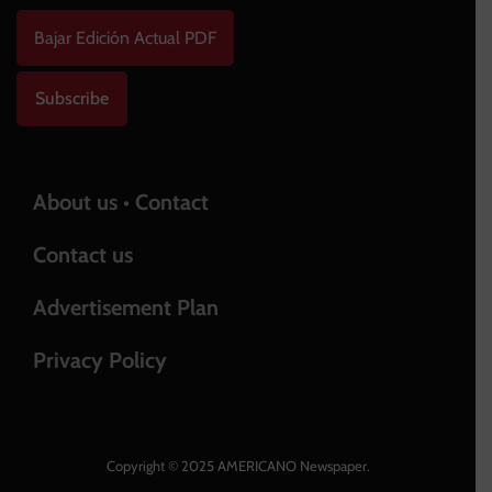
Bajar Edición Actual PDF
Subscribe
About us • Contact
Contact us
Advertisement Plan
Privacy Policy
Copyright © 2025 AMERICANO Newspaper.