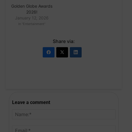
Golden Globe Awards
2026!
January 12, 2026
In "Entertainment"
Share via:
Leave a comment