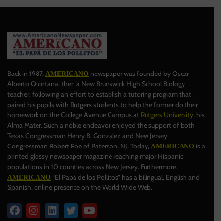
Back in 1987,
newspaper was founded by Oscar
AMERICANO
Alberto Quintana, then a New Brunswick High School Biology
teacher, following an effort to establish a tutoring program that
paired his pupils with Rutgers students to help the former do their
homework on the College Avenue Campus at
Rutgers University
, his
Alma Mater. Such a noble endeavor enjoyed the support of both
Texas Congressman Henry B. Gonzalez and New Jersey
Congressman Robert Roe of Paterson, NJ. Today,
is a
AMERICANO
printed glossy newspaper magazine reaching major Hispanic
populations in 10 counties across New Jersey. Furthermore,
“El Papá de los Pollitos” has a bilingual, English and
AMERICANO
Spanish, online presence on the World Wide Web.