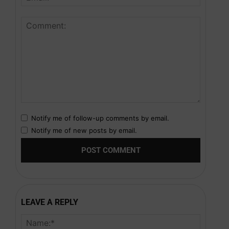
Notify me of follow-up comments by email.
Notify me of new posts by email.
LEAVE A REPLY