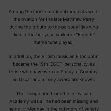
Among the most emotional moments were
the ovation for the late Matthew Perry
during the tribute to the personalities who
died in the last year, while the “Friends”
theme tune played.
In addition, the British musician Elton John
became the 19th ‘EGOT’ personality, as
those who have won an Emmy, a Grammy,
an Oscar and a Tony award are known.
The recognition from the Television
Academy was all he had been missing and
he got it Monday in the category of variety