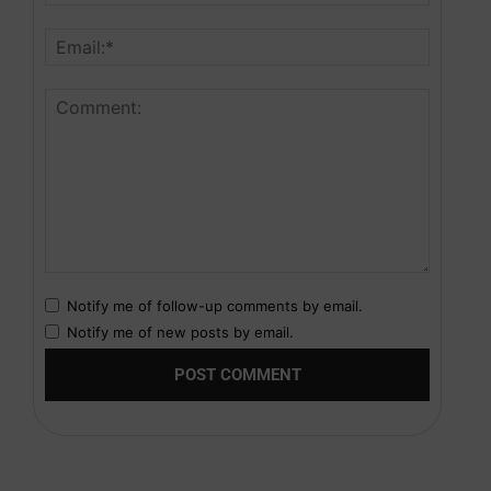
Notify me of follow-up comments by email.
Notify me of new posts by email.