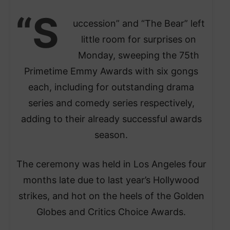
“S
uccession” and “The Bear” left
little room for surprises on
Monday, sweeping the 75th
Primetime Emmy Awards with six gongs
each, including for outstanding drama
series and comedy series respectively,
adding to their already successful awards
season.
The ceremony was held in Los Angeles four
months late due to last year’s Hollywood
strikes, and hot on the heels of the Golden
Globes and Critics Choice Awards.