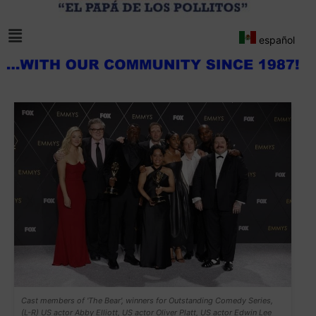
español
Cast members of 'The Bear', winners for Outstanding Comedy Series,
(L-R) US actor Abby Elliott, US actor Oliver Platt, US actor Edwin Lee