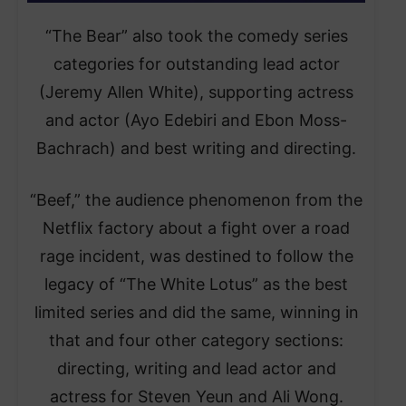
“The Bear” also took the comedy series
categories for outstanding lead actor
(Jeremy Allen White), supporting actress
and actor (Ayo Edebiri and Ebon Moss-
Bachrach) and best writing and directing.
“Beef,” the audience phenomenon from the
Netflix factory about a fight over a road
rage incident, was destined to follow the
legacy of “The White Lotus” as the best
limited series and did the same, winning in
that and four other category sections:
directing, writing and lead actor and
actress for Steven Yeun and Ali Wong.