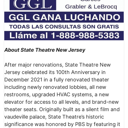
About State Theatre New Jersey
After major renovations, State Theatre New
Jersey celebrated its 100th Anniversary in
December 2021 in a fully renovated theater
including newly renovated lobbies, all new
restrooms, upgraded HVAC systems, a new
elevator for access to all levels, and brand-new
theater seats. Originally built as a silent film and
vaudeville palace, State Theatre’s historic
significance was honored by PBS by featuring it