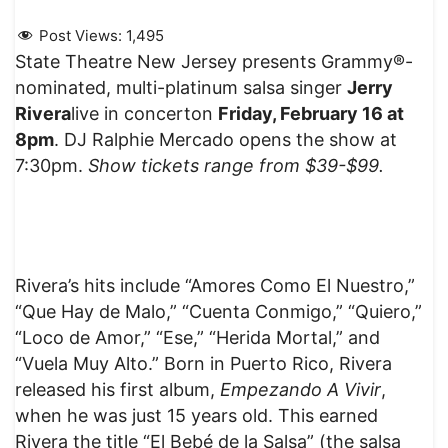
Post Views:
1,495
State Theatre New Jersey presents Grammy®-
nominated, multi-platinum salsa singer
Jerry
Rivera
live in concerton
Friday, February 16 at
8pm
. DJ Ralphie Mercado opens the show at
7:30pm.
Show tickets range from $39-$99.
Rivera’s hits include “Amores Como El Nuestro,”
“Que Hay de Malo,” “Cuenta Conmigo,” “Quiero,”
“Loco de Amor,” “Ese,” “Herida Mortal,” and
“Vuela Muy Alto.” Born in Puerto Rico, Rivera
released his first album,
Empezando A Vivir
,
when he was just 15 years old. This earned
Rivera the title “El Bebé de la Salsa” (the salsa