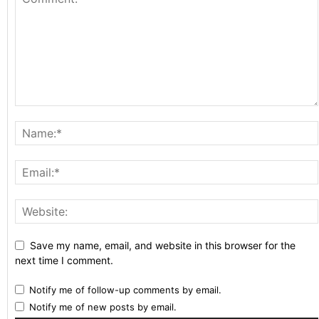
Save my name, email, and website in this browser for the
next time I comment.
Notify me of follow-up comments by email.
Notify me of new posts by email.