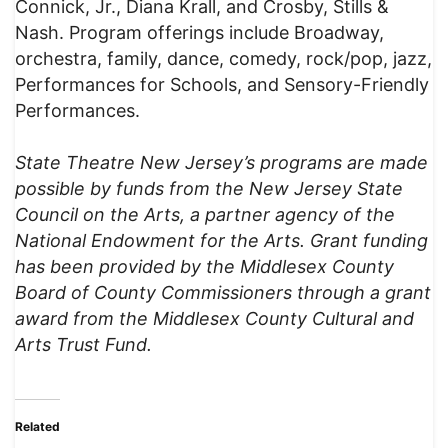
Connick, Jr., Diana Krall, and Crosby, Stills &
Nash. Program offerings include Broadway,
orchestra, family, dance, comedy, rock/pop, jazz,
Performances for Schools, and Sensory-Friendly
Performances.
State Theatre New Jersey’s programs are made
possible by funds from the New Jersey State
Council on the Arts, a partner agency of the
National Endowment for the Arts.
Grant funding
has been provided by the Middlesex County
Board of County Commissioners through a grant
award from the Middlesex County Cultural and
Arts Trust Fund.
Related