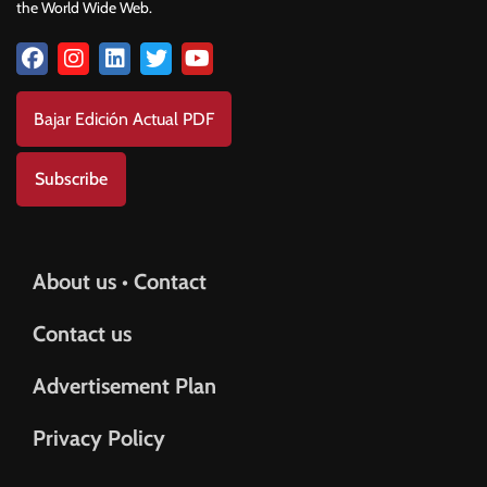
the World Wide Web.
Bajar Edición Actual PDF
Subscribe
About us • Contact
Contact us
Advertisement Plan
Privacy Policy