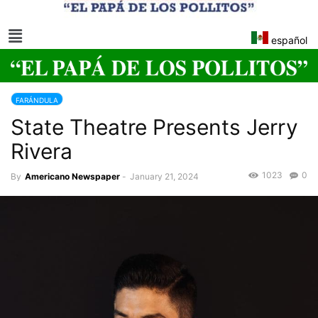
español
FARÁNDULA
State Theatre Presents Jerry
Rivera
1023
0
By
Americano Newspaper
-
January 21, 2024