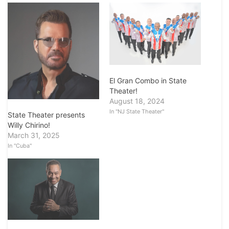
El Gran Combo in State
Theater!
August 18, 2024
In "NJ State Theater"
State Theater presents
Willy Chirino!
March 31, 2025
In "Cuba"