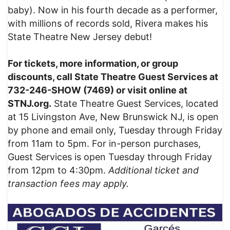
baby). Now in his fourth decade as a performer,
with millions of records sold, Rivera makes his
State Theatre New Jersey debut!
For tickets, more information, or group
discounts, call State Theatre Guest Services at
732-246-SHOW (7469) or visit online at
STNJ.org.
State Theatre Guest Services, located
at 15 Livingston Ave, New Brunswick NJ, is open
by phone and email only, Tuesday through Friday
from 11am to 5pm. For in-person purchases,
Guest Services is open Tuesday through Friday
from 12pm to 4:30pm.
Additional ticket and
transaction fees may apply.