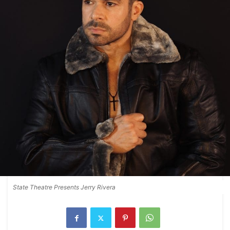
State Theatre Presents Jerry Rivera