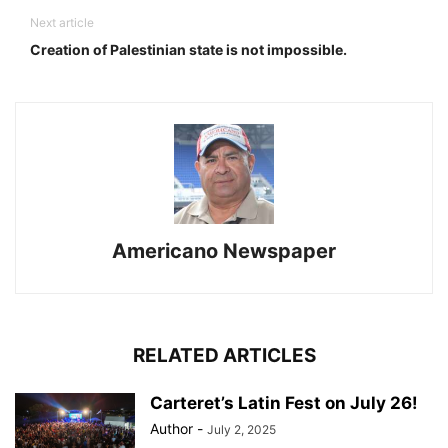
Next article
Creation of Palestinian state is not impossible.
Americano Newspaper
RELATED ARTICLES
Carteret’s Latin Fest on July 26!
Author
-
July 2, 2025