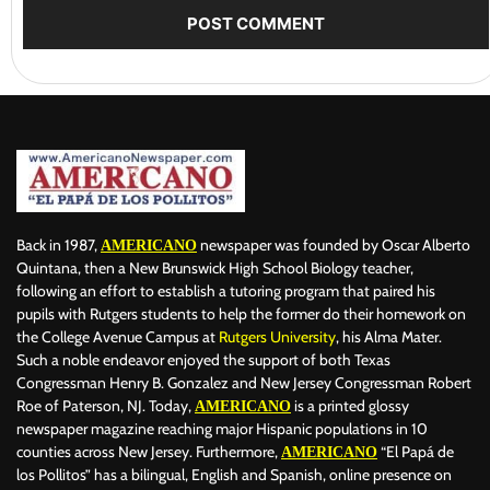
Back in 1987,
newspaper was founded by Oscar Alberto
AMERICANO
Quintana, then a New Brunswick High School Biology teacher,
following an effort to establish a tutoring program that paired his
pupils with Rutgers students to help the former do their homework on
the College Avenue Campus at
Rutgers University
, his Alma Mater.
Such a noble endeavor enjoyed the support of both Texas
Congressman Henry B. Gonzalez and New Jersey Congressman Robert
Roe of Paterson, NJ. Today,
is a printed glossy
AMERICANO
newspaper magazine reaching major Hispanic populations in 10
counties across New Jersey. Furthermore,
“El Papá de
AMERICANO
los Pollitos” has a bilingual, English and Spanish, online presence on