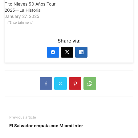
Tito Nieves 50 Años Tour
2025—La Historia
January 27, 2025
In "Entertainment"
Share via:
Previous article
El Salvador empata con Miami Inter