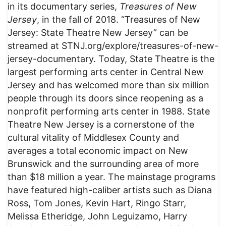
in its documentary series,
Treasures of New
Jersey
, in the fall of 2018. “Treasures of New
Jersey: State Theatre New Jersey” can be
streamed at STNJ.org/explore/treasures-of-new-
jersey-documentary. Today, State Theatre is the
largest performing arts center in Central New
Jersey and has welcomed more than six million
people through its doors since reopening as a
nonprofit performing arts center in 1988. State
Theatre New Jersey is a cornerstone of the
cultural vitality of Middlesex County and
averages a total economic impact on New
Brunswick and the surrounding area of more
than $18 million a year. The mainstage programs
have featured high-caliber artists such as Diana
Ross, Tom Jones, Kevin Hart, Ringo Starr,
Melissa Etheridge, John Leguizamo, Harry