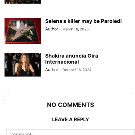
Selena’s killer may be Paroled!
Author
-
March 18, 2025
Shakira anuncia Gira
Internacional
Author
-
October 16, 2024
NO COMMENTS
LEAVE A REPLY