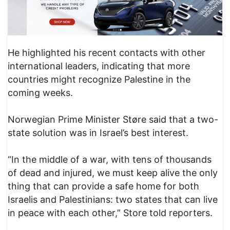
He highlighted his recent contacts with other
international leaders, indicating that more
countries might recognize Palestine in the
coming weeks.
Norwegian Prime Minister Støre said that a two-
state solution was in Israel’s best interest.
“In the middle of a war, with tens of thousands
of dead and injured, we must keep alive the only
thing that can provide a safe home for both
Israelis and Palestinians: two states that can live
in peace with each other,” Store told reporters.