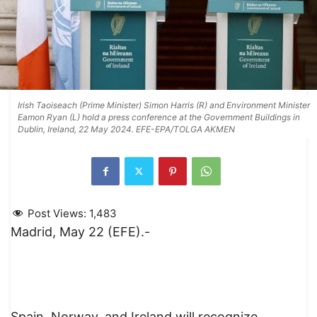
Irish Taoiseach (Prime Minister) Simon Harris (R) and Environment Minister
Eamon Ryan (L) hold a press conference at the Government Buildings in
Dublin, Ireland, 22 May 2024. EFE-EPA/TOLGA AKMEN
Post Views:
1,483
Madrid, May 22 (EFE).-
Spain, Norway, and Ireland will recognize