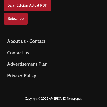
Bajar Edición Actual PDF
Subscribe
About us • Contact
Contact us
Advertisement Plan
Privacy Policy
Copyright © 2025 AMERICANO Newspaper.