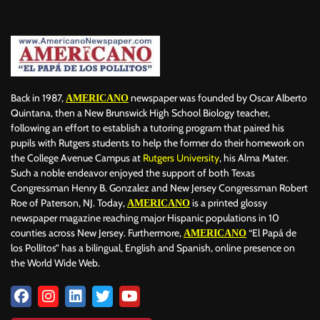
Back in 1987,
newspaper was founded by Oscar Alberto
AMERICANO
Quintana, then a New Brunswick High School Biology teacher,
following an effort to establish a tutoring program that paired his
pupils with Rutgers students to help the former do their homework on
the College Avenue Campus at
Rutgers University
, his Alma Mater.
Such a noble endeavor enjoyed the support of both Texas
Congressman Henry B. Gonzalez and New Jersey Congressman Robert
Roe of Paterson, NJ. Today,
is a printed glossy
AMERICANO
newspaper magazine reaching major Hispanic populations in 10
counties across New Jersey. Furthermore,
“El Papá de
AMERICANO
los Pollitos” has a bilingual, English and Spanish, online presence on
the World Wide Web.