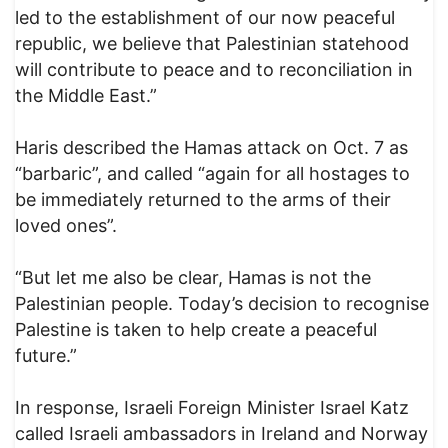
led to the establishment of our now peaceful
republic, we believe that Palestinian statehood
will contribute to peace and to reconciliation in
the Middle East.”
Haris described the Hamas attack on Oct. 7 as
“barbaric”, and called “again for all hostages to
be immediately returned to the arms of their
loved ones”.
“But let me also be clear, Hamas is not the
Palestinian people. Today’s decision to recognise
Palestine is taken to help create a peaceful
future.”
In response, Israeli Foreign Minister Israel Katz
called Israeli ambassadors in Ireland and Norway