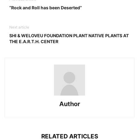
“Rock and Roll has been Deserted”
Next article
SHI & WELOVEU FOUNDATION PLANT NATIVE PLANTS AT
THE E.A.R.T.H. CENTER
Author
RELATED ARTICLES