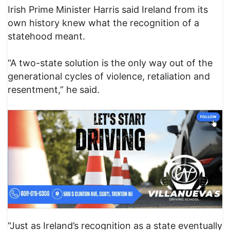
Irish Prime Minister Harris said Ireland from its
own history knew what the recognition of a
statehood meant.
“A two-state solution is the only way out of the
generational cycles of violence, retaliation and
resentment,” he said.
“Just as Ireland’s recognition as a state eventually