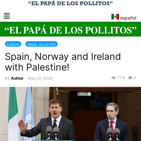
español
EUROPE
ISRAEL PALESTINE
Spain, Norway and Ireland
with Palestine!
1118
0
By
Author
-
May 22, 2024