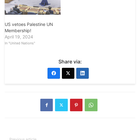
US vetoes Palestine UN
Membership!
April 19, 2024
In "United Nations"
Share via:
Previous article