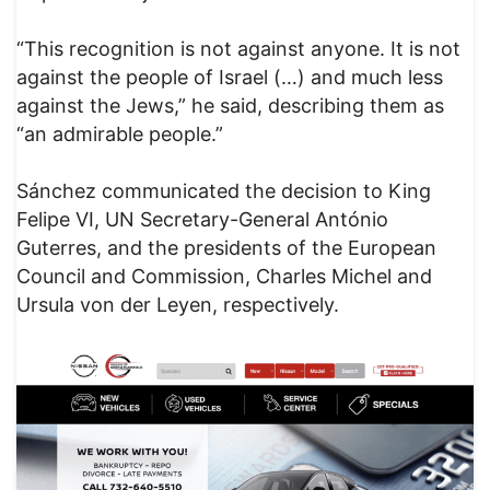
“This recognition is not against anyone. It is not
against the people of Israel (…) and much less
against the Jews,” he said, describing them as
“an admirable people.”
Sánchez communicated the decision to King
Felipe VI, UN Secretary-General António
Guterres, and the presidents of the European
Council and Commission, Charles Michel and
Ursula von der Leyen, respectively.