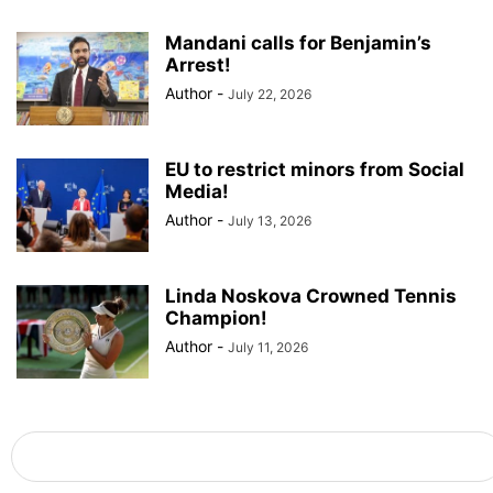
Mandani calls for Benjamin’s
Arrest!
Author
-
July 22, 2026
EU to restrict minors from Social
Media!
Author
-
July 13, 2026
Linda Noskova Crowned Tennis
Champion!
Author
-
July 11, 2026