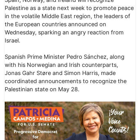
Palestine as a state next week to promote peace
in the volatile Middle East region, the leaders of
the European countries announced on
Wednesday, sparking an angry reaction from
Israel.
Spanish Prime Minister Pedro Sánchez, along
with his Norwegian and Irish counterparts,
Jonas Gahr Støre and Simon Harris, made
coordinated announcements to recognize the
Palestinian state on May 28.