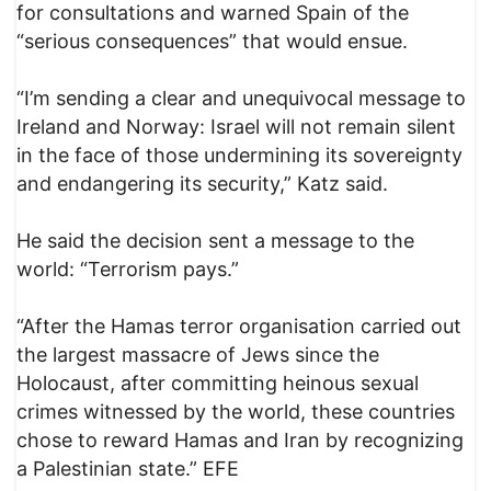
for consultations and warned Spain of the
“serious consequences” that would ensue.
“I’m sending a clear and unequivocal message to
Ireland and Norway: Israel will not remain silent
in the face of those undermining its sovereignty
and endangering its security,” Katz said.
He said the decision sent a message to the
world: “Terrorism pays.”
“After the Hamas terror organisation carried out
the largest massacre of Jews since the
Holocaust, after committing heinous sexual
crimes witnessed by the world, these countries
chose to reward Hamas and Iran by recognizing
a Palestinian state.” EFE