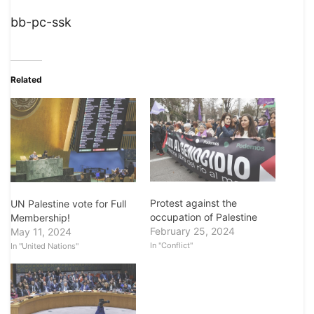
bb-pc-ssk
Related
Protest against the
UN Palestine vote for Full
occupation of Palestine
Membership!
February 25, 2024
May 11, 2024
In "Conflict"
In "United Nations"