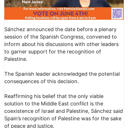
Sánchez announced the date before a plenary
session of the Spanish Congress, convened to
inform about his discussions with other leaders
to garner support for the recognition of
Palestine.
The Spanish leader acknowledged the potential
consequences of this decision.
Reaffirming his belief that the only viable
solution to the Middle East conflict is the
coexistence of Israel and Palestine, Sánchez said
Spain’s recognition of Palestine was for the sake
of peace and justice.