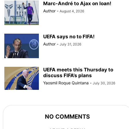
Marc-André to Ajax on loan!
Author
-
August 4, 2026
UEFA says no to FIFA!
Author
-
July 31, 2026
UEFA meets this Thursday to
discuss FIFA’s plans
Yaosmil Roque Quintana
-
July 30, 2026
NO COMMENTS