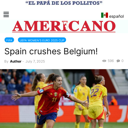
español
FIFA
UEFA WOMEN'S EURO 2025 CUP
Spain crushes Belgium!
596
0
By
Author
-
July 7, 2025