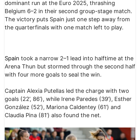
dominant run at the Euro 2025, thrashing
Belgium 6–2 in their second group-stage match.
The victory puts Spain just one step away from
the quarterfinals with one match left to play.
Spa
in
took a narrow 2–1 lead into halftime at the
Arena Thun but stormed through the second half
with four more goals to seal the win.
Captain Alexia Putellas led the charge with two
goals (22’, 86’), while Irene Paredes (39’), Esther
González (52’), Mariona Caldentey (61’) and
Claudia Pina (81’) also found the net.