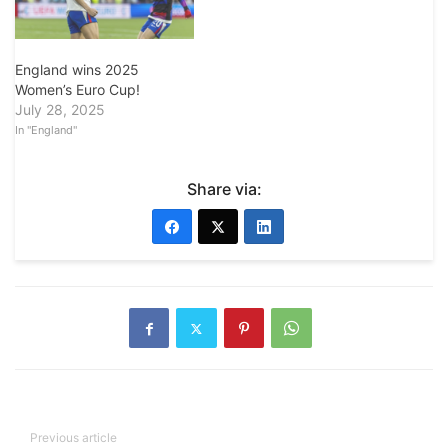
England wins 2025
Women’s Euro Cup!
July 28, 2025
In "England"
Share via:
Previous article