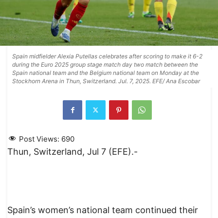
Spain midfielder Alexia Putellas celebrates after scoring to make it 6-2
during the Euro 2025 group stage match day two match between the
Spain national team and the Belgium national team on Monday at the
Stockhorn Arena in Thun, Switzerland. Jul. 7, 2025. EFE/ Ana Escobar
Post Views:
690
Thun, Switzerland, Jul 7 (EFE).-
Spain’s women’s national team continued their