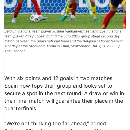
Belgium national team player Justine Vanhaevermaet, and Spain national
team player Vicky Lopez, during the Euro 2025 group stage second day
match between the Spain national team and the Belgium national team on
Monday at the Stockhorn Arena in Thun, Switzerland. Jul. 7, 2025. EFE/
Ana Escobar
With six points and 12 goals in two matches,
Spain now tops their group and looks set to
secure a spot in the next round. A draw or win in
their final match will guarantee their place in the
quarterfinals.
“We’re not thinking too far ahead,” added