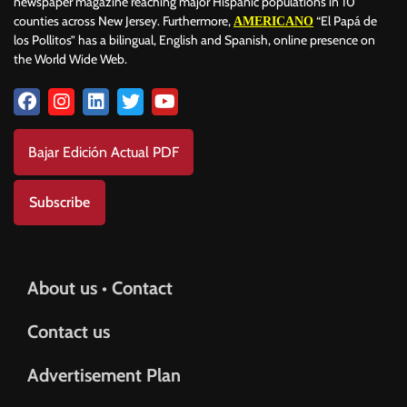
newspaper magazine reaching major Hispanic populations in 10
counties across New Jersey. Furthermore,
“El Papá de
AMERICANO
los Pollitos” has a bilingual, English and Spanish, online presence on
the World Wide Web.
Bajar Edición Actual PDF
Subscribe
About us • Contact
Contact us
Advertisement Plan