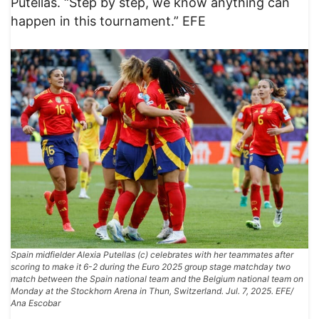
Putellas. “Step by step, we know anything can
happen in this tournament.” EFE
Spain midfielder Alexia Putellas (c) celebrates with her teammates after
scoring to make it 6-2 during the Euro 2025 group stage matchday two
match between the Spain national team and the Belgium national team on
Monday at the Stockhorn Arena in Thun, Switzerland. Jul. 7, 2025. EFE/
Ana Escobar