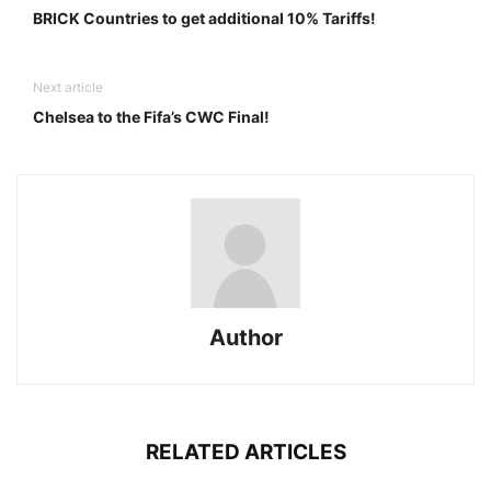
BRICK Countries to get additional 10% Tariffs!
Next article
Chelsea to the Fifa’s CWC Final!
Author
RELATED ARTICLES