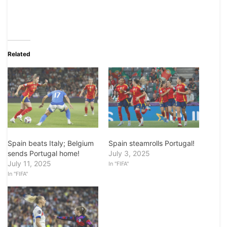
Related
Spain steamrolls Portugal!
Spain beats Italy; Belgium
July 3, 2025
sends Portugal home!
July 11, 2025
In "FIFA"
In "FIFA"