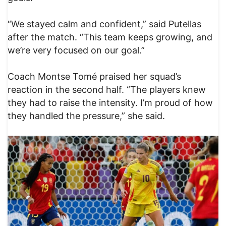
“We stayed calm and confident,” said Putellas
after the match. “This team keeps growing, and
we’re very focused on our goal.”
Coach Montse Tomé praised her squad’s
reaction in the second half. “The players knew
they had to raise the intensity. I’m proud of how
they handled the pressure,” she said.