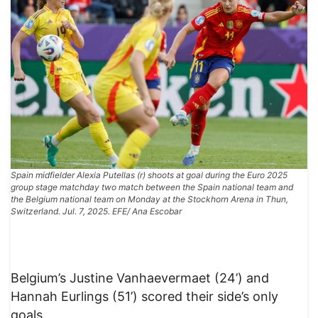
Spain midfielder Alexia Putellas (r) shoots at goal during the Euro 2025
group stage matchday two match between the Spain national team and
the Belgium national team on Monday at the Stockhorn Arena in Thun,
Switzerland. Jul. 7, 2025. EFE/ Ana Escobar
Belgium’s Justine Vanhaevermaet (24’) and
Hannah Eurlings (51’) scored their side’s only
goals.