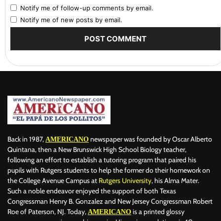
Notify me of follow-up comments by email.
Notify me of new posts by email.
Back in 1987,
newspaper was founded by Oscar Alberto
AMERICANO
Quintana, then a New Brunswick High School Biology teacher,
following an effort to establish a tutoring program that paired his
pupils with Rutgers students to help the former do their homework on
the College Avenue Campus at
Rutgers University
, his Alma Mater.
Such a noble endeavor enjoyed the support of both Texas
Congressman Henry B. Gonzalez and New Jersey Congressman Robert
Roe of Paterson, NJ. Today,
is a printed glossy
AMERICANO