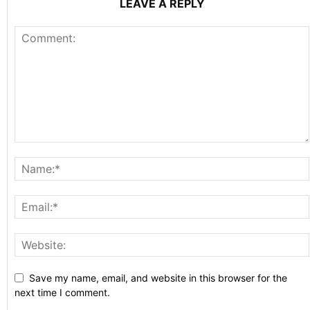
LEAVE A REPLY
Save my name, email, and website in this browser for the
next time I comment.