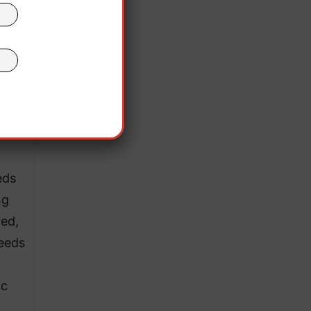
) of
ir
ple
tal
s of
es
eds
ng
zed,
seeds
ic