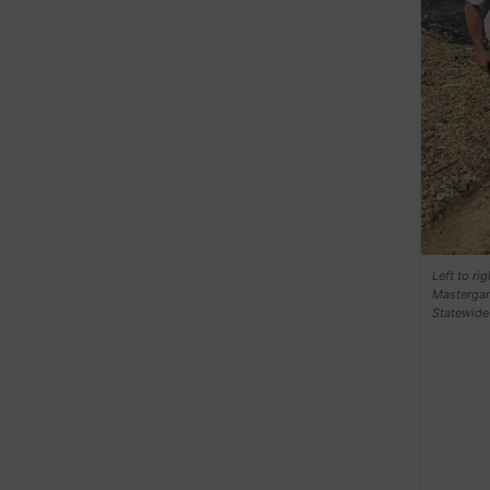
Left to r
Mastergar
Statewide