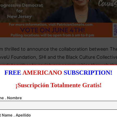
’m thrilled to announce the collaboration between Th
veU Foundation, SHI and the Black Culture Collectiv
work together to enrich our communities through th
FREE
AMERICANO
SUBSCRIPTION!
ing events. Each tree planted brings us closer not onl
environmental goals but also strengthens the commu
¡Suscripción Totalmente Gratis!
 that make our neighborhoods vibrant and resilient,”
 English, Senior Director of Modern Workplace Servic
e . Nombre
SHI.
t Name . Apellido