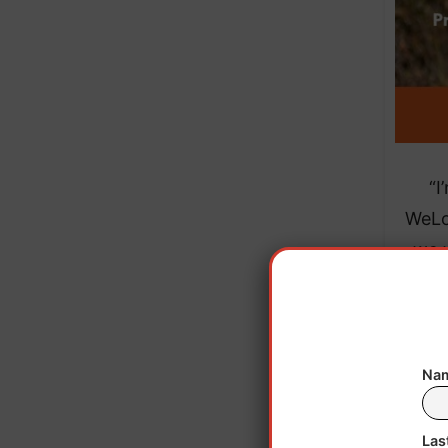
“I
WeLo
we 
plant
our 
bonds
Kevin
Nam
Las