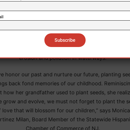
ding to the Food and Agricultural Organization (
FAO
 United Nations, planting trees and plants improves a
il
lity, boosts mental and physical health, protects peo
m diseases, combats climate change, and acts as a vi
e of food and nutrition. Trees also reduce the effect
oding and the amount of stormwater runoff that caus
erosion and pollution in waterways.
e honor our past and nurture our future, planting se
ngs back fond memories of our childhood. Reminisci
t how her grandfather used to plant seeds, she reali
e grow and evolve, we must not forget to plant the 
f love that will blossom for our children,” says Monica
rtinez Milan, Board Member of the Statewide Hispan
Chamber of Commerce of NJ.