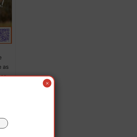
e
e as
ese
×
y to
nal
 said
es at