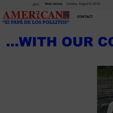
New Jersey
Sunday, August 9, 2026
22
°C
CONTACT