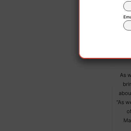
Accor
the
Ema
qua
fro
sourc
flo
As w
bri
abou
“As w
o
Ma