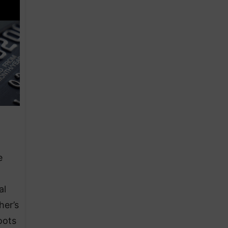
e
al
her’s
oots