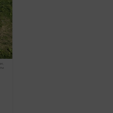
an,
the