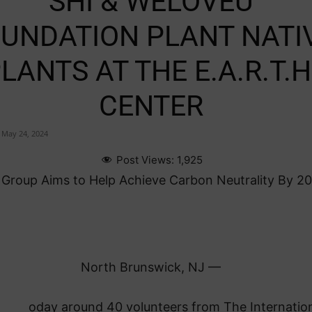
SHI & WELOVEU
UNDATION PLANT NATI
LANTS AT THE E.A.R.T.H
CENTER
May 24, 2024
Post Views:
1,925
Group Aims to Help Achieve Carbon Neutrality By 2
North Brunswick, NJ —
oday around 40 volunteers from The Internatio