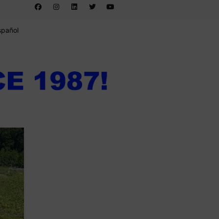
spañol