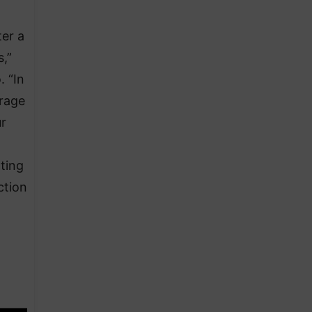
ter a
,”
 “In
rage
ur
ting
ction