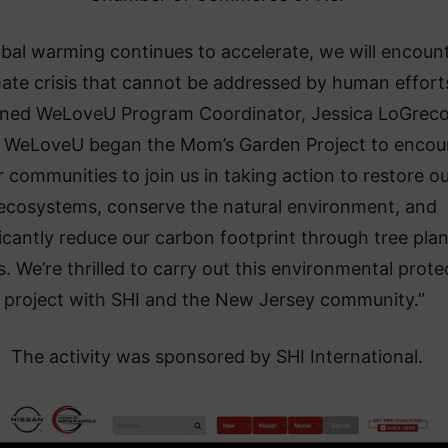
lobal warming continues to accelerate, we will encoun
mate crisis that cannot be addressed by human efforts
ined WeLoveU Program Coordinator, Jessica LoGreco.
 WeLoveU began the Mom’s Garden Project to encou
r communities to join us in taking action to restore o
ecosystems, conserve the natural environment, and
ficantly reduce our carbon footprint through tree plan
s. We’re thrilled to carry out this environmental prote
project with SHI and the New Jersey community.”
The activity was sponsored by SHI International.