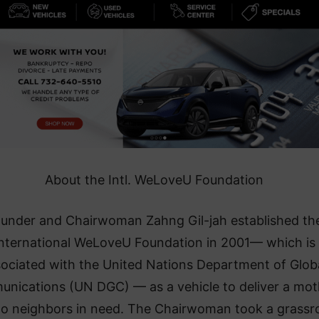
About the Intl. WeLoveU Foundation
under and Chairwoman Zahng Gil-jah established th
nternational WeLoveU Foundation in 2001— which is
ociated with the United Nations Department of Glob
nications (UN DGC) — as a vehicle to deliver a mot
to neighbors in need. The Chairwoman took a grassr