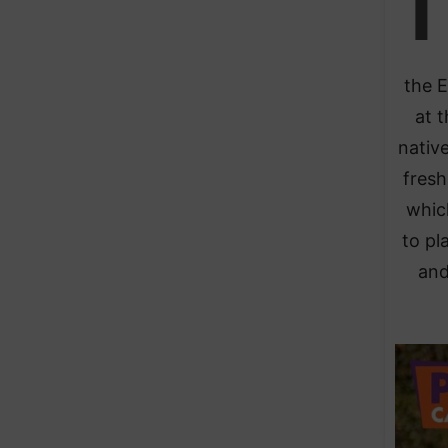
T
the E
at 
native
fresh
whic
to pl
and