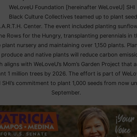
WeLoveU Foundation [hereinafter WeLoveU] SHI
Black Culture Collectives teamed up to plant seed
.A.R.T.H. Center. The event included planting sunflo
the Rows for the Hungry, transplanting perennials in 
 plant nursery and maintaining over 1,150 plants. Pla
 produce and native plants will reduce carbon emissi
h aligns with WeLoveU’s Mom’s Garden Project that 
ant 1 million trees by 2026. The effort is part of WeL
 SHI’s commitment to plant 1,000 seeds from now unt
September.