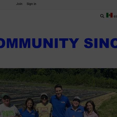
Join
Sign in
e