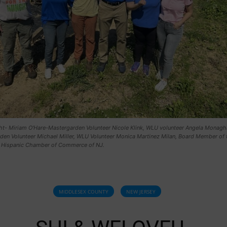
ight- Miriam O'Hare-Mastergarden Volunteer Nicole Klink, WLU volunteer Angela Monagh
den Volunteer Michael Miller, WLU Volunteer Monica Martinez Milan, Board Member of 
 Hispanic Chamber of Commerce of NJ.
MIDDLESEX COUNTY
NEW JERSEY