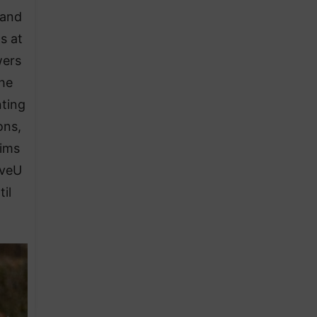
 and
s at
wers
the
nting
ons,
aims
oveU
il