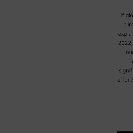
“If g
cli
expla
2022,
ou
signi
effort