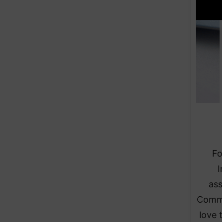
Fo
I
ass
Commu
love 