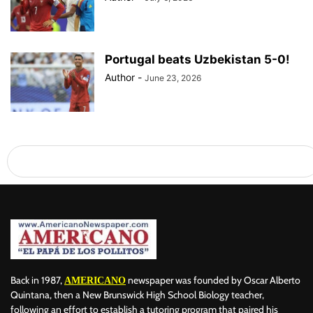
Portugal beats Uzbekistan 5-0!
Author
-
June 23, 2026
Back in 1987,
newspaper was founded by Oscar Alberto
AMERICANO
Quintana, then a New Brunswick High School Biology teacher,
following an effort to establish a tutoring program that paired his