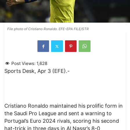
File photo of Cristiano Ronaldo. EFE-EPA FILE/STR
Post Views:
1,628
Sports Desk, Apr 3 (EFE).-
Cristiano Ronaldo maintained his prolific form in
the Saudi Pro League and sent a warning to
Portugal’s Euro 2024 rivals, scoring his second
hat-trick in three days in Al Nassr’s 8-0