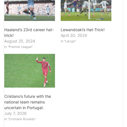
Haaland’s 23rd career hat-
Lewandoski’s Hat-Trick!
trick!
April 30, 2024
August 25, 2024
In "LaLiga"
In "Premier League"
Cristiano’s future with the
national team remains
uncertain in Portugal.
July 7, 2026
In "Cristiano Ronaldo"