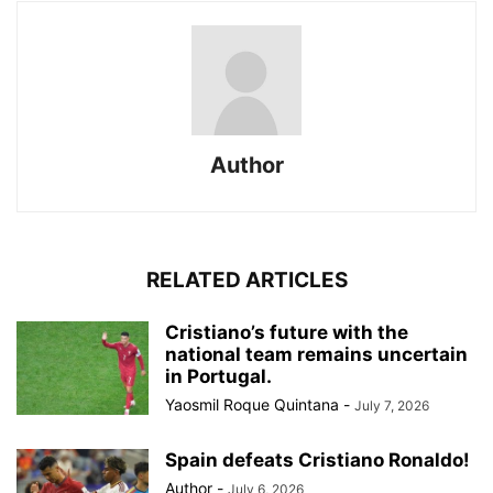
Author
RELATED ARTICLES
Cristiano’s future with the
national team remains uncertain
in Portugal.
Yaosmil Roque Quintana
-
July 7, 2026
Spain defeats Cristiano Ronaldo!
Author
-
July 6, 2026