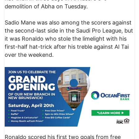
demolition of Abha on Tuesday.
Sadio Mane was also among the scorers against
the second-last side in the Saudi Pro League, but
it was Ronaldo who stole the limelight with his
first-half hat-trick after his treble against Al Tai
over the weekend.
Ronaldo scored his first two goals from free