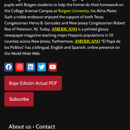
pupils with Rutgers students to help the former do their homework on
the College Avenue Campus at
Rutgers University
, his Alma Mater.
Such a noble endeavor enjoyed the support of both Texas
Congressman Henry B. Gonzalez and New Jersey Congressman Robert
Roe of Paterson, NJ. Today,
is a printed glossy
AMERICANO
newspaper magazine reaching major Hispanic populations in 10
counties across New Jersey. Furthermore,
“El Papá de
AMERICANO
los Pollitos” has a bilingual, English and Spanish, online presence on
the World Wide Web.
Bajar Edición Actual PDF
Subscribe
About us • Contact