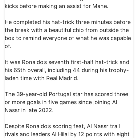
kicks before making an assist for Mane.
He completed his hat-trick three minutes before
the break with a beautiful chip from outside the
box to remind everyone of what he was capable
of.
It was Ronaldo’s seventh first-half hat-trick and
his 65th overall, including 44 during his trophy-
laden time with Real Madrid.
The 39-year-old Portugal star has scored three
or more goals in five games since joining Al
Nassr in late 2022.
Despite Ronaldo’s scoring feat, Al Nassr trail
rivals and leaders Al Hilal by 12 points with eight