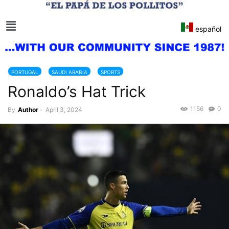
español
PORTUGAL
SAUDI ARABIA
SPORTS
Ronaldo’s Hat Trick
1156
0
By
Author
-
April 3, 2024