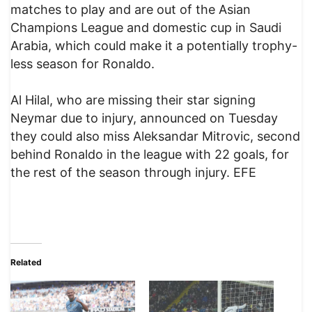
matches to play and are out of the Asian
Champions League and domestic cup in Saudi
Arabia, which could make it a potentially trophy-
less season for Ronaldo.
Al Hilal, who are missing their star signing
Neymar due to injury, announced on Tuesday
they could also miss Aleksandar Mitrovic, second
behind Ronaldo in the league with 22 goals, for
the rest of the season through injury. EFE
Related