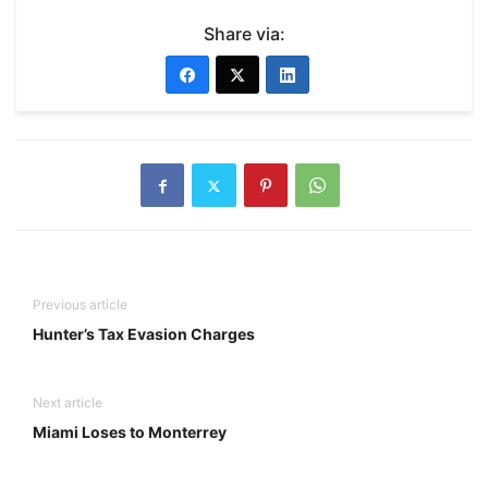
Share via:
Previous article
Hunter’s Tax Evasion Charges
Next article
Miami Loses to Monterrey