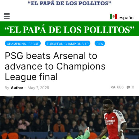
español
CHAMPIONS LEAGUE
EUROPEAN CHAMPIONSHIP
FIFA
PSG beats Arsenal to
advance to Champions
League final
686
0
By
Author
-
May 7, 2025