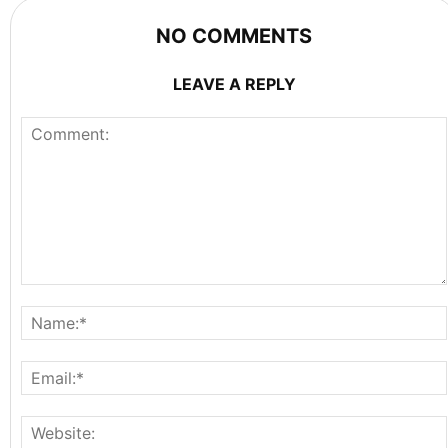
NO COMMENTS
LEAVE A REPLY