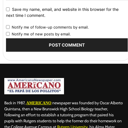
Save my name, email, and website in this browser for the
next time I comment.
Notify me of follow-up comments by email.
Notify me of new posts by email.
Back in 1987,
newspaper was founded by Oscar Alberto
AMERICANO
Quintana, then a New Brunswick High School Biology teacher,
following an effort to establish a tutoring program that paired his
pupils with Rutgers students to help the former do their homework on
the College Avenue Campus at
Rutgers University
, his Alma Mater.