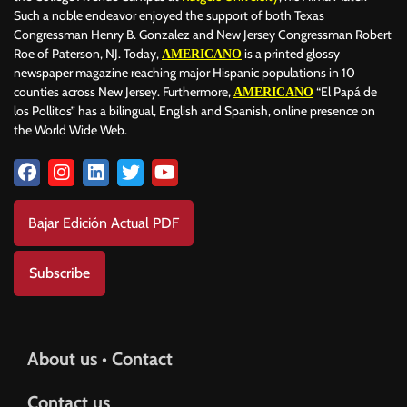
Such a noble endeavor enjoyed the support of both Texas
Congressman Henry B. Gonzalez and New Jersey Congressman Robert
Roe of Paterson, NJ. Today,
is a printed glossy
AMERICANO
newspaper magazine reaching major Hispanic populations in 10
counties across New Jersey. Furthermore,
“El Papá de
AMERICANO
los Pollitos” has a bilingual, English and Spanish, online presence on
the World Wide Web.
Bajar Edición Actual PDF
Subscribe
About us • Contact
Contact us