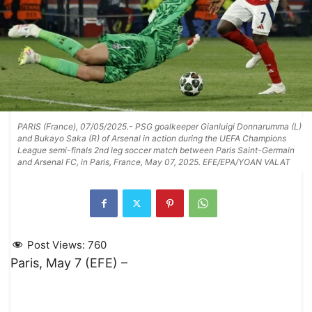
PARIS (France), 07/05/2025.- PSG goalkeeper Gianluigi Donnarumma (L)
and Bukayo Saka (R) of Arsenal in action during the UEFA Champions
League semi-finals 2nd leg soccer match between Paris Saint-Germain
and Arsenal FC, in Paris, France, May 07, 2025. EFE/EPA/YOAN VALAT
Post Views:
760
Paris, May 7 (EFE) –