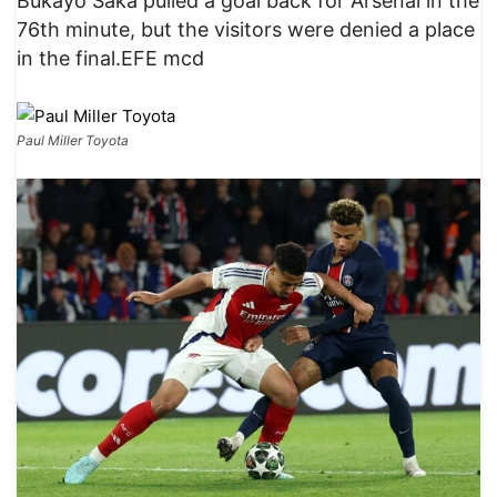
Bukayo Saka pulled a goal back for Arsenal in the
76th minute, but the visitors were denied a place
in the final.EFE mcd
Paul Miller Toyota