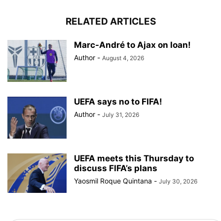
RELATED ARTICLES
Marc-André to Ajax on loan!
Author
-
August 4, 2026
UEFA says no to FIFA!
Author
-
July 31, 2026
UEFA meets this Thursday to
discuss FIFA’s plans
Yaosmil Roque Quintana
-
July 30, 2026