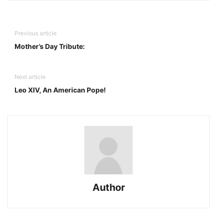
Previous article
Mother’s Day Tribute:
Next article
Leo XIV, An American Pope!
Author