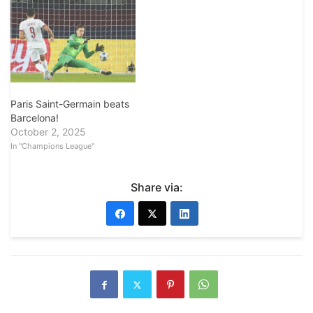
Paris Saint-Germain beats
Barcelona!
October 2, 2025
In "Champions League"
Share via: