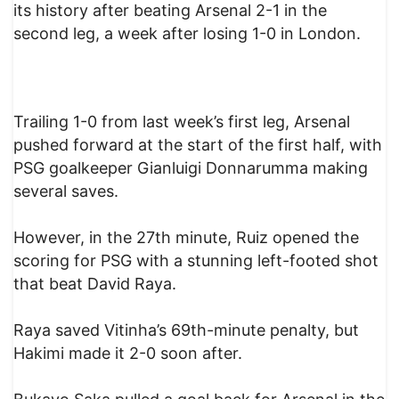
its history after beating Arsenal 2-1 in the
second leg, a week after losing 1-0 in London.
Trailing 1-0 from last week’s first leg, Arsenal
pushed forward at the start of the first half, with
PSG goalkeeper Gianluigi Donnarumma making
several saves.
However, in the 27th minute, Ruiz opened the
scoring for PSG with a stunning left-footed shot
that beat David Raya.
Raya saved Vitinha’s 69th-minute penalty, but
Hakimi made it 2-0 soon after.