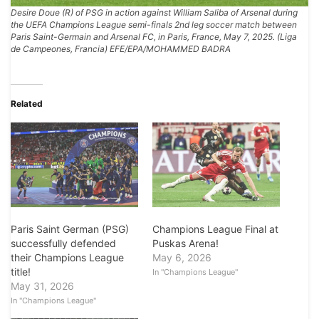
Desire Doue (R) of PSG in action against William Saliba of Arsenal during
the UEFA Champions League semi-finals 2nd leg soccer match between
Paris Saint-Germain and Arsenal FC, in Paris, France, May 7, 2025. (Liga
de Campeones, Francia) EFE/EPA/MOHAMMED BADRA
Related
Paris Saint German (PSG)
Champions League Final at
successfully defended
Puskas Arena!
their Champions League
May 6, 2026
title!
In "Champions League"
May 31, 2026
In "Champions League"