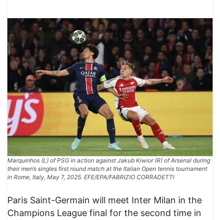
Marquinhos (L) of PSG in action against Jakub Kiwior (R) of Arsenal during
their men’s singles first round match at the Italian Open tennis tournament
in Rome, Italy, May 7, 2025. EFE/EPA/FABRIZIO CORRADETTI
Paris Saint-Germain will meet Inter Milan in the
Champions League final for the second time in