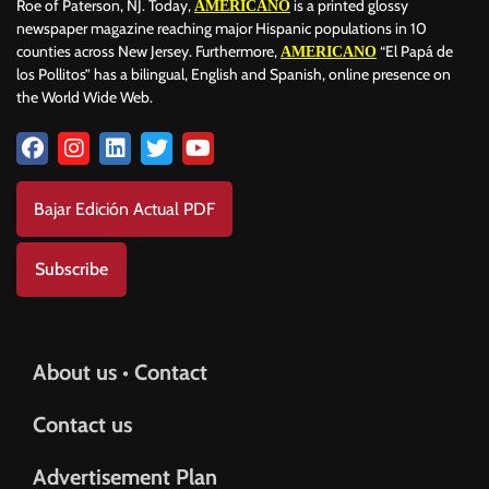
Roe of Paterson, NJ. Today,
is a printed glossy
AMERICANO
newspaper magazine reaching major Hispanic populations in 10
counties across New Jersey. Furthermore,
“El Papá de
AMERICANO
los Pollitos” has a bilingual, English and Spanish, online presence on
the World Wide Web.
Bajar Edición Actual PDF
Subscribe
About us • Contact
Contact us
Advertisement Plan