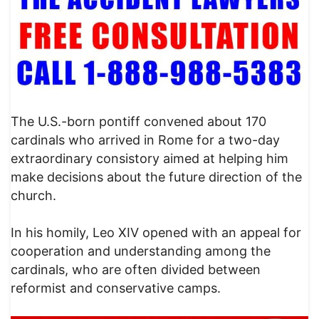
The U.S.-born pontiff convened about 170
cardinals who arrived in Rome for a two-day
extraordinary consistory aimed at helping him
make decisions about the future direction of the
church.
In his homily, Leo XIV opened with an appeal for
cooperation and understanding among the
cardinals, who are often divided between
reformist and conservative camps.