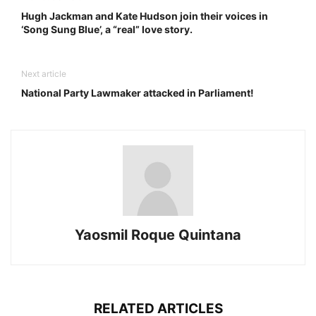
Hugh Jackman and Kate Hudson join their voices in
‘Song Sung Blue’, a “real” love story.
Next article
National Party Lawmaker attacked in Parliament!
Yaosmil Roque Quintana
RELATED ARTICLES