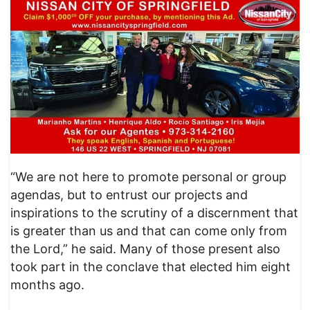
“We are not here to promote personal or group
agendas, but to entrust our projects and
inspirations to the scrutiny of a discernment that
is greater than us and that can come only from
the Lord,” he said. Many of those present also
took part in the conclave that elected him eight
months ago.