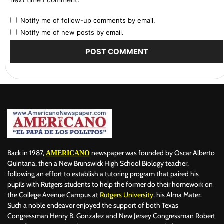
Notify me of follow-up comments by email.
Notify me of new posts by email.
Back in 1987,
newspaper was founded by Oscar Alberto
AMERICANO
Quintana, then a New Brunswick High School Biology teacher,
following an effort to establish a tutoring program that paired his
pupils with Rutgers students to help the former do their homework on
the College Avenue Campus at
Rutgers University
, his Alma Mater.
Such a noble endeavor enjoyed the support of both Texas
Congressman Henry B. Gonzalez and New Jersey Congressman Robert