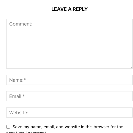
LEAVE A REPLY
Save my name, email, and website in this browser for the
next time I comment.