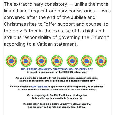
The extraordinary consistory — unlike the more
limited and frequent ordinary consistories — was
convened after the end of the Jubilee and
Christmas rites to “offer support and counsel to
the Holy Father in the exercise of his high and
arduous responsibility of governing the Church,”
according to a Vatican statement.