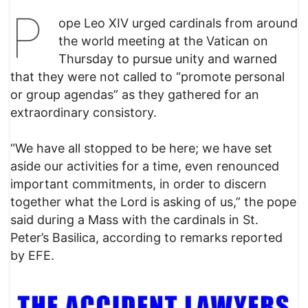
P
ope Leo XIV urged cardinals from around
the world meeting at the Vatican on
Thursday to pursue unity and warned
that they were not called to “promote personal
or group agendas” as they gathered for an
extraordinary consistory.
“We have all stopped to be here; we have set
aside our activities for a time, even renounced
important commitments, in order to discern
together what the Lord is asking of us,” the pope
said during a Mass with the cardinals in St.
Peter’s Basilica, according to remarks reported
by EFE.