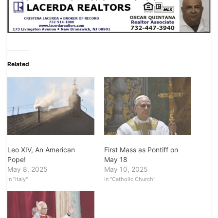
Related
Leo XIV, An American
First Mass as Pontiff on
Pope!
May 18
May 8, 2025
May 10, 2025
In "Italy"
In "Catholic Church"