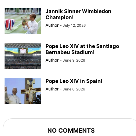
Jannik Sinner Wimbledon
Champion!
Author
-
July 12, 2026
Pope Leo XIV at the Santiago
Bernabeu Stadium!
Author
-
June 9, 2026
Pope Leo XIV in Spain!
Author
-
June 6, 2026
NO COMMENTS