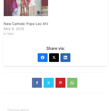
New Catholic Pope Leo XIV
May 8, 2025
In "Italy"
Share via:
Previous article