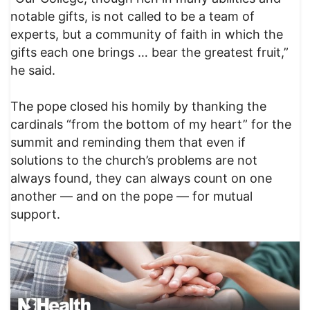
notable gifts, is not called to be a team of
experts, but a community of faith in which the
gifts each one brings … bear the greatest fruit,”
he said.
The pope closed his homily by thanking the
cardinals “from the bottom of my heart” for the
summit and reminding them that even if
solutions to the church’s problems are not
always found, they can always count on one
another — and on the pope — for mutual
support.