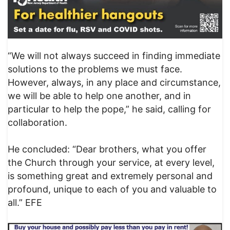
“We will not always succeed in finding immediate
solutions to the problems we must face.
However, always, in any place and circumstance,
we will be able to help one another, and in
particular to help the pope,” he said, calling for
collaboration.
He concluded: “Dear brothers, what you offer
the Church through your service, at every level,
is something great and extremely personal and
profound, unique to each of you and valuable to
all.” EFE