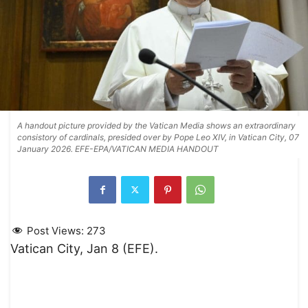
A handout picture provided by the Vatican Media shows an extraordinary
consistory of cardinals, presided over by Pope Leo XIV, in Vatican City, 07
January 2026. EFE-EPA/VATICAN MEDIA HANDOUT
Post Views:
273
Vatican City, Jan 8 (EFE).