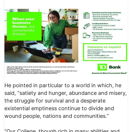
He pointed in particular to a world in which, he
said, “satiety and hunger, abundance and misery,
the struggle for survival and a desperate
existential emptiness continue to divide and
wound people, nations and communities.”
“Our College, though rich in many abilities and