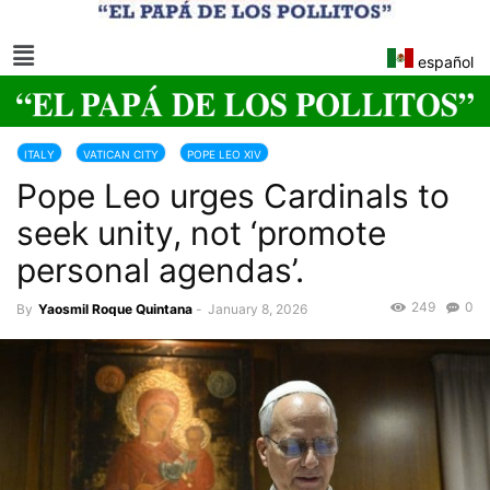
español
ITALY
VATICAN CITY
POPE LEO XIV
Pope Leo urges Cardinals to
seek unity, not ‘promote
personal agendas’.
249
0
By
Yaosmil Roque Quintana
-
January 8, 2026