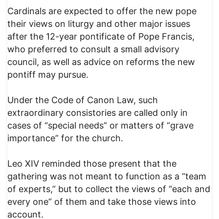
Cardinals are expected to offer the new pope
their views on liturgy and other major issues
after the 12-year pontificate of Pope Francis,
who preferred to consult a small advisory
council, as well as advice on reforms the new
pontiff may pursue.
Under the Code of Canon Law, such
extraordinary consistories are called only in
cases of “special needs” or matters of “grave
importance” for the church.
Leo XIV reminded those present that the
gathering was not meant to function as a “team
of experts,” but to collect the views of “each and
every one” of them and take those views into
account.