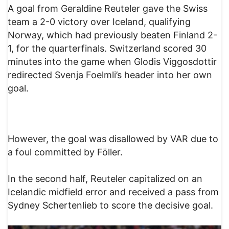
A goal from Geraldine Reuteler gave the Swiss
team a 2-0 victory over Iceland, qualifying
Norway, which had previously beaten Finland 2-
1, for the quarterfinals. Switzerland scored 30
minutes into the game when Glodis Viggosdottir
redirected Svenja Foelmli’s header into her own
goal.
However, the goal was disallowed by VAR due to
a foul committed by Föller.
In the second half, Reuteler capitalized on an
Icelandic midfield error and received a pass from
Sydney Schertenlieb to score the decisive goal.