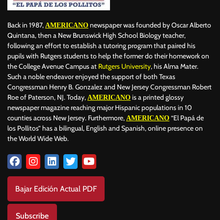
Back in 1987,
newspaper was founded by Oscar Alberto
AMERICANO
Quintana, then a New Brunswick High School Biology teacher,
following an effort to establish a tutoring program that paired his
pupils with Rutgers students to help the former do their homework on
the College Avenue Campus at
Rutgers University
, his Alma Mater.
Such a noble endeavor enjoyed the support of both Texas
Congressman Henry B. Gonzalez and New Jersey Congressman Robert
Roe of Paterson, NJ. Today,
is a printed glossy
AMERICANO
newspaper magazine reaching major Hispanic populations in 10
counties across New Jersey. Furthermore,
“El Papá de
AMERICANO
los Pollitos” has a bilingual, English and Spanish, online presence on
the World Wide Web.
Bajar Edición Actual PDF
Subscribe