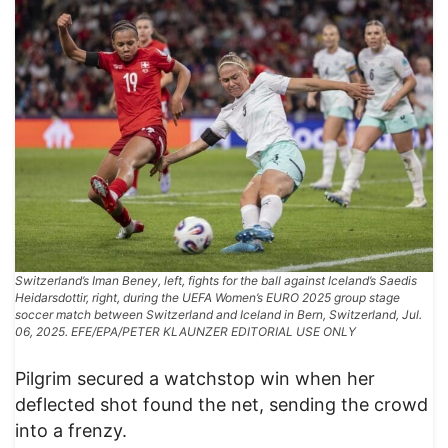
Switzerland’s Iman Beney, left, fights for the ball against Iceland’s Saedis
Heidarsdottir, right, during the UEFA Women’s EURO 2025 group stage
soccer match between Switzerland and Iceland in Bern, Switzerland, Jul.
06, 2025. EFE/EPA/PETER KLAUNZER EDITORIAL USE ONLY
Pilgrim secured a watchstop win when her
deflected shot found the net, sending the crowd
into a frenzy.