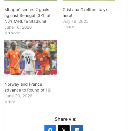
Mbappé scores 2 goals
Cristiana Girelli as Italy’s
against Senegal (3-1) at
hero!
NJ’s MetLife Stadium!
July 16, 2025
June 16, 2026
In "FIFA"
In "France"
Norway and France
advance to Round of 16!
June 30, 2026
In "FIFA"
Share via: