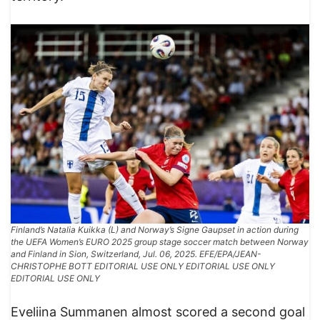
Finland’s Natalia Kuikka (L) and Norway’s Signe Gaupset in action during
the UEFA Women’s EURO 2025 group stage soccer match between Norway
and Finland in Sion, Switzerland, Jul. 06, 2025. EFE/EPA/JEAN-
CHRISTOPHE BOTT EDITORIAL USE ONLY EDITORIAL USE ONLY
EDITORIAL USE ONLY
Eveliina Summanen almost scored a second goal