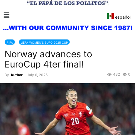
español
FIFA
UEFA WOMEN'S EURO 2025 CUP
Norway advances to
EuroCup 4ter final!
432
0
By
Author
-
July 6, 2025