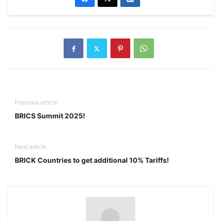
Previous article
BRICS Summit 2025!
Next article
BRICK Countries to get additional 10% Tariffs!