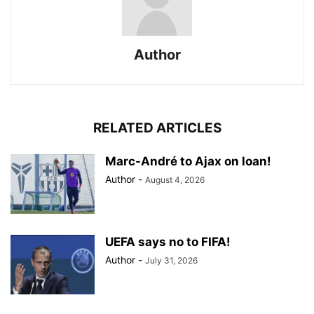
Author
RELATED ARTICLES
Marc-André to Ajax on loan!
Author
-
August 4, 2026
UEFA says no to FIFA!
Author
-
July 31, 2026