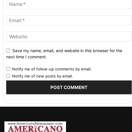
Save my name, email, and website in this browser for the
next time I comment.
Notify me of follow-up comments by email.
Notify me of new posts by email.