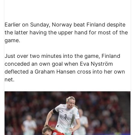
Earlier on Sunday, Norway beat Finland despite
the latter having the upper hand for most of the
game.
Just over two minutes into the game, Finland
conceded an own goal when Eva Nyström
deflected a Graham Hansen cross into her own
net.