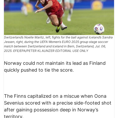
Switzerland’s Noelle Maritz, left, fights for the ball against Iceland’s Sandra
Jessen, right, during the UEFA Women’s EURO 2025 group stage soccer
match between Switzerland and Iceland in Bern, Switzerland, Jul. 06,
2025. EFE/EPA/PETER KLAUNZER EDITORIAL USE ONLY
Norway could not maintain its lead as Finland
quickly pushed to tie the score.
The Finns capitalized on a miscue when Oona
Sevenius scored with a precise side-footed shot
after gaining possession deep in Norway’s
territory.