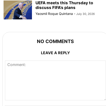
UEFA meets this Thursday to
discuss FIFA’s plans
Yaosmil Roque Quintana
-
July 30, 2026
NO COMMENTS
LEAVE A REPLY