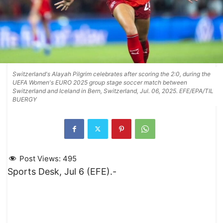
Switzerland's Alayah Pilgrim celebrates after scoring the 2:0, during the
UEFA Women's EURO 2025 group stage soccer match between
Switzerland and Iceland in Bern, Switzerland, Jul. 06, 2025. EFE/EPA/TIL
BUERGY
Post Views:
495
Sports Desk, Jul 6 (EFE).-