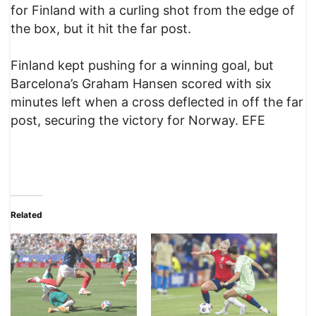
for Finland with a curling shot from the edge of
the box, but it hit the far post.
Finland kept pushing for a winning goal, but
Barcelona’s Graham Hansen scored with six
minutes left when a cross deflected in off the far
post, securing the victory for Norway. EFE
Related