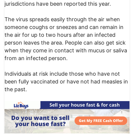
jurisdictions have been reported this year.
The virus spreads easily through the air when
someone coughs or sneezes and can remain in
the air for up to two hours after an infected
person leaves the area. People can also get sick
when they come in contact with mucus or saliva
from an infected person.
Individuals at risk include those who have not
been fully vaccinated or have not had measles in
the past.