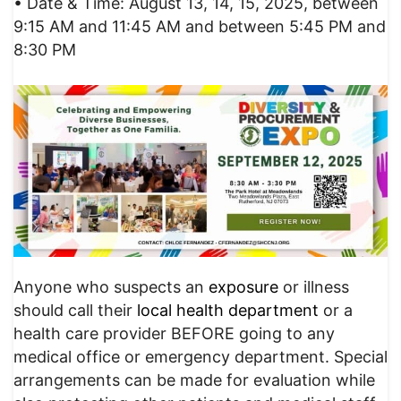
• Date & Time: August 13, 14, 15, 2025, between
9:15 AM and 11:45 AM and between 5:45 PM and
8:30 PM
Anyone who suspects an
exposure
or illness
should call their
local health department
or a
health care provider BEFORE going to any
medical office or emergency department. Special
arrangements can be made for evaluation while