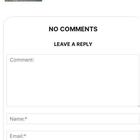
NO COMMENTS
LEAVE A REPLY