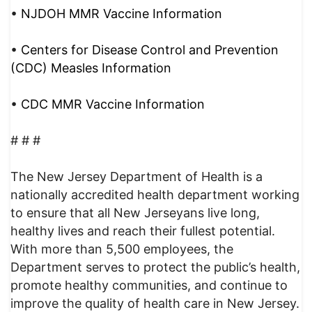
•
NJDOH MMR Vaccine Information
•
Centers for Disease Control and Prevention
(CDC) Measles Information
•
CDC MMR Vaccine Information
# # #
The New Jersey Department of Health is a
nationally accredited health department working
to ensure that all New Jerseyans live long,
healthy lives and reach their fullest potential.
With more than 5,500 employees, the
Department serves to protect the public’s health,
promote healthy communities, and continue to
improve the quality of health care in New Jersey.