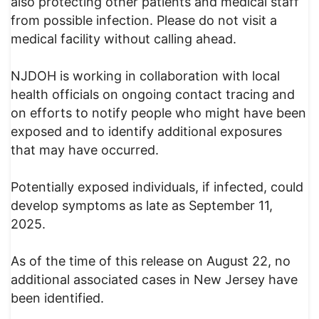
also protecting other patients and medical staff
from possible infection. Please do not visit a
medical facility without calling ahead.
NJDOH is working in collaboration with local
health officials on ongoing contact tracing and
on efforts to notify people who might have been
exposed and to identify additional exposures
that may have occurred.
Potentially exposed individuals, if infected, could
develop symptoms as late as September 11,
2025.
As of the time of this release on August 22, no
additional associated cases in New Jersey have
been identified.