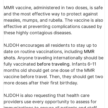
MMR vaccine, administered in two doses, is safe
and the most effective way to protect against
measles, mumps, and rubella. The vaccine is also
effective at preventing complications caused by
these highly contagious diseases.
NJDOH encourages all residents to stay up to
date on routine vaccinations, including
MMR
shots
. Anyone traveling internationally should be
fully vaccinated
before traveling
. Infants 6–11
months old should get one dose of the MMR
vaccine before travel. Then, they should get two
more doses after their first birthday.
NJDOH is also requesting that health care
providers use every opportunity to assess for
immunizations to ensure all patients and staff