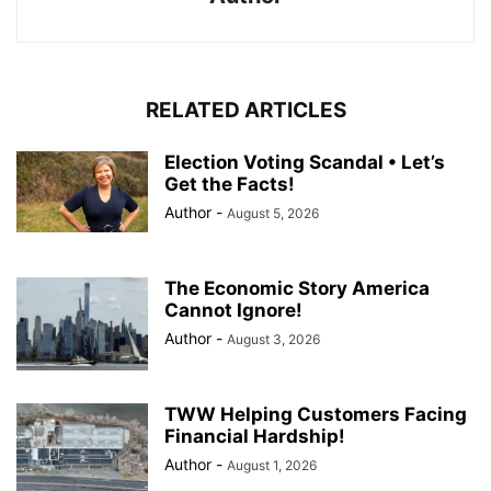
RELATED ARTICLES
Election Voting Scandal • Let’s
Get the Facts!
Author
-
August 5, 2026
The Economic Story America
Cannot Ignore!
Author
-
August 3, 2026
TWW Helping Customers Facing
Financial Hardship!
Author
-
August 1, 2026