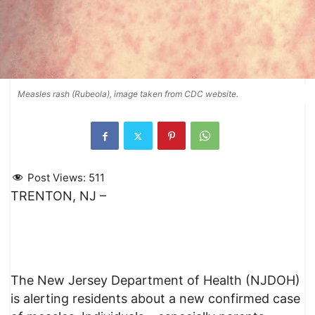
Measles rash (Rubeola), image taken from CDC website.
Post Views:
511
TRENTON, NJ –
The New Jersey Department of Health (NJDOH)
is alerting residents about a new confirmed case