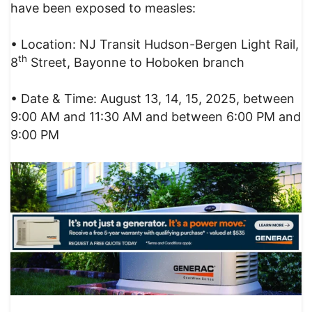
have been exposed to measles:
• Location: NJ Transit Hudson-Bergen Light Rail,
th
8
Street, Bayonne to Hoboken branch
• Date & Time: August 13, 14, 15, 2025, between
9:00 AM and 11:30 AM and between 6:00 PM and
9:00 PM