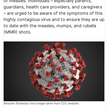
of measles. Individuals – especially parents,
guardians, health care providers, and caregivers
– are urged to be aware of the symptoms of this
highly contagious virus and to ensure they are up
to date with the measles, mumps, and rubella
(MMR) shots.
Measles (Rubeola) virus image taken from CDC website.