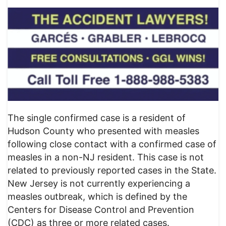
The single confirmed case is a resident of
Hudson County who presented with measles
following close contact with a confirmed case of
measles in a non-NJ resident. This case is not
related to previously reported cases in the State.
New Jersey is not currently experiencing a
measles outbreak, which is defined by the
Centers for Disease Control and Prevention
(CDC) as three or more related cases.