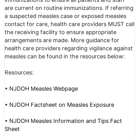
are current on routine immunizations. If referring
a suspected measles case or exposed measles
contact for care, health care providers MUST call
the receiving facility to ensure appropriate
arrangements are made. More guidance for
health care providers regarding vigilance against
measles can be found in the resources below:
Resources:
•
NJDOH Measles Webpage
•
NJDOH Factsheet on Measles Exposure
•
NJDOH Measles Information and Tips Fact
Sheet