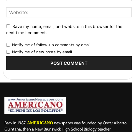
Save my name, email, and website in this browser for the
next time I comment.
Notify me of follow-up comments by email.
Notify me of new posts by email.
Back in 1987,
newspaper was founded by Oscar Alberto
AMERICANO
Quintana, then a New Brunswick High School Biology teacher,