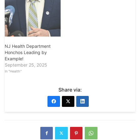
NJ Health Department
Honchos Leading by
Example!
September 25, 2025
In "Health"
Share via: