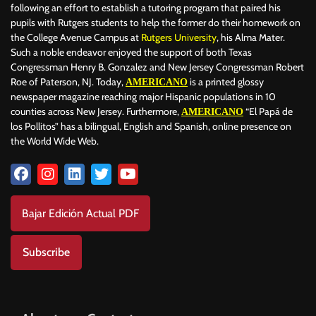
following an effort to establish a tutoring program that paired his
pupils with Rutgers students to help the former do their homework on
the College Avenue Campus at
Rutgers University
, his Alma Mater.
Such a noble endeavor enjoyed the support of both Texas
Congressman Henry B. Gonzalez and New Jersey Congressman Robert
Roe of Paterson, NJ. Today,
is a printed glossy
AMERICANO
newspaper magazine reaching major Hispanic populations in 10
counties across New Jersey. Furthermore,
“El Papá de
AMERICANO
los Pollitos” has a bilingual, English and Spanish, online presence on
the World Wide Web.
Bajar Edición Actual PDF
Subscribe