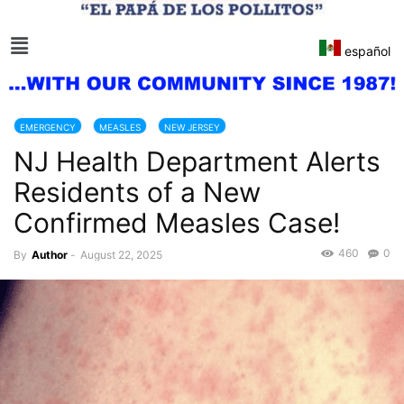
español
EMERGENCY
MEASLES
NEW JERSEY
NJ Health Department Alerts
Residents of a New
Confirmed Measles Case!
460
0
By
Author
-
August 22, 2025