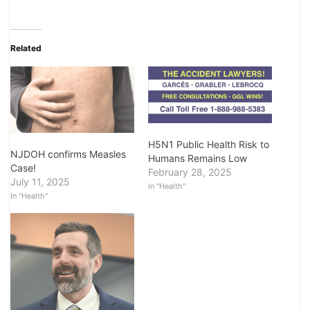
Related
H5N1 Public Health Risk to
NJDOH confirms Measles
Humans Remains Low
Case!
February 28, 2025
July 11, 2025
In "Health"
In "Health"