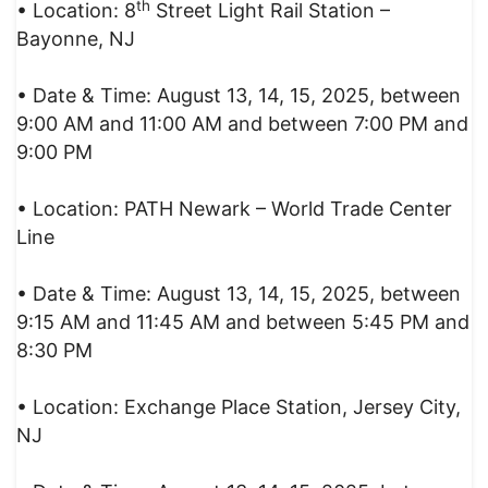
th
• Location: 8
Street Light Rail Station –
Bayonne, NJ
• Date & Time: August 13, 14, 15, 2025, between
9:00 AM and 11:00 AM and between 7:00 PM and
9:00 PM
• Location: PATH Newark – World Trade Center
Line
• Date & Time: August 13, 14, 15, 2025, between
9:15 AM and 11:45 AM and between 5:45 PM and
8:30 PM
• Location: Exchange Place Station, Jersey City,
NJ