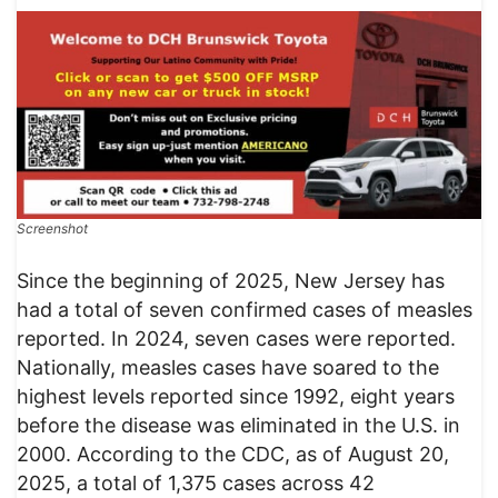
Screenshot
Since the beginning of 2025, New Jersey has
had a total of seven confirmed cases of measles
reported. In 2024, seven cases were reported.
Nationally, measles cases have soared to the
highest levels reported since 1992, eight years
before the disease was eliminated in the U.S. in
2000. According to the CDC, as of August 20,
2025, a total of 1,375 cases across 42