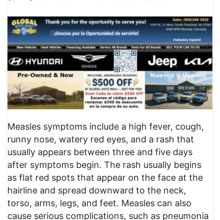
Measles symptoms include a high fever, cough,
runny nose, watery red eyes, and a rash that
usually appears between three and five days
after symptoms begin. The rash usually begins
as flat red spots that appear on the face at the
hairline and spread downward to the neck,
torso, arms, legs, and feet. Measles can also
cause serious complications, such as pneumonia