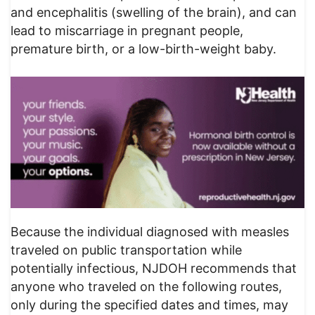
and encephalitis (swelling of the brain), and can
lead to miscarriage in pregnant people,
premature birth, or a low-birth-weight baby.
Because the individual diagnosed with measles
traveled on public transportation while
potentially infectious, NJDOH recommends that
anyone who traveled on the following routes,
only during the specified dates and times, may