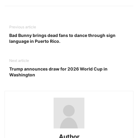
Previous article
Bad Bunny brings dead fans to dance through sign
language in Puerto Rico.
Next article
Trump announces draw for 2026 World Cup in
Washington
Author