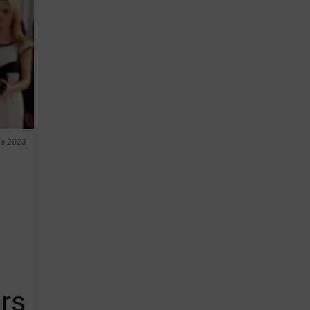
the 2023
rs