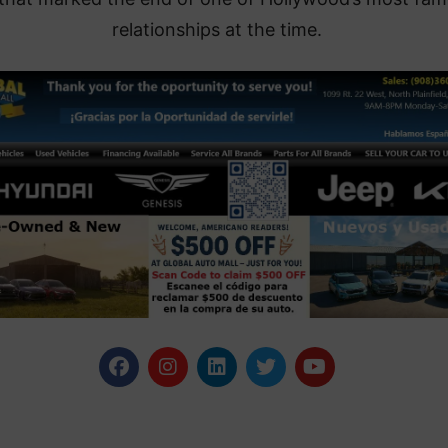
relationships at the time.