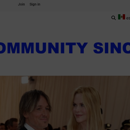
Join
Sign in
e