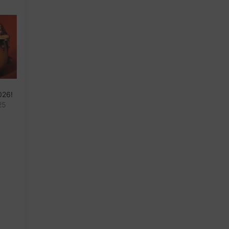
026!
25