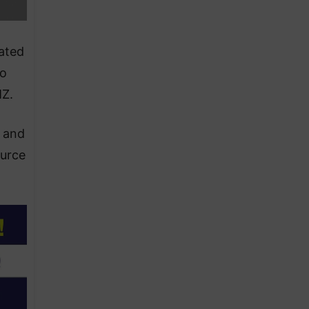
ated
to
MZ.
” and
ource