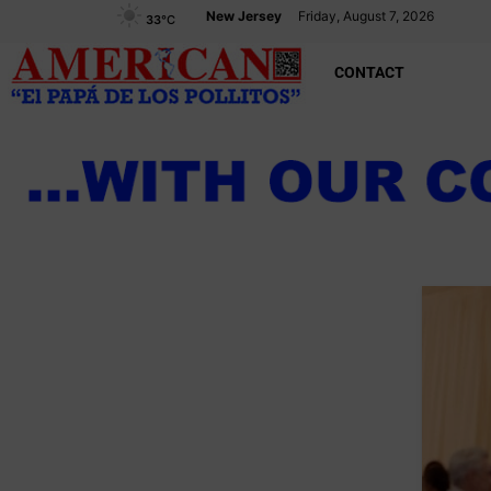
New Jersey
Friday, August 7, 2026
33
°C
CONTACT