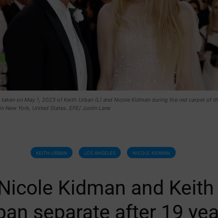
 taken on May 1, 2023 of Keith Urban (L) and Nicole Kidman during the red carpet of 
in New York, United States. EFE/ Justin Lane
KEITH URBAN
LOS ANGELES
NICOLE KIDMAN
Nicole Kidman and Keith
ban separate after 19 yea