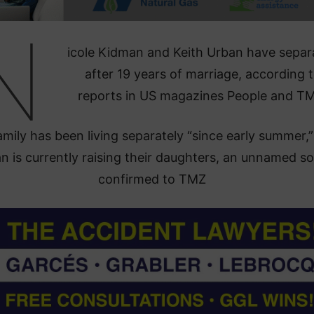
N
icole Kidman and Keith Urban have separ
after 19 years of marriage, according 
reports in US magazines People and T
mily has been living separately “since early summer,
 is currently raising their daughters, an unnamed s
confirmed to TMZ