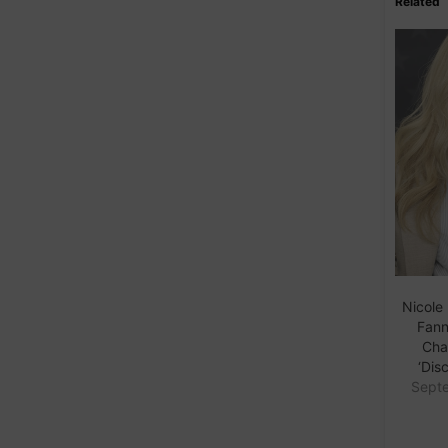
Related
Nicole
Fanni
Cha
‘Disc
Septe