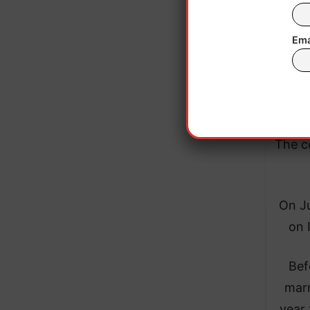
Ema
The c
On Ju
on 
Bef
marr
year