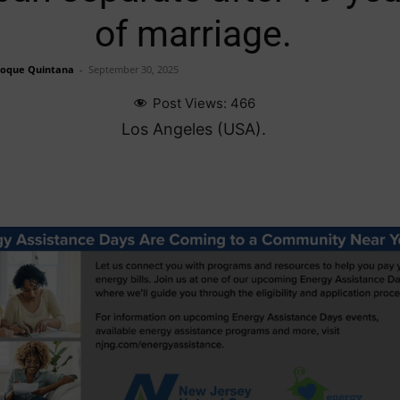
of marriage.
Roque Quintana
-
September 30, 2025
Post Views:
466
Los Angeles (USA).