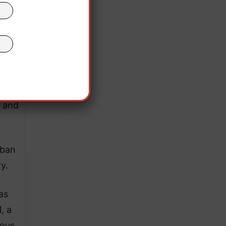
, and
rban
y.
as
, a
mous