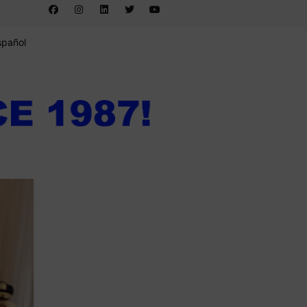
spañol