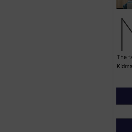
The fa
Kidman