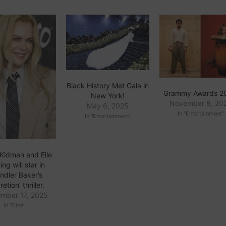
Black History Met Gala in
Grammy Awards 2
New York!
November 8, 20
May 6, 2025
In "Entertainment"
In "Entertainment"
 Kidman and Elle
ng will star in
ndler Baker’s
retion’ thriller.
mber 17, 2025
In "Cine"