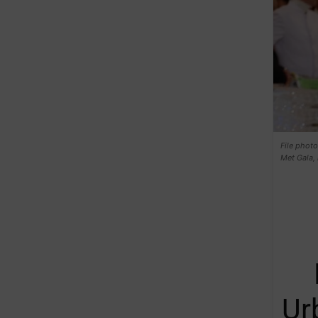
File photo
Met Gala, 
Ur