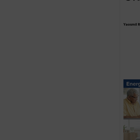
Yaosmil 