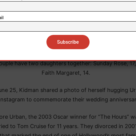
il
ouple have two daughters together: Sunday Rose, 17
Faith Margaret, 14.
ne 25, Kidman shared a photo of herself hugging U
Instagram to commemorate their wedding anniversar
ore Urban, the 2003 Oscar winner for “The Hours” w
ied to Tom Cruise for 11 years. They divorced in 2001
 that marked the end of one of Hollywood’s most fa