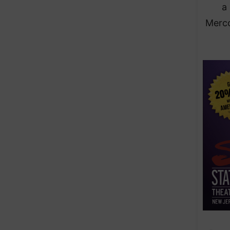
a
Merco