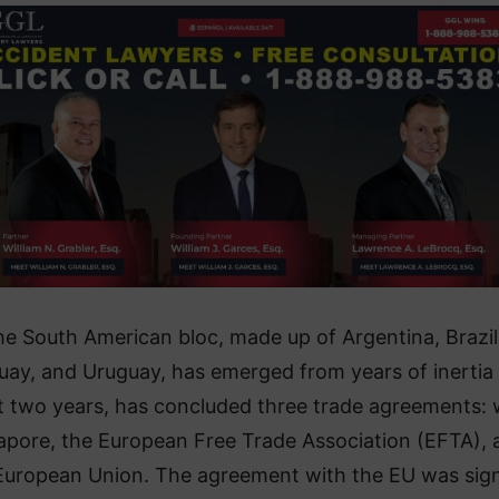
e South American bloc, made up of Argentina, Brazil
uay, and Uruguay, has emerged from years of inertia
st two years, has concluded three trade agreements: 
apore, the European Free Trade Association (EFTA), 
European Union. The agreement with the EU was sig