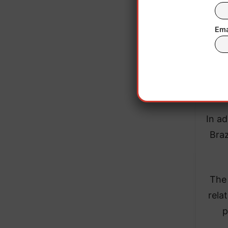
Ema
Merc
United
In ad
Braz
The 
rela
p