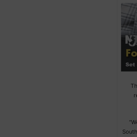
Th
r
“We
South