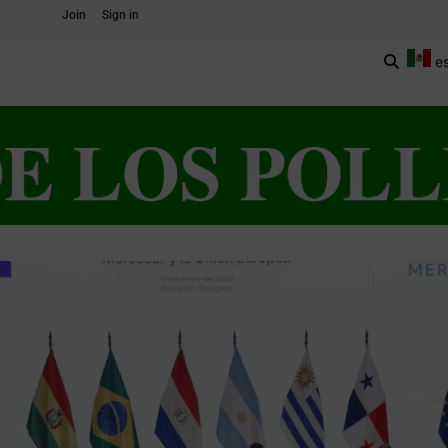
Join
Sign in
e