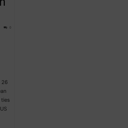
n
0
k 26
ean
ties
 US