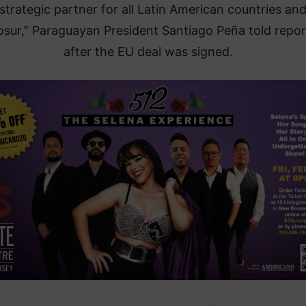
 strategic partner for all Latin American countries an
sur,” Paraguayan President Santiago Peña told repor
after the EU deal was signed.