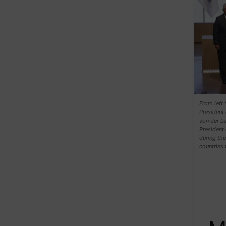
From left 
President
von der Le
President 
during th
countries 