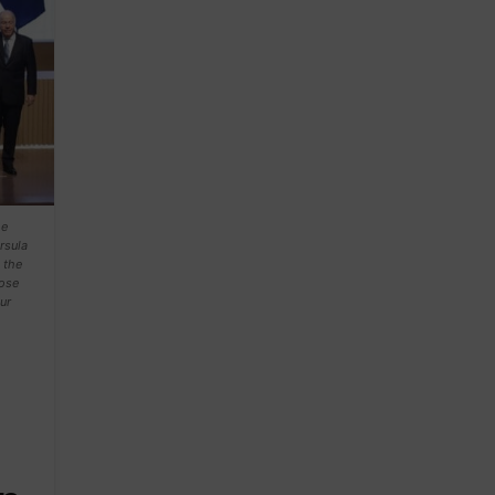
he
rsula
 the
pose
ur