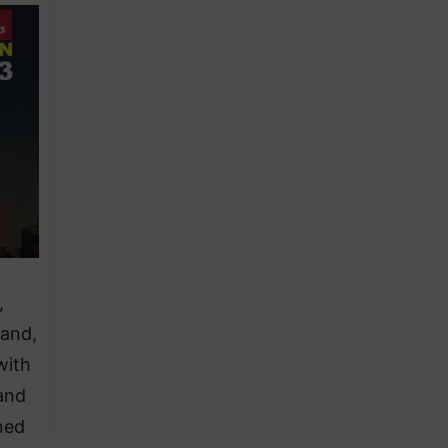
,
 and,
with
and
ned