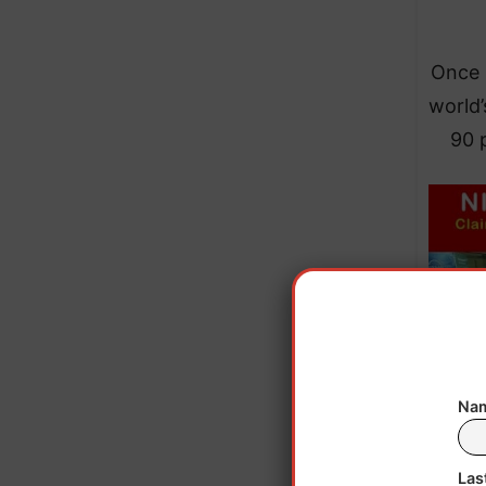
Once r
world’
90 
Nam
Las