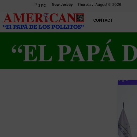
New Jersey
Thursday, August 6, 2026
31
°C
CONTACT