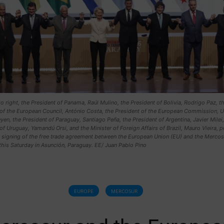
to right, the President of Panama, Raúl Mulino, the President of Bolivia, Rodrigo Paz, t
 of the European Council, António Costa, the President of the European Commission, U
yen, the President of Paraguay, Santiago Peña, the President of Argentina, Javier Milei,
of Uruguay, Yamandú Orsi, and the Minister of Foreign Affairs of Brazil, Mauro Vieira, 
e signing of the free trade agreement between the European Union (EU) and the Mercos
this Saturday in Asunción, Paraguay. EE/ Juan Pablo Pino
EUROPE
MERCOSUR