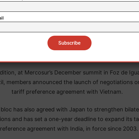
Next stop: United Arab Emirates
il
osur’s trade push does not stop there. The bloc and 
 Arab Emirates expect to conclude negotiations on a
trade agreement later this year.
dition, at Mercosur’s December summit in Foz de Igu
il, members announced the launch of negotiations o
tariff preference agreement with Vietnam.
bloc has also agreed with Japan to strengthen bilate
tions and has set a one-year deadline to expand its tar
reference agreement with India, in force since 2003.