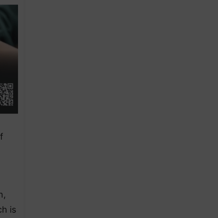
f
n,
h is