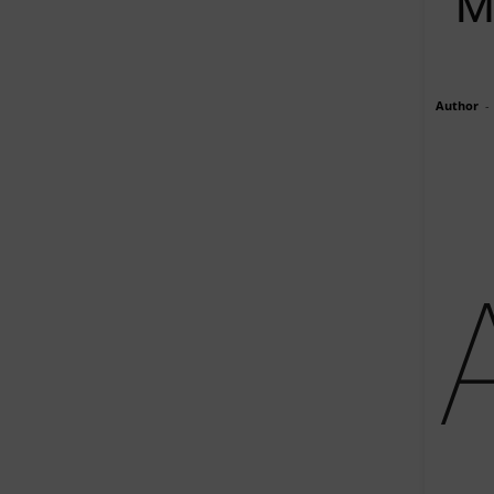
M
Author
-