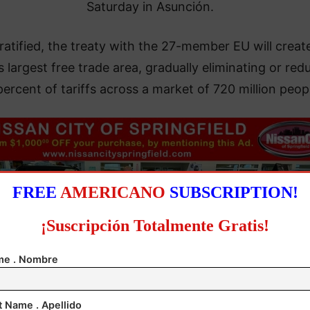
Saturday in Asunción.
atified, the treaty with the 27-member EU will creat
s largest free trade area, gradually eliminating or red
percent of tariffs across a market of 720 million peop
FREE
AMERICANO
SUBSCRIPTION!
¡Suscripción Totalmente Gratis!
e . Nombre
t Name . Apellido