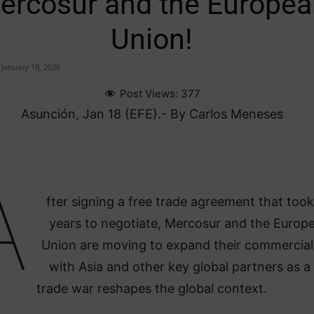
ercosur and the Europea
Union!
January 18, 2026
Post Views:
377
Asunción, Jan 18 (EFE).- By Carlos Meneses
A
fter signing a free trade agreement that too
years to negotiate, Mercosur and the Europ
Union are moving to expand their commercial 
with Asia and other key global partners as a
trade war reshapes the global context.