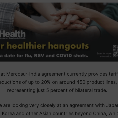
at Mercosur-India agreement currently provides tarif
eductions of up to 20% on around 450 product lines,
representing just 5 percent of bilateral trade.
 are looking very closely at an agreement with Japa
 Korea and other Asian countries beyond China, whic