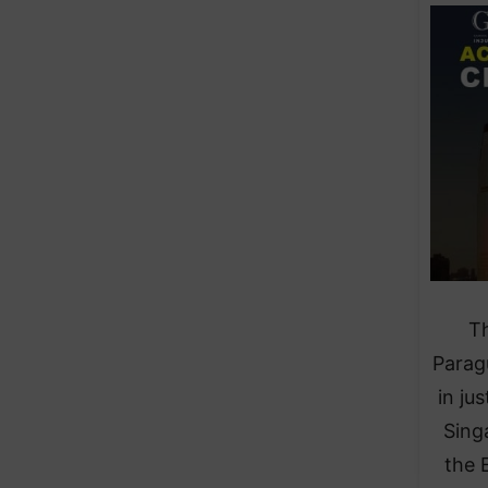
Th
Parag
in ju
Sing
the 