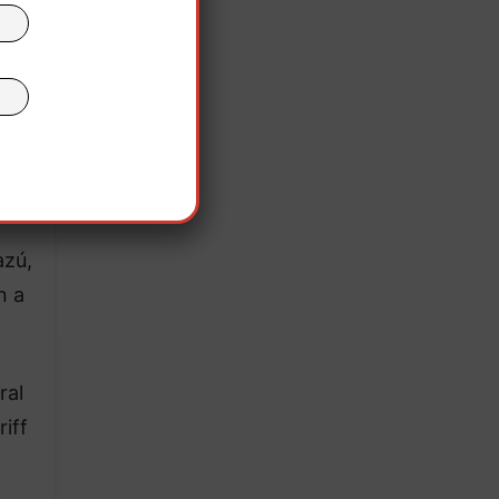
the
 free
azú,
n a
ral
iff