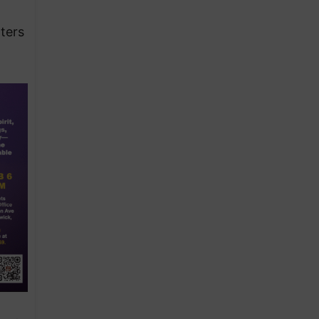
d
ters