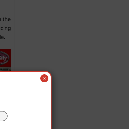
e the
ucing
le.
×