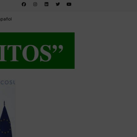
spañol