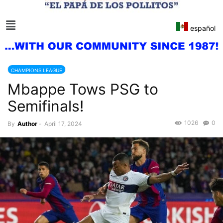
español
CHAMPIONS LEAGUE
Mbappe Tows PSG to
Semifinals!
1026
0
By
Author
-
April 17, 2024