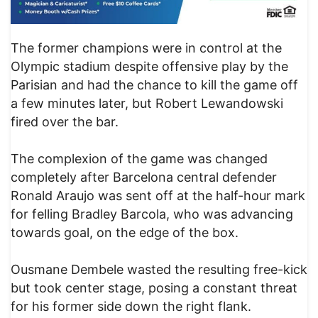
The former champions were in control at the
Olympic stadium despite offensive play by the
Parisian and had the chance to kill the game off
a few minutes later, but Robert Lewandowski
fired over the bar.
The complexion of the game was changed
completely after Barcelona central defender
Ronald Araujo was sent off at the half-hour mark
for felling Bradley Barcola, who was advancing
towards goal, on the edge of the box.
Ousmane Dembele wasted the resulting free-kick
but took center stage, posing a constant threat
for his former side down the right flank.