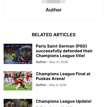
Author
RELATED ARTICLES
Paris Saint German (PSG)
successfully defended their
Champions League title!
Author
-
May 31, 2026
Champions League Final at
Puskas Arena!
Author
-
May 6, 2026
Champions League Update!