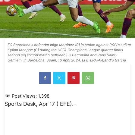
FC Barcelona's defender Inigo Martinez (R) in action against PSG's striker
Kylian Mbappe (C) during the UEFA Champions League quarter finals
second leg soccer match between FC Barcelona and Paris Saint-
Germain, in Barcelona, Spain, 16 April 2024. EFE-EPA/Alejandro Garcia
Post Views:
1,398
Sports Desk, Apr 17 ( EFE).-