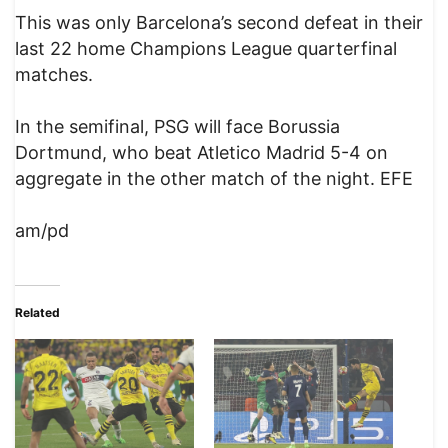
This was only Barcelona’s second defeat in their
last 22 home Champions League quarterfinal
matches.
In the semifinal, PSG will face Borussia
Dortmund, who beat Atletico Madrid 5-4 on
aggregate in the other match of the night. EFE
am/pd
Related