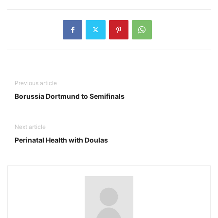
Previous article
Borussia Dortmund to Semifinals
Next article
Perinatal Health with Doulas