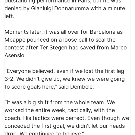
outstanding performance in Paris, but he was
denied by Gianluigi Donnarumma with a minute
left.
Moments later, it was all over for Barcelona as
Mbappe pounced on a loose ball to seal the
contest after Ter Stegen had saved from Marco
Asensio.
“Everyone believed, even if we lost the first leg
3-2. We didn’t give up, we knew we were going
to score goals here,” said Dembele.
“It was a big shift from the whole team. We
worked the entire week, tactically, with the
coach. His tactics were perfect. Even though we
conceded the first goal, we didn’t let our heads
drop. We continued to believe.”