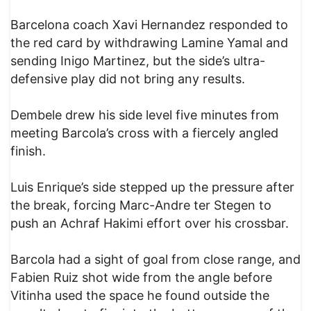
Barcelona coach Xavi Hernandez responded to
the red card by withdrawing Lamine Yamal and
sending Inigo Martinez, but the side’s ultra-
defensive play did not bring any results.
Dembele drew his side level five minutes from
meeting Barcola’s cross with a fiercely angled
finish.
Luis Enrique’s side stepped up the pressure after
the break, forcing Marc-Andre ter Stegen to
push an Achraf Hakimi effort over his crossbar.
Barcola had a sight of goal from close range, and
Fabien Ruiz shot wide from the angle before
Vitinha used the space he found outside the