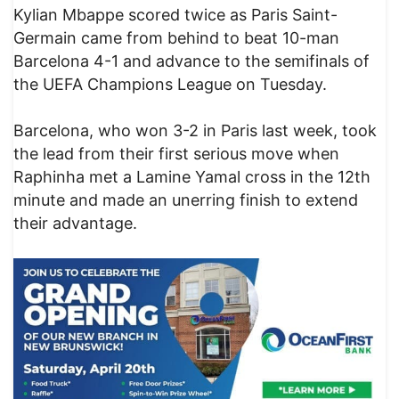
Kylian Mbappe scored twice as Paris Saint-
Germain came from behind to beat 10-man
Barcelona 4-1 and advance to the semifinals of
the UEFA Champions League on Tuesday.
Barcelona, who won 3-2 in Paris last week, took
the lead from their first serious move when
Raphinha met a Lamine Yamal cross in the 12th
minute and made an unerring finish to extend
their advantage.