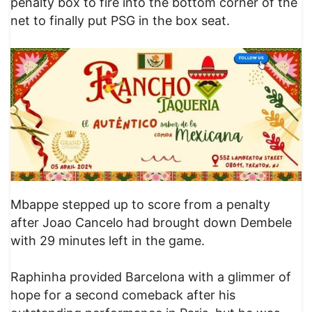
penalty box to fire into the bottom corner of the
net to finally put PSG in the box seat.
Mbappe stepped up to score from a penalty
after Joao Cancelo had brought down Dembele
with 29 minutes left in the game.
Raphinha provided Barcelona with a glimmer of
hope for a second comeback after his