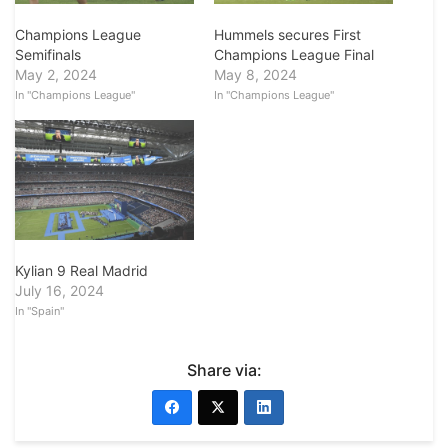
Champions League
Hummels secures First
Semifinals
Champions League Final
May 2, 2024
May 8, 2024
In "Champions League"
In "Champions League"
Kylian 9 Real Madrid
July 16, 2024
In "Spain"
Share via: