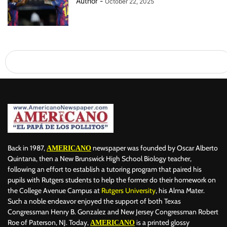
Author
-
October 22, 2025
Back in 1987,
newspaper was founded by Oscar Alberto
AMERICANO
Quintana, then a New Brunswick High School Biology teacher,
following an effort to establish a tutoring program that paired his
pupils with Rutgers students to help the former do their homework on
the College Avenue Campus at
Rutgers University
, his Alma Mater.
Such a noble endeavor enjoyed the support of both Texas
Congressman Henry B. Gonzalez and New Jersey Congressman Robert
Roe of Paterson, NJ. Today,
is a printed glossy
AMERICANO