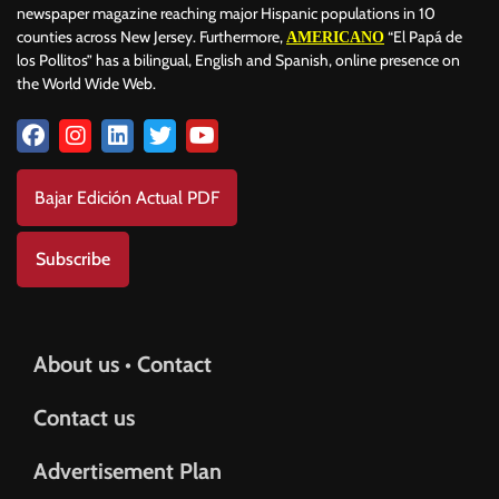
newspaper magazine reaching major Hispanic populations in 10
counties across New Jersey. Furthermore,
“El Papá de
AMERICANO
los Pollitos” has a bilingual, English and Spanish, online presence on
the World Wide Web.
Bajar Edición Actual PDF
Subscribe
About us • Contact
Contact us
Advertisement Plan