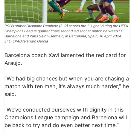
PSG’s striker Ousmane Dembele (3-R) scores the 1-1 goal during the UEFA
Champions League quarter finals second leg soccer match between FC
Barcelona and Paris Saint-Germain, in Barcelona, Spain, 16 April 2024.
EFE-EPA/Alejandro Garcia
Barcelona coach Xavi lamented the red card for
Araujo.
“We had big chances but when you are chasing a
match with ten men, it’s always much harder,” he
said.
“We’ve conducted ourselves with dignity in this
Champions League campaign and Barcelona will
be back to try and do even better next time.”