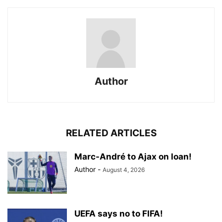
Author
RELATED ARTICLES
Marc-André to Ajax on loan!
Author
-
August 4, 2026
UEFA says no to FIFA!