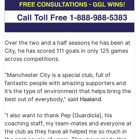
Over the two and a half seasons he has been at
City, he has scored 111 goals in only 125 games
across competitions.
“Manchester City is a special club, full of
fantastic people with amazing supporters and
it’s the type of environment that helps bring the
best out of everybody,” said
Haaland
.
“I also want to thank Pep [Guardiola], his
coaching staff, my team-mates and everyone at
the club as they have all helped me so much in