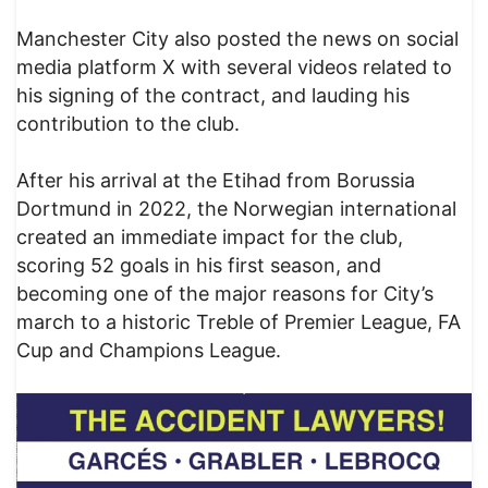
Manchester City also posted the news on social
media platform X with several videos related to
his signing of the contract, and lauding his
contribution to the club.
After his arrival at the Etihad from Borussia
Dortmund in 2022, the Norwegian international
created an immediate impact for the club,
scoring 52 goals in his first season, and
becoming one of the major reasons for City’s
march to a historic Treble of Premier League, FA
Cup and Champions League.