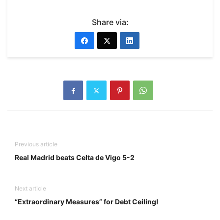
Share via:
Previous article
Real Madrid beats Celta de Vigo 5-2
Next article
“Extraordinary Measures” for Debt Ceiling!