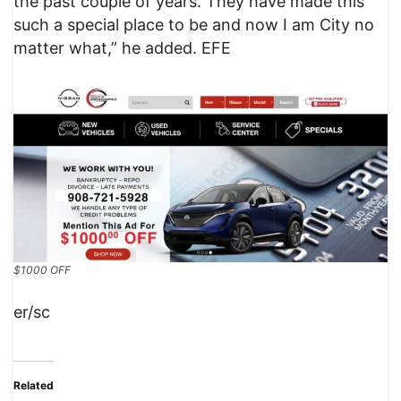
the past couple of years. They have made this
such a special place to be and now I am City no
matter what,” he added. EFE
$1000 OFF
er/sc
Related