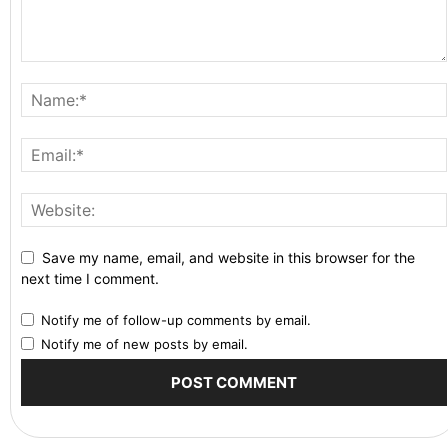
Save my name, email, and website in this browser for the
next time I comment.
Notify me of follow-up comments by email.
Notify me of new posts by email.