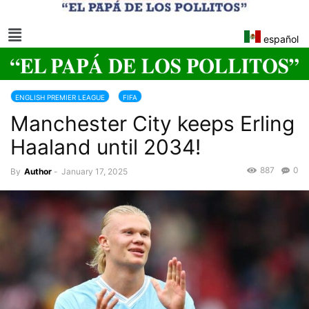
español
ENGLISH PREMIER LEAGUE
FIFA
Manchester City keeps Erling
Haaland until 2034!
887
0
By
Author
-
January 17, 2025