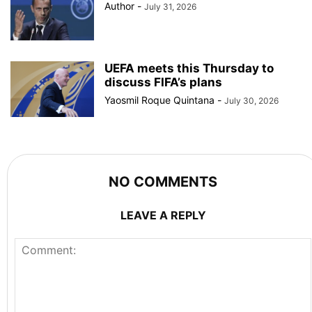
Author
-
July 31, 2026
UEFA meets this Thursday to
discuss FIFA’s plans
Yaosmil Roque Quintana
-
July 30, 2026
NO COMMENTS
LEAVE A REPLY