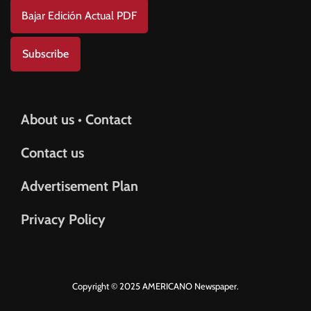
Bajar Edición Actual PDF
Subscribe
About us • Contact
Contact us
Advertisement Plan
Privacy Policy
Copyright © 2025 AMERICANO Newspaper.