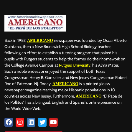
Back in 1987,
newspaper was founded by Oscar Alberto
AMERICANO
Quintana, then a New Brunswick High School Biology teacher,
following an effort to establish a tutoring program that paired his
pupils with Rutgers students to help the former do their homework on
the College Avenue Campus at
Rutgers University
, his Alma Mater.
Such a noble endeavor enjoyed the support of both Texas
Congressman Henry B. Gonzalez and New Jersey Congressman Robert
Roe of Paterson, NJ. Today,
is a printed glossy
AMERICANO
newspaper magazine reaching major Hispanic populations in 10
counties across New Jersey. Furthermore,
“El Papá de
AMERICANO
los Pollitos” has a bilingual, English and Spanish, online presence on
the World Wide Web.