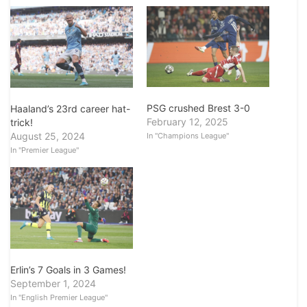
PSG crushed Brest 3-0
Haaland’s 23rd career hat-
February 12, 2025
trick!
August 25, 2024
In "Champions League"
In "Premier League"
Erlin’s 7 Goals in 3 Games!
September 1, 2024
In "English Premier League"