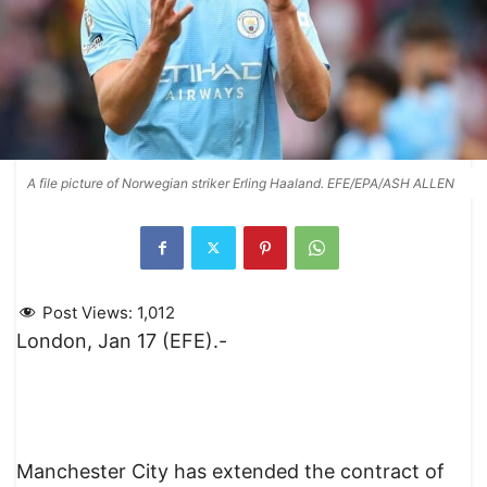
A file picture of Norwegian striker Erling Haaland. EFE/EPA/ASH ALLEN
Post Views:
1,012
London, Jan 17 (EFE).-
Manchester City has extended the contract of