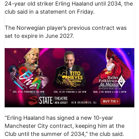
24-year old striker Erling Haaland until 2034, the
club said in a statement on Friday.
The Norwegian player’s previous contract was
set to expire in June 2027.
“Erling Haaland has signed a new 10-year
Manchester City contract, keeping him at the
Club until the summer of 2034,” the club said.