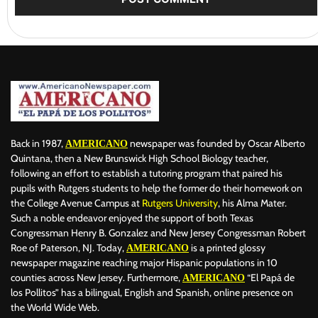
Back in 1987,
newspaper was founded by Oscar Alberto
AMERICANO
Quintana, then a New Brunswick High School Biology teacher,
following an effort to establish a tutoring program that paired his
pupils with Rutgers students to help the former do their homework on
the College Avenue Campus at
Rutgers University
, his Alma Mater.
Such a noble endeavor enjoyed the support of both Texas
Congressman Henry B. Gonzalez and New Jersey Congressman Robert
Roe of Paterson, NJ. Today,
is a printed glossy
AMERICANO
newspaper magazine reaching major Hispanic populations in 10
counties across New Jersey. Furthermore,
“El Papá de
AMERICANO
los Pollitos” has a bilingual, English and Spanish, online presence on
the World Wide Web.