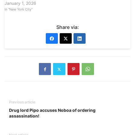
January 1, 2026
In "New York City"
Share via:
Previous article
Drug lord Pipo accuses Noboa of ordering
assassination!
Next article