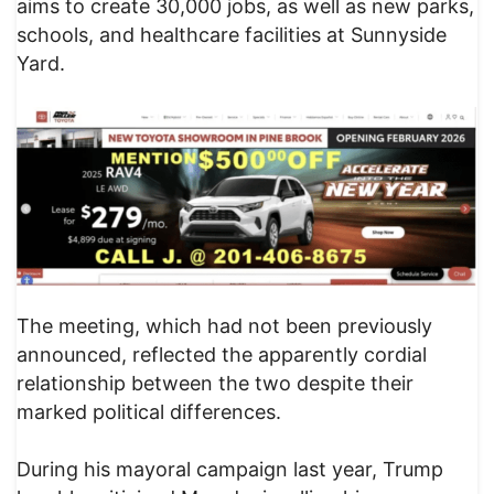
aims to create 30,000 jobs, as well as new parks,
schools, and healthcare facilities at Sunnyside
Yard.
The meeting, which had not been previously
announced, reflected the apparently cordial
relationship between the two despite their
marked political differences.
During his mayoral campaign last year, Trump