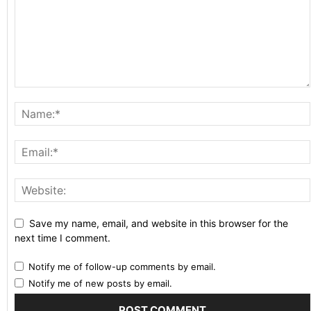
Save my name, email, and website in this browser for the
next time I comment.
Notify me of follow-up comments by email.
Notify me of new posts by email.