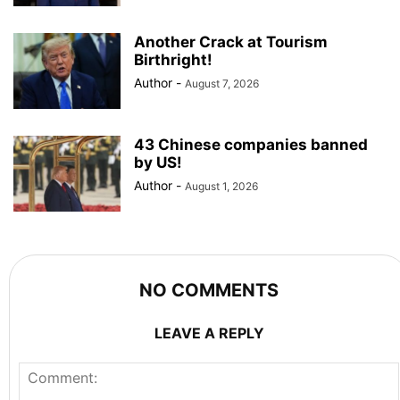
Another Crack at Tourism
Birthright!
Author
-
August 7, 2026
43 Chinese companies banned
by US!
Author
-
August 1, 2026
NO COMMENTS
LEAVE A REPLY