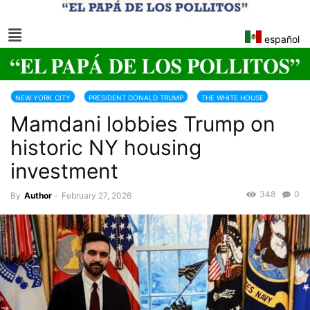
español
NEW YORK CITY
PRESIDENT DONALD TRUMP
THE WHITE HOUSE
Mamdani lobbies Trump on
TRUMP 2025-2029
historic NY housing
investment
348
0
By
Author
-
February 27, 2026