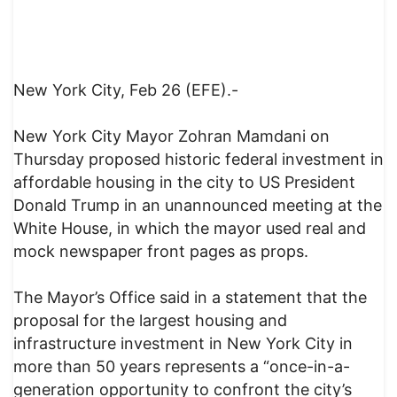
New York City, Feb 26 (EFE).-
New York City Mayor Zohran Mamdani on
Thursday proposed historic federal investment in
affordable housing in the city to US President
Donald Trump in an unannounced meeting at the
White House, in which the mayor used real and
mock newspaper front pages as props.
The Mayor’s Office said in a statement that the
proposal for the largest housing and
infrastructure investment in New York City in
more than 50 years represents a “once-in-a-
generation opportunity to confront the city’s