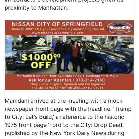
proximity to Manhattan.
Mamdani arrived at the meeting with a mock
newspaper front page with the headline: ‘Trump
to City: Let’s Build,’ a reference to the historic
1975 front page ‘Ford to the City: Drop Dead,’
published by the New York Daily News during