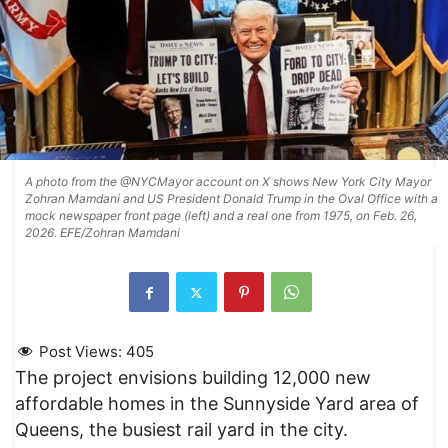
A photo from the @NYCMayor account on X shows New York City Mayor
Zohran Mamdani and US President Donald Trump in the Oval Office with a
mock newspaper front page (left) and a real one from 1975, on Feb. 26,
2026. EFE/Zohran Mamdani
Post Views:
405
The project envisions building 12,000 new
affordable homes in the Sunnyside Yard area of
Queens, the busiest rail yard in the city.