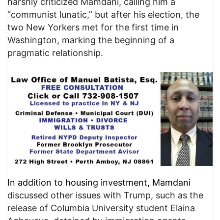
harshly criticized Mamdani, calling him a
“communist lunatic,” but after his election, the
two New Yorkers met for the first time in
Washington, marking the beginning of a
pragmatic relationship.
In addition to housing investment, Mamdani
discussed other issues with Trump, such as the
release of Columbia University student Elaina