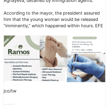
Aghayeva, detained by immigration agents.
According to the mayor, the president assured
him that the young woman would be released
“imminently,” which happened within hours. EFE
jco/tw