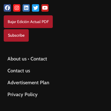
Bajar Edición Actual PDF
Subscribe
About us • Contact
Contact us
Advertisement Plan
Privacy Policy