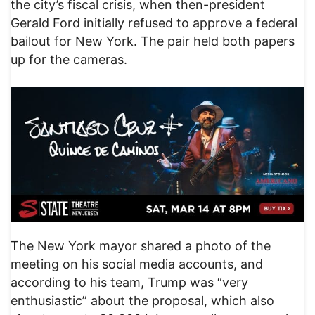
the city’s fiscal crisis, when then-president
Gerald Ford initially refused to approve a federal
bailout for New York. The pair held both papers
up for the cameras.
The New York mayor shared a photo of the
meeting on his social media accounts, and
according to his team, Trump was “very
enthusiastic” about the proposal, which also