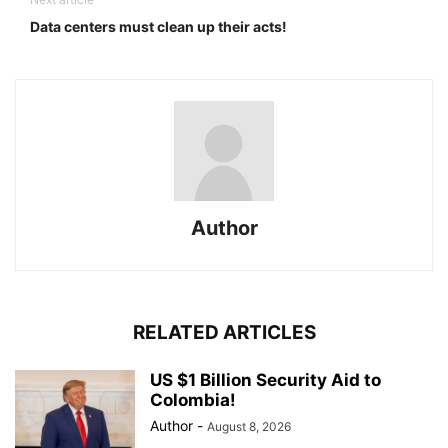
Data centers must clean up their acts!
Author
RELATED ARTICLES
US $1 Billion Security Aid to
Colombia!
Author
-
August 8, 2026