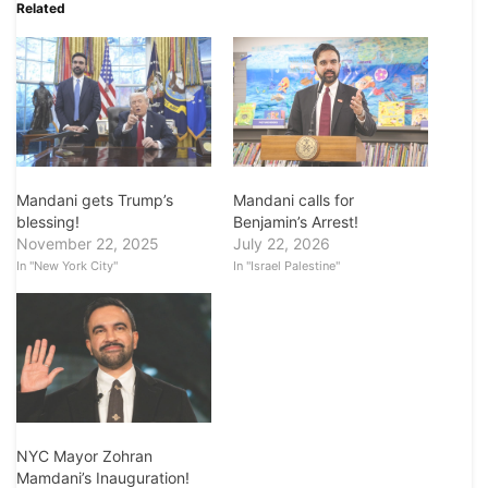
Related
Mandani calls for
Mandani gets Trump’s
Benjamin’s Arrest!
blessing!
July 22, 2026
November 22, 2025
In "Israel Palestine"
In "New York City"
NYC Mayor Zohran
Mamdani’s Inauguration!