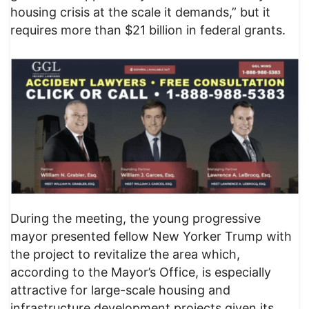
housing crisis at the scale it demands,” but it
requires more than $21 billion in federal grants.
During the meeting, the young progressive
mayor presented fellow New Yorker Trump with
the project to revitalize the area which,
according to the Mayor’s Office, is especially
attractive for large-scale housing and
infrastructure development projects given its