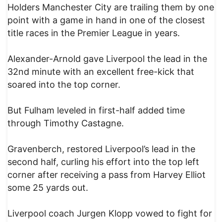
Holders Manchester City are trailing them by one
point with a game in hand in one of the closest
title races in the Premier League in years.
Alexander-Arnold gave Liverpool the lead in the
32nd minute with an excellent free-kick that
soared into the top corner.
But Fulham leveled in first-half added time
through Timothy Castagne.
Gravenberch, restored Liverpool’s lead in the
second half, curling his effort into the top left
corner after receiving a pass from Harvey Elliot
some 25 yards out.
Liverpool coach Jurgen Klopp vowed to fight for