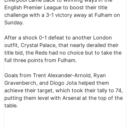
English Premier League to boost their title
challenge with a 3-1 victory away at Fulham on
Sunday.
After a shock 0-1 defeat to another London
outfit, Crystal Palace, that nearly derailed their
title bid, the Reds had no choice but to take the
full three points from Fulham.
Goals from Trent Alexander-Arnold, Ryan
Gravenberch, and Diogo Jota helped them
achieve their target, which took their tally to 74,
putting them level with Arsenal at the top of the
table.