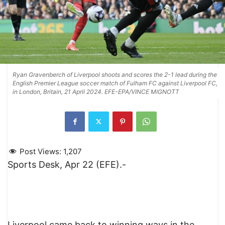
Ryan Gravenberch of Liverpool shoots and scores the 2-1 lead during the
English Premier League soccer match of Fulham FC against Liverpool FC,
in London, Britain, 21 April 2024. EFE-EPA/VINCE MIGNOTT
Post Views:
1,207
Sports Desk, Apr 22 (EFE).-
Liverpool came back to winning ways in the