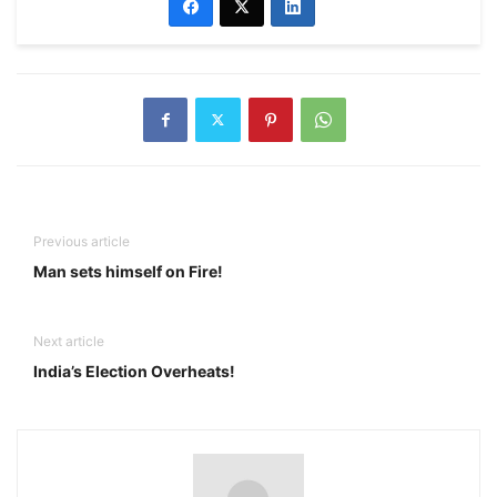
Previous article
Man sets himself on Fire!
Next article
India’s Election Overheats!