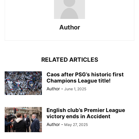
Author
RELATED ARTICLES
Caos after PSG’s historic first
Champions League title!
Author
-
June 1, 2025
English club’s Premier League
victory ends in Accident
Author
-
May 27, 2025