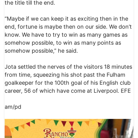
the title till the end.
“Maybe if we can keep it as exciting then in the
end, fortune is maybe then on our side. We don’t
know. We have to try to win as many games as
somehow possible, to win as many points as
somehow possible,” he said.
Jota settled the nerves of the visitors 18 minutes
from time, squeezing his shot past the Fulham
goalkeeper for the 100th goal of his English club
career, 56 of which have come at Liverpool. EFE
am/pd