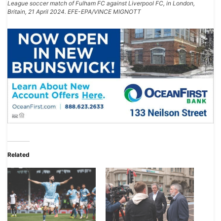
League soccer match of Fulham FC against Liverpool FC, in London,
Britain, 21 April 2024. EFE-EPA/VINCE MIGNOTT
Related