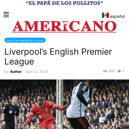
español
ENGLISH PREMIER LEAGUE
Liverpool’s English Premier
League
866
0
By
Author
-
April 22, 2024