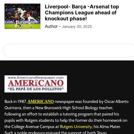
Liverpool- Barça -Arsenal top
Champions League ahead of
knockout phase!
Author
-
January 30, 2025
Back in 1987,
newspaper was founded by Oscar Alberto
AMERICANO
Quintana, then a New Brunswick High School Biology teacher,
following an effort to establish a tutoring program that paired his
pupils with Rutgers students to help the former do their homework on
the College Avenue Campus at
Rutgers University
, his Alma Mater.
Such a noble endeavor enjoyed the support of both Texas