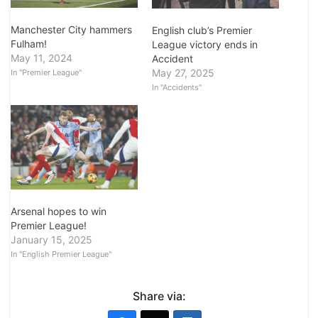
Manchester City hammers
English club’s Premier
Fulham!
League victory ends in
May 11, 2024
Accident
May 27, 2025
In "Premier League"
In "Accidents"
Arsenal hopes to win
Premier League!
January 15, 2025
In "English Premier League"
Share via: