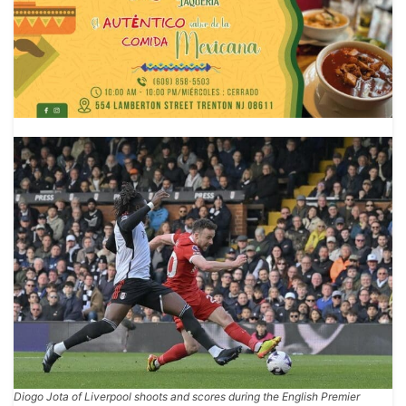
Diogo Jota of Liverpool shoots and scores during the English Premier