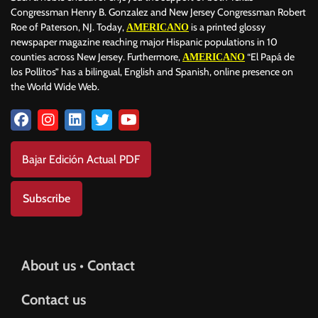
Congressman Henry B. Gonzalez and New Jersey Congressman Robert
Roe of Paterson, NJ. Today,
is a printed glossy
AMERICANO
newspaper magazine reaching major Hispanic populations in 10
counties across New Jersey. Furthermore,
“El Papá de
AMERICANO
los Pollitos” has a bilingual, English and Spanish, online presence on
the World Wide Web.
Bajar Edición Actual PDF
Subscribe
About us • Contact
Contact us