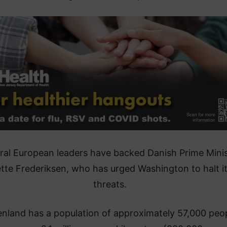
ral European leaders have backed Danish Prime Minis
tte Frederiksen, who has urged Washington to halt i
threats.
nland has a population of approximately 57,000 peo