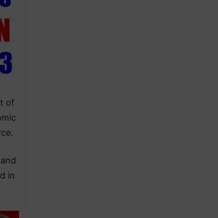
t of
omic
rce.
land
d in