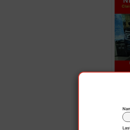
Howe
CNBC
Nam
ar
Las