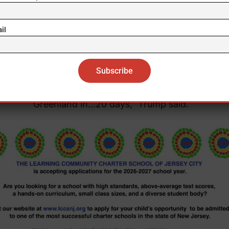
asked about Greenland after expressing his expansio
ests following the arrest of Venezuelan President Nic
il
ro in Caracas, Trump said that Washington “needs” 
nish territory “from a national security point of view.
ll worry about Greenland in two months. Let’s talk ab
Greenland in…20 days,” Trump said.