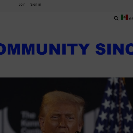
Join
Sign in
e