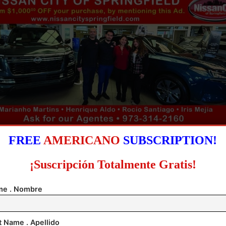
FREE
AMERICANO
SUBSCRIPTION!
ver, White House press secretary Karoline Leavitt t
¡Suscripción Totalmente Gratis!
 on Tuesday that President Donald Trump and his 
e . Nombre
e considering “a range of options” in order to acquir
Greenland, including “utilizing the US Military,”
t Name . Apellido