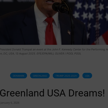
President Donald Trumpat an event at the John F. Kennedy Center for the Performing Ar
n, DC, USA, 13 August 2025. EFE/EPA/WILL OLIVER / POOL POOL
DENMARK
GREENLAND
TRUMP 2025-2029
USA
Greenland USA Dreams!
January 6, 2026