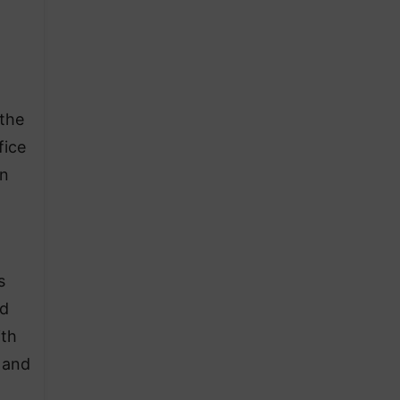
 the
fice
an
s
nd
ith
 and