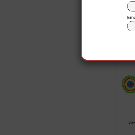
When 
inter
Ema
Madu
Da
“We’