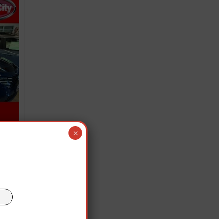
×
old
team
e