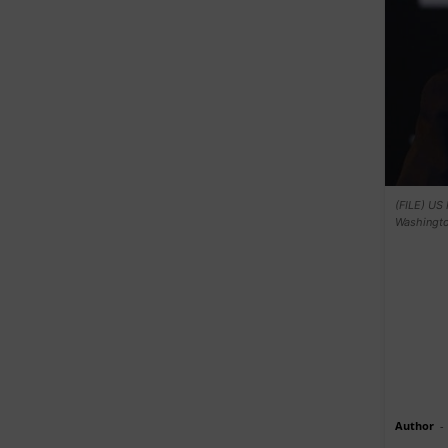
(FILE) US 
Washingto
Author
-