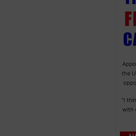
Appo
the U
oppor
“I th
with 