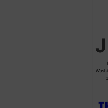
J
Washi
p