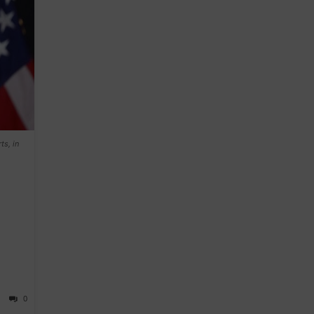
ts, in
0