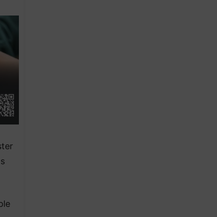
ter
ts
ple