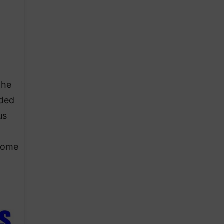
the
nded
us
ecome