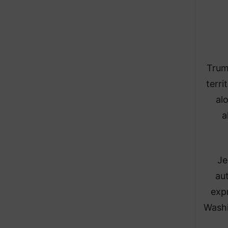
Trum
terri
al
a
Je
au
exp
Washi