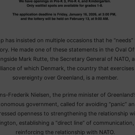
p has insisted on multiple occasions that he “needs”
tory. He made one of these statements in the Oval Of
ongside Mark Rutte, the Secretary General of NATO, 
lliance of which Denmark, the country that exercises
sovereignty over Greenland, is a member.
ns-Frederik Nielsen, the prime minister of Greenland’
tonomous government, called for avoiding “panic” a
ressed openness to strengthening the relationship w
ngton, establishing a “direct line” of communication,
reinforcing the relationship with NATO.