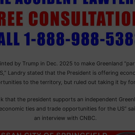
inted by Trump in Dec. 2025 to make Greenland “par
S,” Landry stated that the President is offering econ
tunities to the territory, but ruled out taking it by fo
ink that the president supports an independent Green
economic ties and trade opportunities for the US” sai
an interview with CNBC.