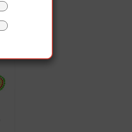
nist
olás
the
”
out