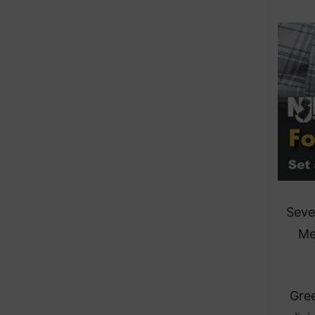
Seve
Me
Gree