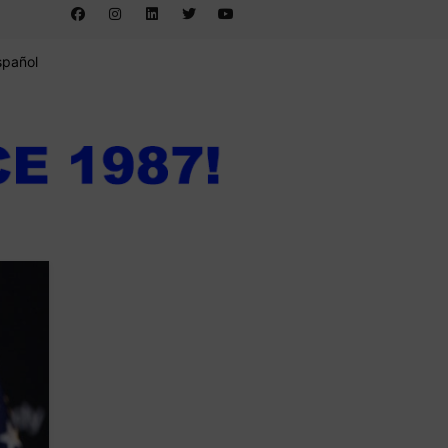
spañol