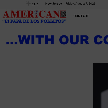
New Jersey
Friday, August 7, 2026
29
°C
CONTACT