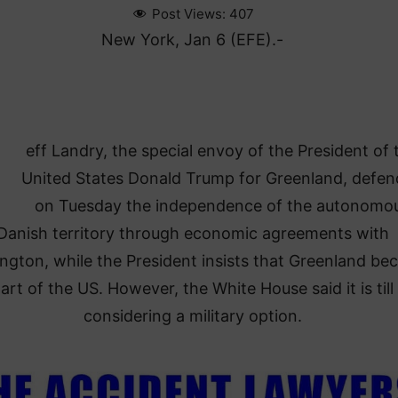
Post Views:
407
New York, Jan 6 (EFE).-
eff Landry, the special envoy of the President of 
United States Donald Trump for Greenland, defe
on Tuesday the independence of the autonomo
Danish territory through economic agreements with
ngton, while the President insists that Greenland b
art of the US. However, the White House said it is till
considering a military option.