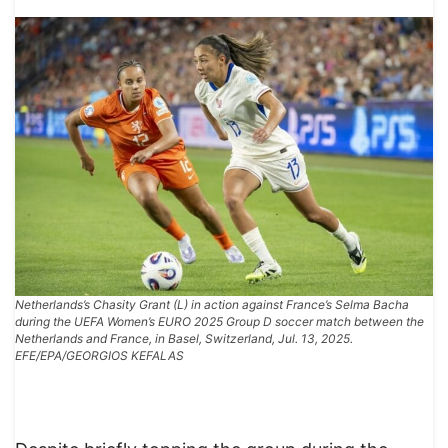
Netherlands’s Chasity Grant (L) in action against France’s Selma Bacha
during the UEFA Women’s EURO 2025 Group D soccer match between the
Netherlands and France, in Basel, Switzerland, Jul. 13, 2025.
EFE/EPA/GEORGIOS KEFALAS