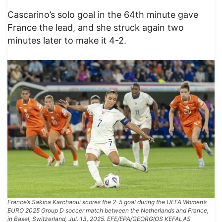
Cascarino’s solo goal in the 64th minute gave
France the lead, and she struck again two
minutes later to make it 4-2.
France’s Sakina Karchaoui scores the 2-5 goal during the UEFA Women’s
EURO 2025 Group D soccer match between the Netherlands and France,
in Basel, Switzerland, Jul. 13, 2025. EFE/EPA/GEORGIOS KEFALAS