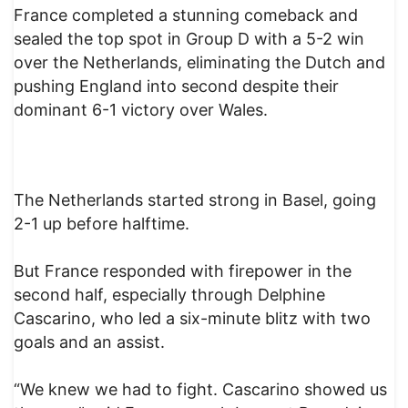
France completed a stunning comeback and
sealed the top spot in Group D with a 5-2 win
over the Netherlands, eliminating the Dutch and
pushing England into second despite their
dominant 6-1 victory over Wales.
The Netherlands started strong in Basel, going
2-1 up before halftime.
But France responded with firepower in the
second half, especially through Delphine
Cascarino, who led a six-minute blitz with two
goals and an assist.
“We knew we had to fight. Cascarino showed us