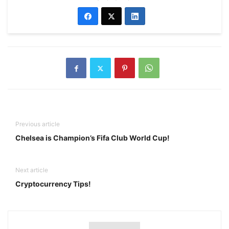
Previous article
Chelsea is Champion’s Fifa Club World Cup!
Next article
Cryptocurrency Tips!