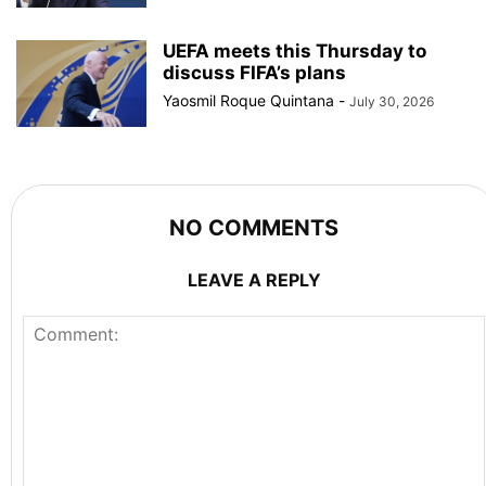
UEFA meets this Thursday to
discuss FIFA’s plans
Yaosmil Roque Quintana
-
July 30, 2026
NO COMMENTS
LEAVE A REPLY