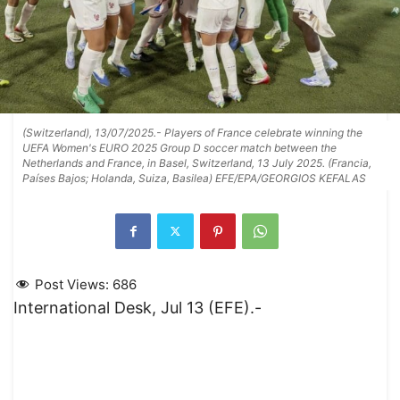
(Switzerland), 13/07/2025.- Players of France celebrate winning the
UEFA Women's EURO 2025 Group D soccer match between the
Netherlands and France, in Basel, Switzerland, 13 July 2025. (Francia,
Países Bajos; Holanda, Suiza, Basilea) EFE/EPA/GEORGIOS KEFALAS
Post Views:
686
International Desk, Jul 13 (EFE).-