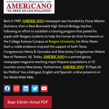
Back in 1987,
newspaper was founded by Oscar Alberto
AMERICANO
Quintana, then a New Brunswick High School Biology teacher,
following an effort to establish a tutoring program that paired his
pupils with Rutgers students to help the former do their homework on
the College Avenue Campus at
Rutgers University
, his Alma Mater.
Such a noble endeavor enjoyed the support of both Texas
Congressman Henry B. Gonzalez and New Jersey Congressman Robert
Roe of Paterson, NJ. Today,
is a printed glossy
AMERICANO
newspaper magazine reaching major Hispanic populations in 10
counties across New Jersey. Furthermore,
“El Papá de
AMERICANO
los Pollitos” has a bilingual, English and Spanish, online presence on
the World Wide Web.
Bajar Edición Actual PDF