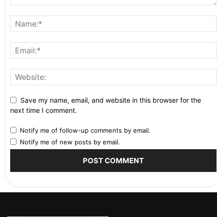
Save my name, email, and website in this browser for the
next time I comment.
Notify me of follow-up comments by email.
Notify me of new posts by email.