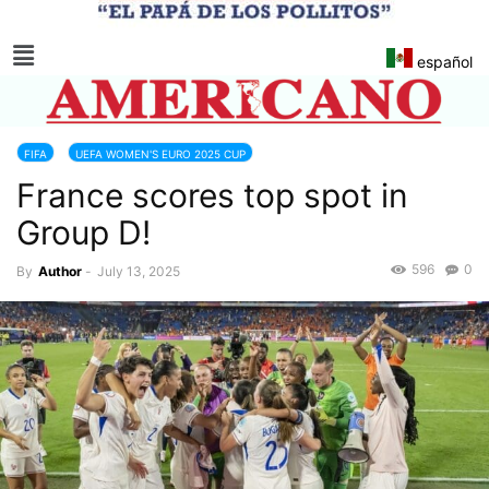
español
FIFA
UEFA WOMEN'S EURO 2025 CUP
France scores top spot in
Group D!
596
0
By
Author
-
July 13, 2025