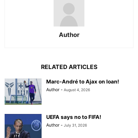
Author
RELATED ARTICLES
Marc-André to Ajax on loan!
Author
-
August 4, 2026
UEFA says no to FIFA!
Author
-
July 31, 2026