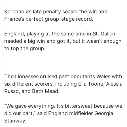
Karchaoui’s late penalty sealed the win and
France’s perfect group-stage record.
England, playing at the same time in St. Gallen
needed a big win and got it, but it wasn’t enough
to top the group.
The Lionesses cruised past debutants Wales with
six different scorers, including Ella Toone, Alessia
Russo, and Beth Mead.
“We gave everything. It’s bittersweet because we
did our part,” said England midfielder Georgia
Stanway.