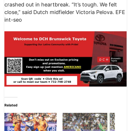
crashed out in heartbreak. “It’s tough. We felt
close,” said Dutch midfielder Victoria Pelova. EFE
int-seo
Related