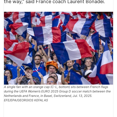
the way,” said France coach Laurent Bonadei.
A single fan with an orange cap (C-L, bottom) sits between French flags
during the UEFA Women’s EURO 2025 Group D soccer match between the
Netherlands and France, in Basel, Switzerland, Jul. 13, 2025.
EFE/EPA/GEORGIOS KEFALAS