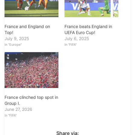
France and England on
France beats England in
Top!
UEFA Euro Cup!
July 9, 2025
July 6, 2025
In "Europe"
In "FIFA"
France clinched top spot in
Group I.
June 27, 2026
In "FIFA"
Share via: