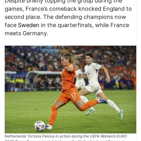
Despite briefly topping the group during the
games, France’s comeback knocked England to
second place. The defending champions now
face
Sweden
in the quarterfinals, while France
meets Germany.
Netherlands’ Victoria Pelova in action during the UEFA Women’s EURO