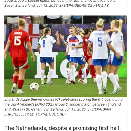
2025 Group D soccer match between the Netherlands and France, in
Basel, Switzerland, Jul. 13, 2025. EFE/EPA/GEORGIOS KEFALAS
England’s Aggie Beever-Jones (C) celebrates scoring the 6-1 goal during
the UEFA Women’s EURO 2025 Group D soccer match between England
and Wales in St. Gallen, Switzerland, Jul. 13, 2025. EFE/EPA/GIAN
EHRENZELLER EDITORIAL USE ONLY
The Netherlands, despite a promising first half,