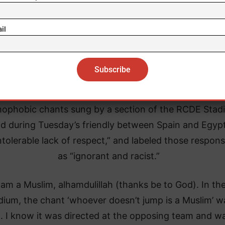
il
Nissan City
lowing the friendly match, Lamine Yamal described t
mophobic chants sung by a section of the RCDE Stad
d during Tuesday’s friendly between Spain and Egyp
ntolerable lack of respect,” and labeled those respons
as “ignorant and racist.”
I am a Muslim, alhamdulillah (thanks be to God). In th
dium, the chant ‘whoever doesn’t jump is a Muslim’ w
. I know it was directed at the opposing team and wa