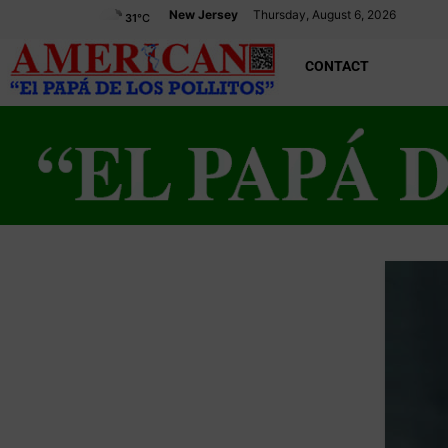
New Jersey
Thursday, August 6, 2026
31
°C
CONTACT