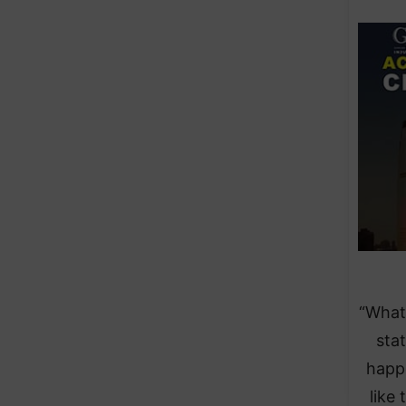
“What
sta
happe
like