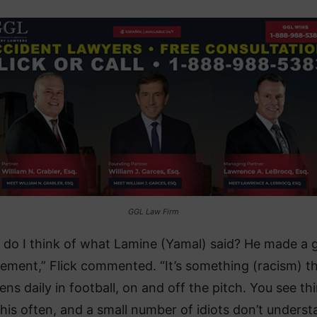
GGL Law Firm
 do I think of what Lamine (Yamal) said? He made a 
tement,” Flick commented. “It’s something (racism) t
ns daily in football, on and off the pitch. You see th
 this often, and a small number of idiots don’t unders