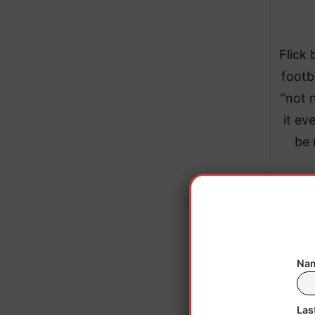
Flick 
footb
“not 
it ev
be 
Nam
Las