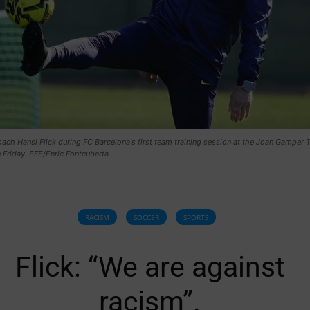
ch Hansi Flick during FC Barcelona's first team training session at the Joan Gamper T
 Friday. EFE/Enric Fontcuberta
RACISM
SOCCER
SPORTS
Flick: “We are against
racism”.