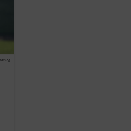
raining