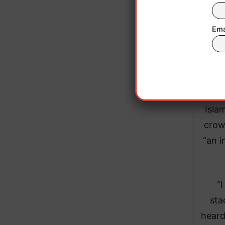
Ema
Fol
Isla
crow
“an i
“
sta
heard