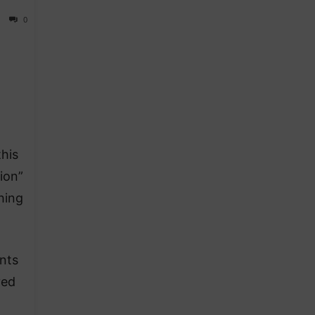
0
his
sion”
hing
nts
yed