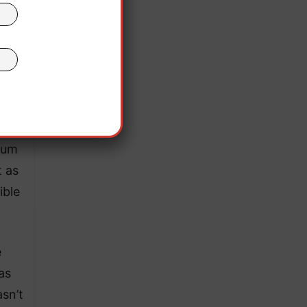
he
ium
t as
ible
e
as
sn’t