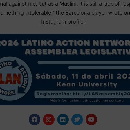
al against me, but as a Muslim, it is still a lack of re
omething intolerable,” the Barcelona player wrote on
Instagram profile.