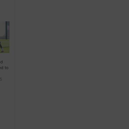
nd
ed to
25