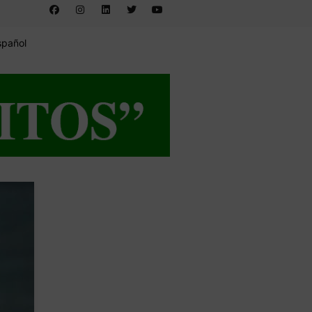
spañol