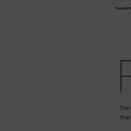
Yaosmil 
The 
that