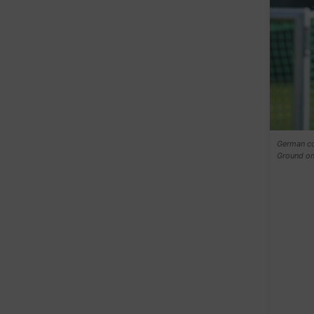
German coa
Ground on