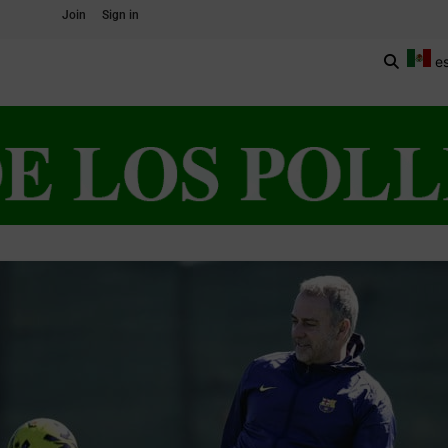
Join
Sign in
e