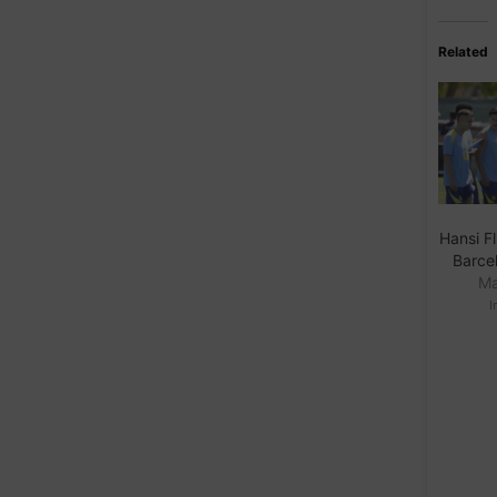
Related
Hansi Fl
Barcel
Ma
I