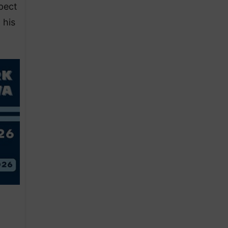
spect
 his