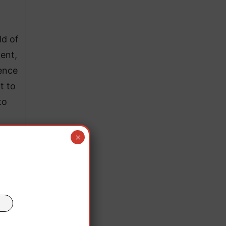
ld of
ent,
ience
t to
to
×