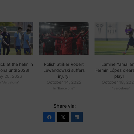
ick at the helm in
Polish Striker Robert
Lamine Yamal a
ona until 2028!
Lewandowski suffers
Fermín López clear
y 20, 2026
injury!
play!
October 14, 2025
October 18, 20
n "Barcelona"
In "Barcelona"
In "Barcelona"
Share via: