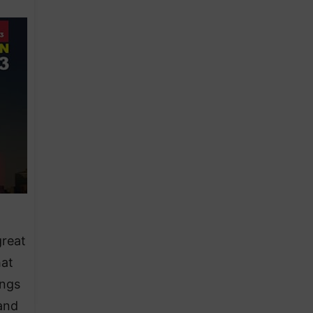
great
hat
ings
tand