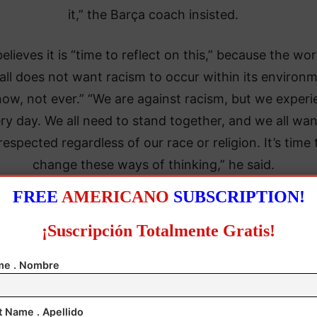
it,” the Barça coach insisted.
believes it is “time to reflect on this,” because the wor
all does not want racism to occur within its environm
now, not ever.” “We are against racism, but we exper
ery day. We all need to stand together, and we all wan
respected regardless of our race or religion. It’s time 
change these ways of thinking,” he said.
FREE
AMERICANO
SUBSCRIPTION!
¡Suscripción Totalmente Gratis!
e . Nombre
t Name . Apellido