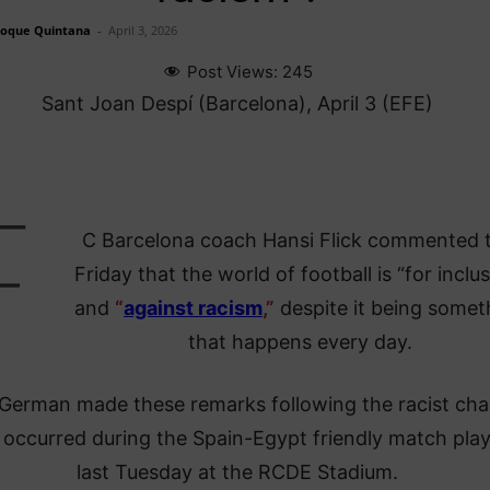
Roque Quintana
-
April 3, 2026
Post Views:
245
Sant Joan Despí (Barcelona), April 3 (EFE)
F
C Barcelona coach Hansi Flick commented t
Friday that the world of football is “for inclu
and
“
against racism
,”
despite it being somet
that happens every day.
German made these remarks following the racist cha
 occurred during the Spain-Egypt friendly match pla
last Tuesday at the RCDE Stadium.