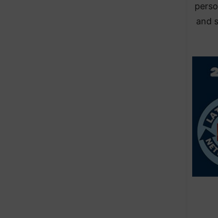
person
and s