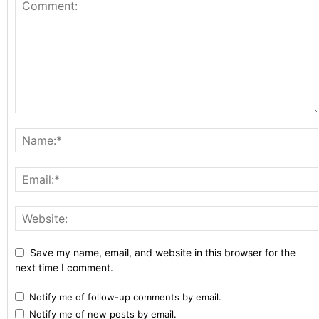
Save my name, email, and website in this browser for the
next time I comment.
Notify me of follow-up comments by email.
Notify me of new posts by email.