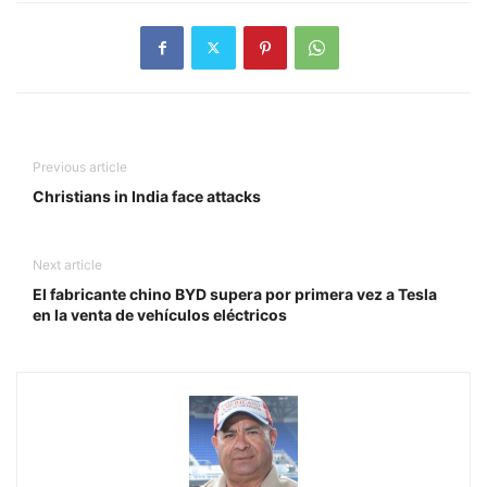
Previous article
Christians in India face attacks
Next article
El fabricante chino BYD supera por primera vez a Tesla
en la venta de vehículos eléctricos