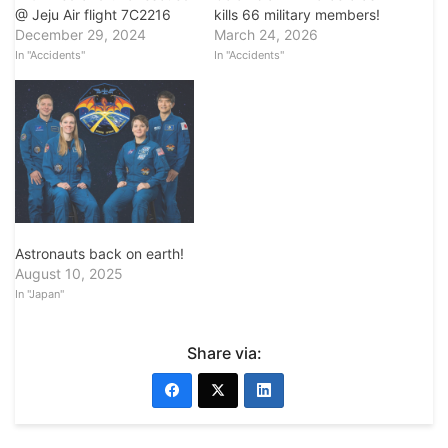
kills 66 military members!
@ Jeju Air flight 7C2216
March 24, 2026
December 29, 2024
In "Accidents"
In "Accidents"
Astronauts back on earth!
August 10, 2025
In "Japan"
Share via: