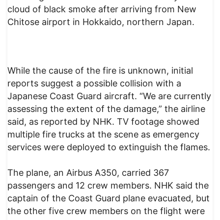
cloud of black smoke after arriving from New
Chitose airport in Hokkaido, northern Japan.
While the cause of the fire is unknown, initial
reports suggest a possible collision with a
Japanese Coast Guard aircraft. “We are currently
assessing the extent of the damage,” the airline
said, as reported by NHK. TV footage showed
multiple fire trucks at the scene as emergency
services were deployed to extinguish the flames.
The plane, an Airbus A350, carried 367
passengers and 12 crew members. NHK said the
captain of the Coast Guard plane evacuated, but
the other five crew members on the flight were