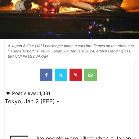
A Japan Airline (JAL) passenger plane bursts into flames on the tarmac at
Haneda Airport in Tokyo, Japan, 02 January 2024, after its landing. EFE-
EPA/JIJI PRESS JAPAN
Post Views:
1,381
Tokyo, Jan 2 (EFE).-
ive people were killed when a Japan