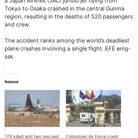
a Japan Airlines (JAL) jumbo jet flying from
Tokyo to Osaka crashed in the central Gunma
region, resulting in the deaths of 520 passengers
and crew.
The accident ranks among the world’s deadliest
plane crashes involving a single flight. EFE emg-
ssk
Related
Colombian Air Force crash
179 killed and two rescued