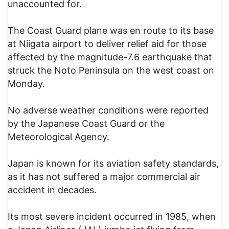
unaccounted for.
The Coast Guard plane was en route to its base
at Niigata airport to deliver relief aid for those
affected by the magnitude-7.6 earthquake that
struck the Noto Peninsula on the west coast on
Monday.
No adverse weather conditions were reported
by the Japanese Coast Guard or the
Meteorological Agency.
Japan is known for its aviation safety standards,
as it has not suffered a major commercial air
accident in decades.
Its most severe incident occurred in 1985, when