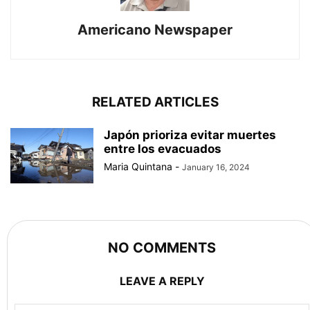
Americano Newspaper
RELATED ARTICLES
Japón prioriza evitar muertes
entre los evacuados
Maria Quintana
-
January 16, 2024
NO COMMENTS
LEAVE A REPLY