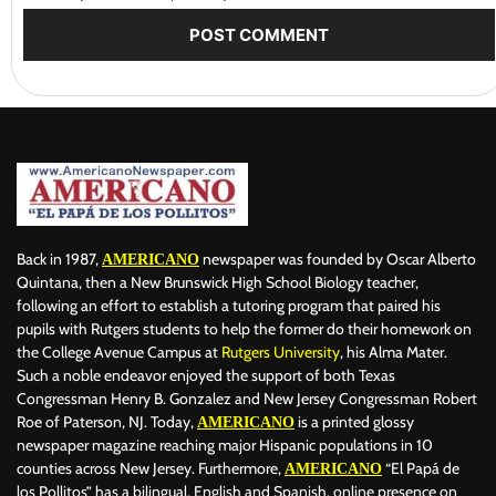
Back in 1987,
newspaper was founded by Oscar Alberto
AMERICANO
Quintana, then a New Brunswick High School Biology teacher,
following an effort to establish a tutoring program that paired his
pupils with Rutgers students to help the former do their homework on
the College Avenue Campus at
Rutgers University
, his Alma Mater.
Such a noble endeavor enjoyed the support of both Texas
Congressman Henry B. Gonzalez and New Jersey Congressman Robert
Roe of Paterson, NJ. Today,
is a printed glossy
AMERICANO
newspaper magazine reaching major Hispanic populations in 10
counties across New Jersey. Furthermore,
“El Papá de
AMERICANO
los Pollitos” has a bilingual, English and Spanish, online presence on