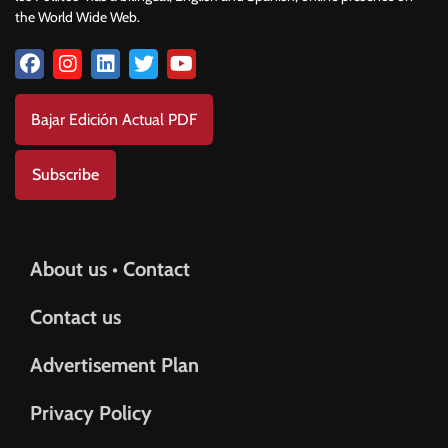
the World Wide Web.
Bajar Edición Actual PDF
Subscribe
About us • Contact
Contact us
Advertisement Plan
Privacy Policy