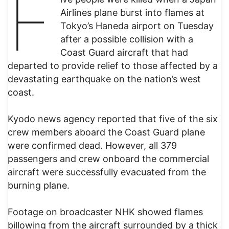
F
Airlines plane burst into flames at
Tokyo’s Haneda airport on Tuesday
after a possible collision with a
Coast Guard aircraft that had
departed to provide relief to those affected by a
devastating earthquake on the nation’s west
coast.
Kyodo news agency reported that five of the six
crew members aboard the Coast Guard plane
were confirmed dead. However, all 379
passengers and crew onboard the commercial
aircraft were successfully evacuated from the
burning plane.
Footage on broadcaster NHK showed flames
billowing from the aircraft surrounded by a thick