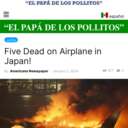
español
JAPÓN
Five Dead on Airplane in
Japan!
917
0
By
Americano Newspaper
-
January 2, 2024