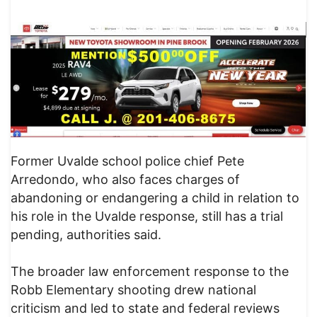
Former Uvalde school police chief Pete
Arredondo, who also faces charges of
abandoning or endangering a child in relation to
his role in the Uvalde response, still has a trial
pending, authorities said.
The broader law enforcement response to the
Robb Elementary shooting drew national
criticism and led to state and federal reviews