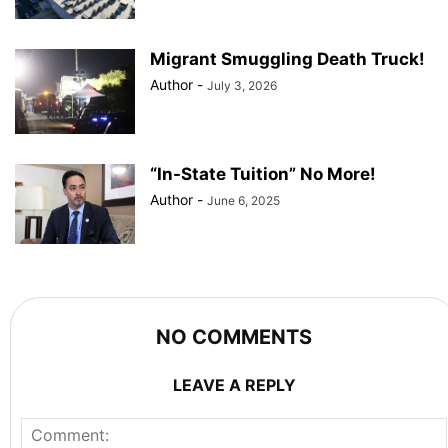
Migrant Smuggling Death Truck!
Author
-
July 3, 2026
“In-State Tuition” No More!
Author
-
June 6, 2025
NO COMMENTS
LEAVE A REPLY