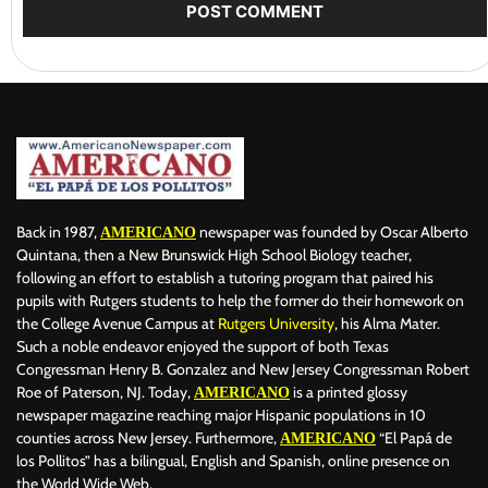
Back in 1987,
newspaper was founded by Oscar Alberto
AMERICANO
Quintana, then a New Brunswick High School Biology teacher,
following an effort to establish a tutoring program that paired his
pupils with Rutgers students to help the former do their homework on
the College Avenue Campus at
Rutgers University
, his Alma Mater.
Such a noble endeavor enjoyed the support of both Texas
Congressman Henry B. Gonzalez and New Jersey Congressman Robert
Roe of Paterson, NJ. Today,
is a printed glossy
AMERICANO
newspaper magazine reaching major Hispanic populations in 10
counties across New Jersey. Furthermore,
“El Papá de
AMERICANO
los Pollitos” has a bilingual, English and Spanish, online presence on
the World Wide Web.