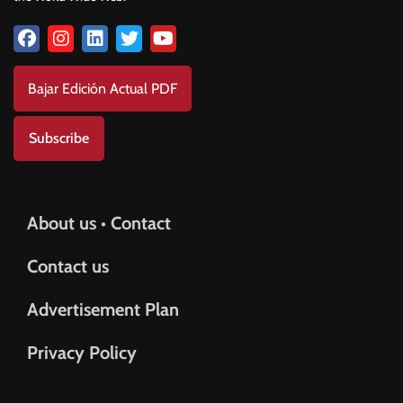
Bajar Edición Actual PDF
Subscribe
About us • Contact
Contact us
Advertisement Plan
Privacy Policy