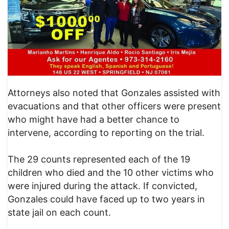
Attorneys also noted that Gonzales assisted with
evacuations and that other officers were present
who might have had a better chance to
intervene, according to reporting on the trial.
The 29 counts represented each of the 19
children who died and the 10 other victims who
were injured during the attack. If convicted,
Gonzales could have faced up to two years in
state jail on each count.