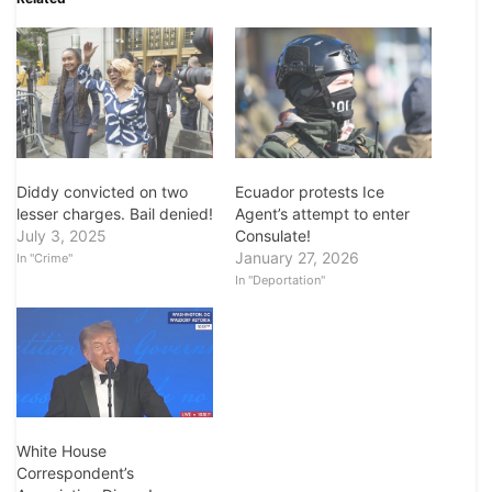
Diddy convicted on two
Ecuador protests Ice
lesser charges. Bail denied!
Agent’s attempt to enter
July 3, 2025
Consulate!
January 27, 2026
In "Crime"
In "Deportation"
White House
Correspondent’s