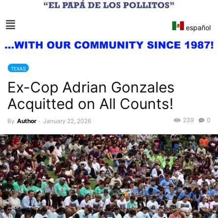
español
TEXAS
Ex-Cop Adrian Gonzales
Acquitted on All Counts!
239
0
By
Author
-
January 22, 2026