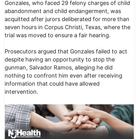
Gonzales, who faced 29 felony charges of child
abandonment and child endangerment, was
acquitted after jurors deliberated for more than
seven hours in Corpus Christi, Texas, where the
trial was moved to ensure a fair hearing.
Prosecutors argued that Gonzales failed to act
despite having an opportunity to stop the
gunman, Salvador Ramos, alleging he did
nothing to confront him even after receiving
information that could have allowed
intervention.