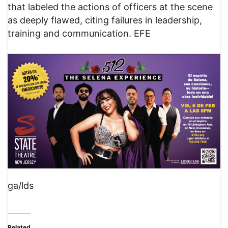
that labeled the actions of officers at the scene
as deeply flawed, citing failures in leadership,
training and communication. EFE
ga/lds
Related