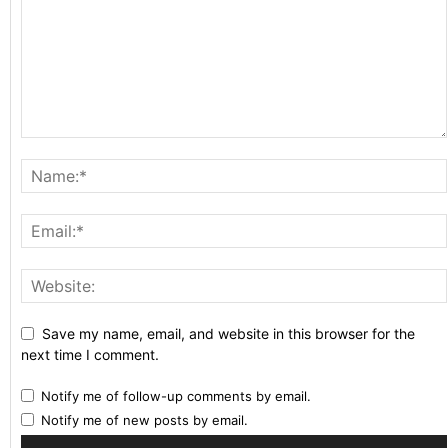
Save my name, email, and website in this browser for the
next time I comment.
Notify me of follow-up comments by email.
Notify me of new posts by email.