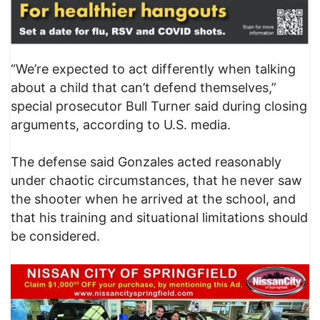
“We’re expected to act differently when talking
about a child that can’t defend themselves,”
special prosecutor Bull Turner said during closing
arguments, according to U.S. media.
The defense said Gonzales acted reasonably
under chaotic circumstances, that he never saw
the shooter when he arrived at the school, and
that his training and situational limitations should
be considered.