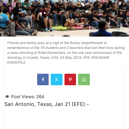
Friends and family pray at a vigil at the Rotary Amphitheater in
remembrance of the 19 students and 2 teachers that lost their lives during
a mass shooting at Robb Elementary, on the one year anniversary of the
shooting, in Uvalde, Texas, USA, 24 May 2023. EFE-EPA/ADAM
DAVIS/FILE
Post Views:
264
San Antonio, Texas, Jan 21 (EFE).-