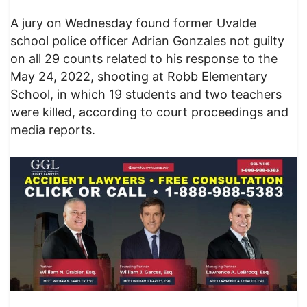
A jury on Wednesday found former Uvalde
school police officer Adrian Gonzales not guilty
on all 29 counts related to his response to the
May 24, 2022, shooting at Robb Elementary
School, in which 19 students and two teachers
were killed, according to court proceedings and
media reports.