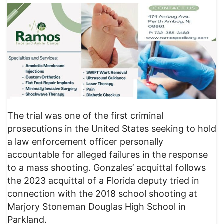
The trial was one of the first criminal
prosecutions in the United States seeking to hold
a law enforcement officer personally
accountable for alleged failures in the response
to a mass shooting. Gonzales’ acquittal follows
the 2023 acquittal of a Florida deputy tried in
connection with the 2018 school shooting at
Marjory Stoneman Douglas High School in
Parkland.