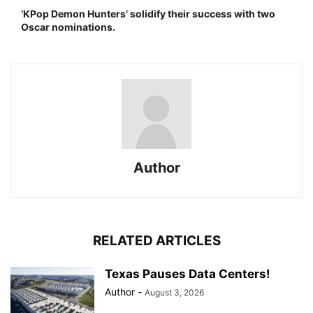
‘KPop Demon Hunters’ solidify their success with two
Oscar nominations.
Author
RELATED ARTICLES
Texas Pauses Data Centers!
Author
-
August 3, 2026