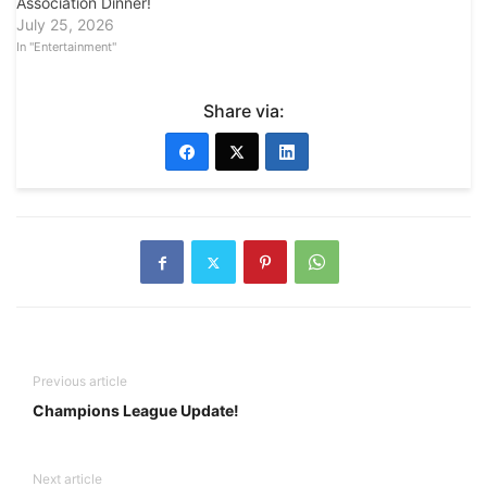
Association Dinner!
July 25, 2026
In "Entertainment"
Share via:
Previous article
Champions League Update!
Next article