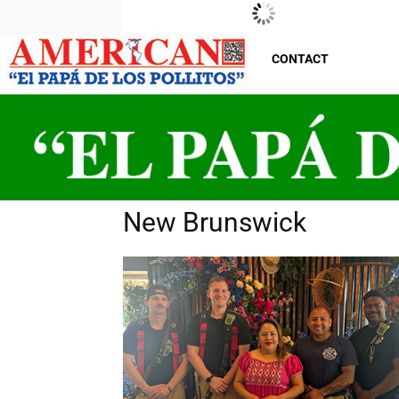
New Jersey
Thursday, August 6, 2026
29
°C
CONTACT
New Brunswick