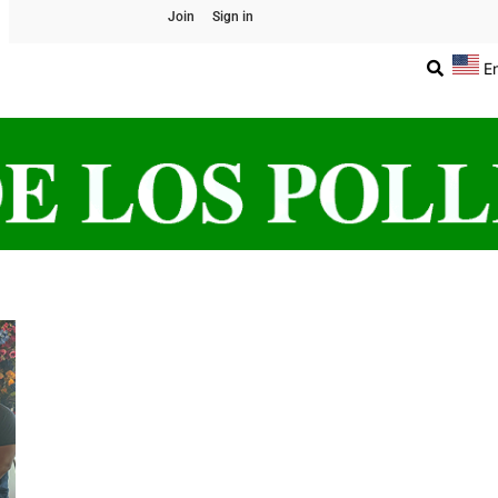
Join
Sign in
E