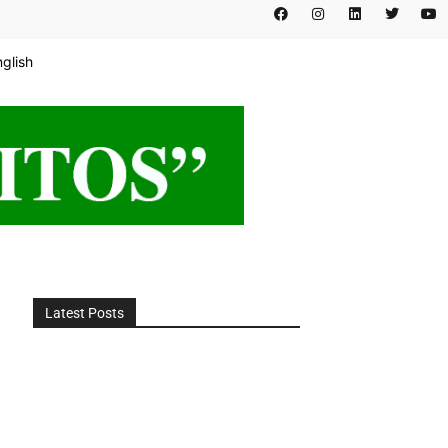
nglish
Latest Posts