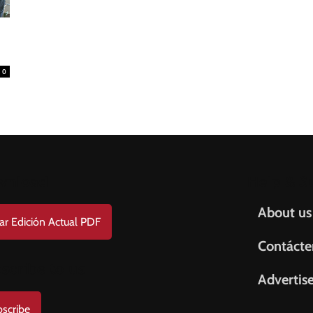
0
wnload
Help & S
About us
ar Edición Actual PDF
Contácte
scribe to us
Advertis
scribe