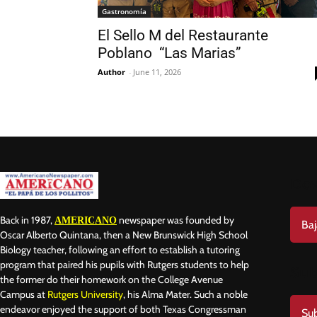
Gastronomía
El Sello M del Restaurante
Poblano “Las Marias”
Author
-
June 11, 2026
Do
Back in 1987,
newspaper was founded by
AMERICANO
Baj
Oscar Alberto Quintana, then a New Brunswick High School
Biology teacher, following an effort to establish a tutoring
program that paired his pupils with Rutgers students to help
Sub
the former do their homework on the College Avenue
Campus at
Rutgers University
, his Alma Mater. Such a noble
endeavor enjoyed the support of both Texas Congressman
Sub