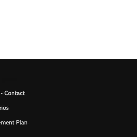
upport
 • Contact
nos
ement Plan