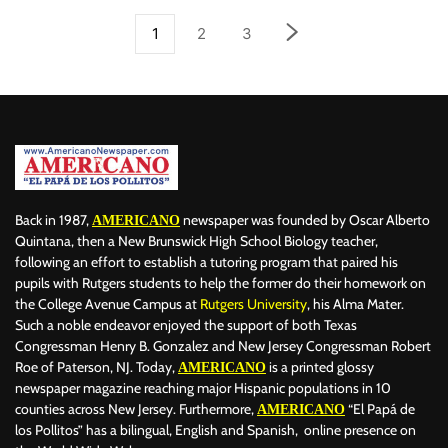
1
2
3
Back in 1987,
newspaper was founded by Oscar Alberto
AMERICANO
Quintana, then a New Brunswick High School Biology teacher,
following an effort to establish a tutoring program that paired his
pupils with Rutgers students to help the former do their homework on
the College Avenue Campus at
Rutgers University
, his Alma Mater.
Such a noble endeavor enjoyed the support of both Texas
Congressman Henry B. Gonzalez and New Jersey Congressman Robert
Roe of Paterson, NJ. Today,
is a printed glossy
AMERICANO
newspaper magazine reaching major Hispanic populations in 10
counties across New Jersey. Furthermore,
“El Papá de
AMERICANO
los Pollitos” has a bilingual, English and Spanish, online presence on