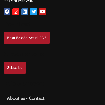
the World Wide Web.
Download
Bajar Edición Actual PDF
Subscribe to us
Subscribe
Help & Support
About us • Contact