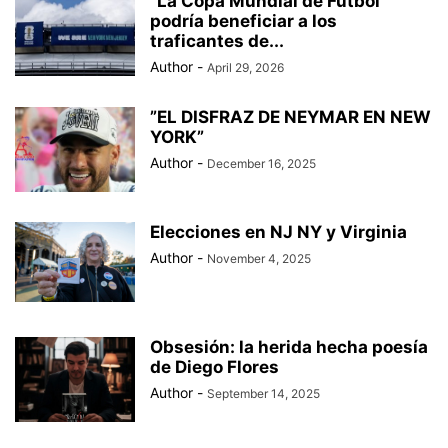
“La Copa Mundial de Fútbol
BAD BUNNY
BAD GYAL
BADMINTON
BAJOS AL MUNDIAL
podría beneficiar a los
BALÓN DE ORO
traficantes de...
Author
-
April 29, 2026
”EL DISFRAZ DE NEYMAR EN NEW
YORK”
Author
-
December 16, 2025
Elecciones en NJ NY y Virginia
Author
-
November 4, 2025
Obsesión: la herida hecha poesía
de Diego Flores
Author
-
September 14, 2025