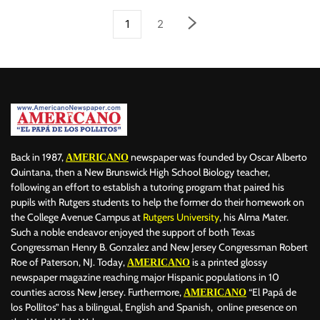
1
2
Back in 1987,
newspaper was founded by Oscar Alberto
AMERICANO
Quintana, then a New Brunswick High School Biology teacher,
following an effort to establish a tutoring program that paired his
pupils with Rutgers students to help the former do their homework on
the College Avenue Campus at
Rutgers University
, his Alma Mater.
Such a noble endeavor enjoyed the support of both Texas
Congressman Henry B. Gonzalez and New Jersey Congressman Robert
Roe of Paterson, NJ. Today,
is a printed glossy
AMERICANO
newspaper magazine reaching major Hispanic populations in 10
counties across New Jersey. Furthermore,
“El Papá de
AMERICANO
los Pollitos” has a bilingual, English and Spanish, online presence on