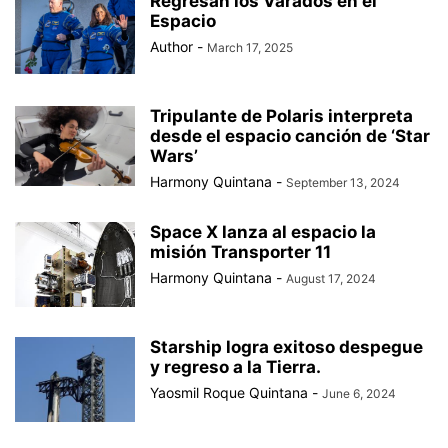
Regresan los Varados en el
BAD BUNNY
BAD GYAL
BADMINTON
BAJOS AL MUNDIAL
Espacio
BALÓN DE ORO
Author
-
March 17, 2025
Tripulante de Polaris interpreta
desde el espacio canción de ‘Star
Wars’
Harmony Quintana
-
September 13, 2024
Space X lanza al espacio la
misión Transporter 11
Harmony Quintana
-
August 17, 2024
Starship logra exitoso despegue
y regreso a la Tierra.
Yaosmil Roque Quintana
-
June 6, 2024