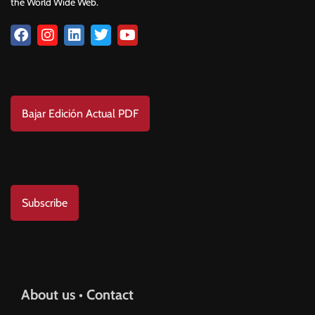
the World Wide Web.
Download
Bajar Edición Actual PDF
Subscribe to us
Subscribe
Help & Support
About us • Contact