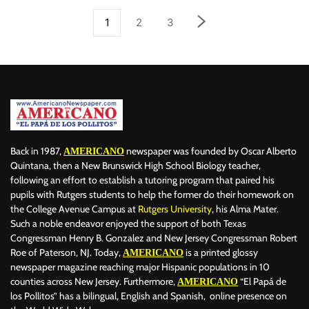
1
2
3
Back in 1987,
newspaper was founded by Oscar Alberto
AMERICANO
Quintana, then a New Brunswick High School Biology teacher,
following an effort to establish a tutoring program that paired his
pupils with Rutgers students to help the former do their homework on
the College Avenue Campus at
Rutgers University
, his Alma Mater.
Such a noble endeavor enjoyed the support of both Texas
Congressman Henry B. Gonzalez and New Jersey Congressman Robert
Roe of Paterson, NJ. Today,
is a printed glossy
AMERICANO
newspaper magazine reaching major Hispanic populations in 10
counties across New Jersey. Furthermore,
“El Papá de
AMERICANO
los Pollitos” has a bilingual, English and Spanish, online presence on