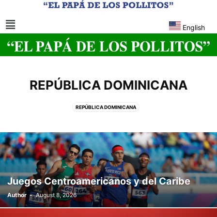
English
REPÚBLICA DOMINICANA
REPÚBLICA DOMINICANA
Juegos Centroamericanos y del Caribe
Author
-
August 8, 2026