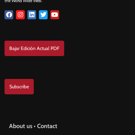
the World Wide Web.
Download
Bajar Edición Actual PDF
Subscribe to us
Subscribe
Help & Support
About us • Contact