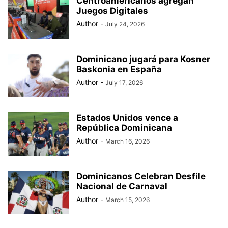
Centroamericanos agregan
Juegos Digitales
Author
-
July 24, 2026
Dominicano jugará para Kosner
Baskonia en España
Author
-
July 17, 2026
Estados Unidos vence a
República Dominicana
Author
-
March 16, 2026
Dominicanos Celebran Desfile
Nacional de Carnaval
Author
-
March 15, 2026