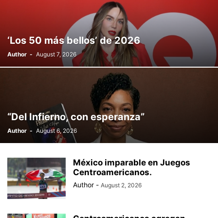
‘Los 50 más bellos’ de 2026
Author
-
August 7, 2026
“Del Infierno, con esperanza”
Author
-
August 6, 2026
México imparable en Juegos
Centroamericanos.
Author
-
August 2, 2026