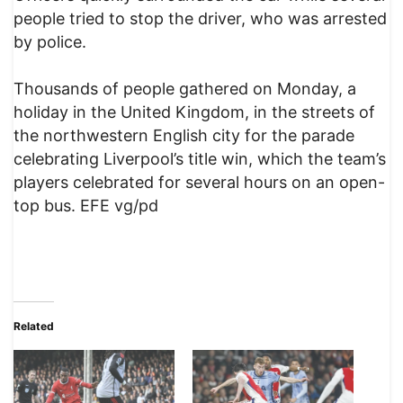
people tried to stop the driver, who was arrested
by police.
Thousands of people gathered on Monday, a
holiday in the United Kingdom, in the streets of
the northwestern English city for the parade
celebrating Liverpool’s title win, which the team’s
players celebrated for several hours on an open-
top bus. EFE vg/pd
Related