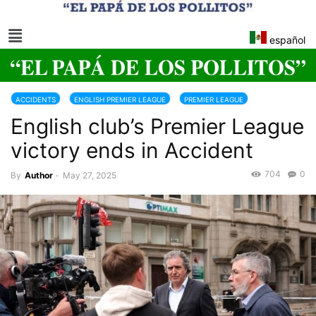
español
ACCIDENTS
ENGLISH PREMIER LEAGUE
PREMIER LEAGUE
English club’s Premier League
victory ends in Accident
704
0
By
Author
-
May 27, 2025