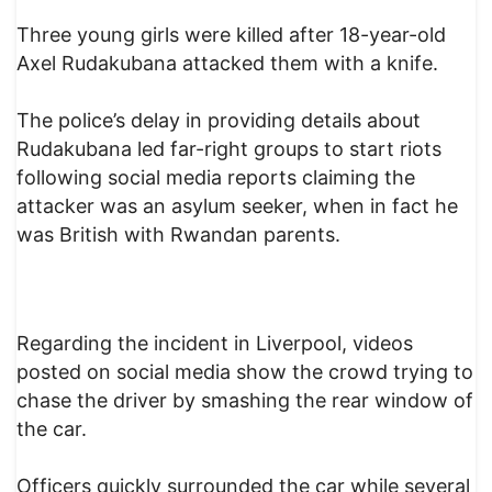
Three young girls were killed after 18-year-old
Axel Rudakubana attacked them with a knife.
The police’s delay in providing details about
Rudakubana led far-right groups to start riots
following social media reports claiming the
attacker was an asylum seeker, when in fact he
was British with Rwandan parents.
Regarding the incident in Liverpool, videos
posted on social media show the crowd trying to
chase the driver by smashing the rear window of
the car.
Officers quickly surrounded the car while several