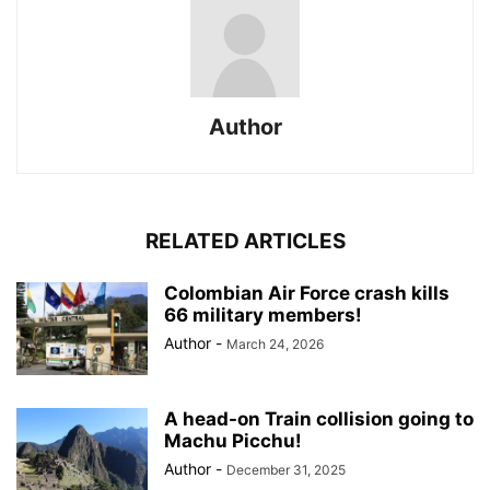
Author
RELATED ARTICLES
Colombian Air Force crash kills
66 military members!
Author
-
March 24, 2026
A head-on Train collision going to
Machu Picchu!
Author
-
December 31, 2025