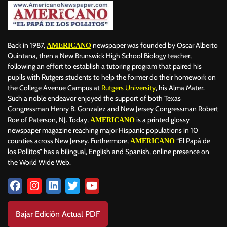
Back in 1987,
newspaper was founded by Oscar Alberto
AMERICANO
Quintana, then a New Brunswick High School Biology teacher,
following an effort to establish a tutoring program that paired his
pupils with Rutgers students to help the former do their homework on
the College Avenue Campus at
Rutgers University
, his Alma Mater.
Such a noble endeavor enjoyed the support of both Texas
Congressman Henry B. Gonzalez and New Jersey Congressman Robert
Roe of Paterson, NJ. Today,
is a printed glossy
AMERICANO
newspaper magazine reaching major Hispanic populations in 10
counties across New Jersey. Furthermore,
“El Papá de
AMERICANO
los Pollitos” has a bilingual, English and Spanish, online presence on
the World Wide Web.
Bajar Edición Actual PDF