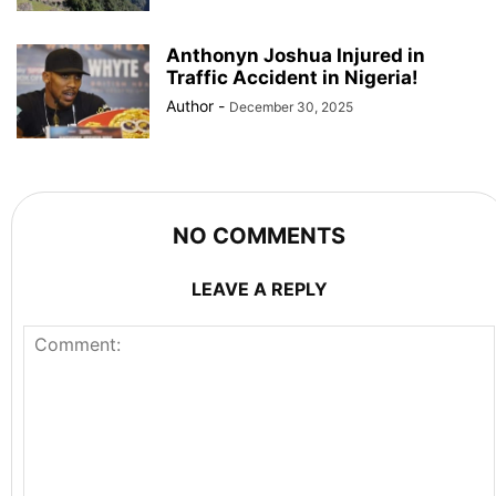
Anthonyn Joshua Injured in
Traffic Accident in Nigeria!
Author
-
December 30, 2025
NO COMMENTS
LEAVE A REPLY