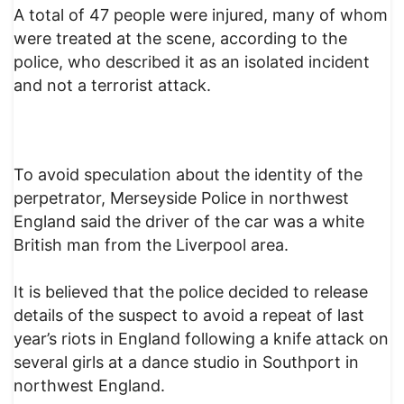
A total of 47 people were injured, many of whom
were treated at the scene, according to the
police, who described it as an isolated incident
and not a terrorist attack.
To avoid speculation about the identity of the
perpetrator, Merseyside Police in northwest
England said the driver of the car was a white
British man from the Liverpool area.
It is believed that the police decided to release
details of the suspect to avoid a repeat of last
year’s riots in England following a knife attack on
several girls at a dance studio in Southport in
northwest England.