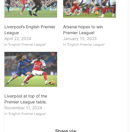
Arsenal hopes to win
Liverpool’s English Premier
Premier League!
League
January 15, 2025
April 22, 2024
In "English Premier League"
In "English Premier League"
Liverpool at top of the
Premier League table.
November 11, 2024
In "English Premier League"
Share via: