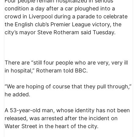
Four people remain hospitalized in serious
condition a day after a car ploughed into a
crowd in Liverpool during a parade to celebrate
the English club’s Premier League victory, the
city’s mayor Steve Rotheram said Tuesday.
There are “still four people who are very, very ill
in hospital,” Rotheram told BBC.
“We are hoping of course that they pull through,”
he added.
A 53-year-old man, whose identity has not been
released, was arrested after the incident on
Water Street in the heart of the city.