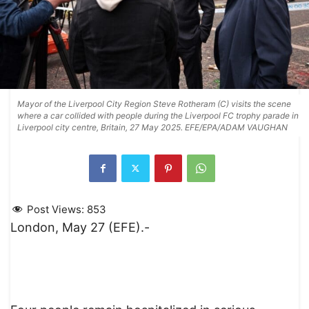
Mayor of the Liverpool City Region Steve Rotheram (C) visits the scene
where a car collided with people during the Liverpool FC trophy parade in
Liverpool city centre, Britain, 27 May 2025. EFE/EPA/ADAM VAUGHAN
Post Views:
853
London, May 27 (EFE).-