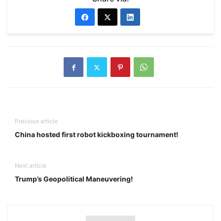
Previous article
China hosted first robot kickboxing tournament!
Next article
Trump’s Geopolitical Maneuvering!