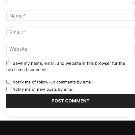
Save my name, email, and website in this browser for the
next time I comment.
Notify me of follow-up comments by email.
Notify me of new posts by email.