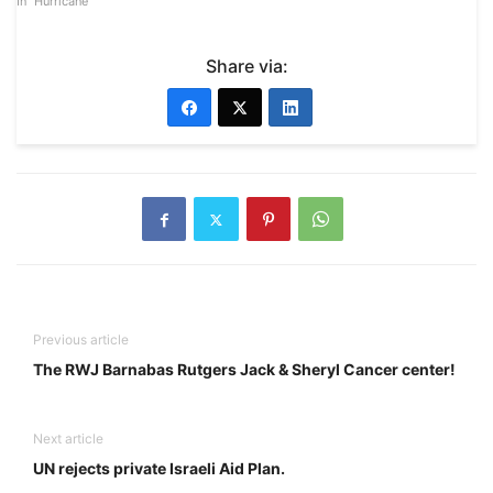
In "Hurricane"
Share via:
Previous article
The RWJ Barnabas Rutgers Jack & Sheryl Cancer center!
Next article
UN rejects private Israeli Aid Plan.