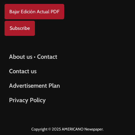
Bajar Edición Actual PDF
Subscribe
About us • Contact
Contact us
Advertisement Plan
Privacy Policy
Copyright © 2025 AMERICANO Newspaper.