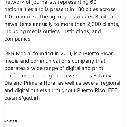
network of journalists representing 60
nationalities and is present in 180 cities across
110 countries. The agency distributes 3 million
news items annually to more than 2,000 clients,
including media outlets, institutions, and
companies.
GFR Media, founded in 2011, is a Puerto Rican
media and communications company that
operates a wide range of digital and print
platforms, including the newspapers El Nuevo
Día and Primera Hora, as well as several regional
and digital outlets throughout Puerto Rico. EFE
ea/sms/gad/jrh
Related