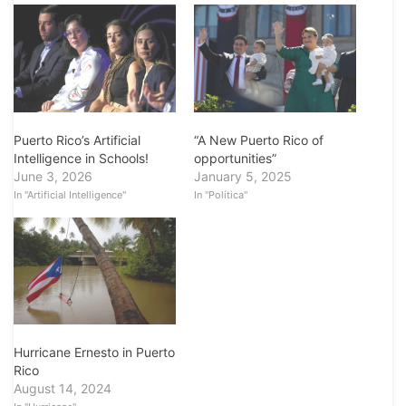
“A New Puerto Rico of
Puerto Rico’s Artificial
opportunities”
Intelligence in Schools!
January 5, 2025
June 3, 2026
In "Política"
In "Artificial Intelligence"
Hurricane Ernesto in Puerto
Rico
August 14, 2024