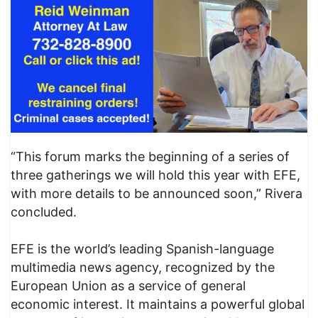
“This forum marks the beginning of a series of
three gatherings we will hold this year with EFE,
with more details to be announced soon,” Rivera
concluded.
EFE is the world’s leading Spanish-language
multimedia news agency, recognized by the
European Union as a service of general
economic interest. It maintains a powerful global