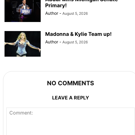
Primary!
Author
-
August 5, 2026
Madonna & Kylie Team up!
Author
-
August 5, 2026
NO COMMENTS
LEAVE A REPLY