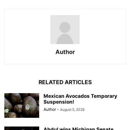
Author
RELATED ARTICLES
Mexican Avocados Temporary
Suspension!
Author
-
August 5, 2026
Abdul wins Michigan Senate