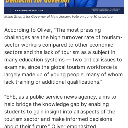
Mikie Sherrill for Governor of New Jersey. Vote on June 10 or before.
According to Oliver, “The most pressing
challenges are the high turnover rate of tourism-
sector workers compared to other economic
sectors and the lack of tourism as a subject in
many education systems — two critical issues to
examine, since the global tourism workforce is
largely made up of young people, many of whom
lack training or additional qualifications.”
“EFE, as a public service news agency, aims to
help bridge the knowledge gap by enabling
students to gain insight into all aspects of the
tourism sector and make informed decisions
about their future,” Oliver emphasized.