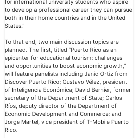
for international university students who aspire
to develop a professional career they can pursue
both in their home countries and in the United
States.”
To that end, two main discussion topics are
planned. The first, titled “Puerto Rico as an
epicenter for educational tourism: challenges
and opportunities to boost economic growth,”
will feature panelists including Janid Ortiz from
Discover Puerto Rico; Gustavo Vélez, president
of Inteligencia Económica; David Bernier, former
secretary of the Department of State; Carlos
Ríos, deputy director of the Department of
Economic Development and Commerce; and
Jorge Martel, vice president of T-Mobile Puerto
Rico.