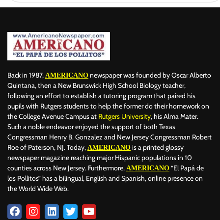
Back in 1987,
newspaper was founded by Oscar Alberto
AMERICANO
Quintana, then a New Brunswick High School Biology teacher,
following an effort to establish a tutoring program that paired his
pupils with Rutgers students to help the former do their homework on
the College Avenue Campus at
Rutgers University
, his Alma Mater.
Such a noble endeavor enjoyed the support of both Texas
Congressman Henry B. Gonzalez and New Jersey Congressman Robert
Roe of Paterson, NJ. Today,
is a printed glossy
AMERICANO
newspaper magazine reaching major Hispanic populations in 10
counties across New Jersey. Furthermore,
“El Papá de
AMERICANO
los Pollitos” has a bilingual, English and Spanish, online presence on
the World Wide Web.