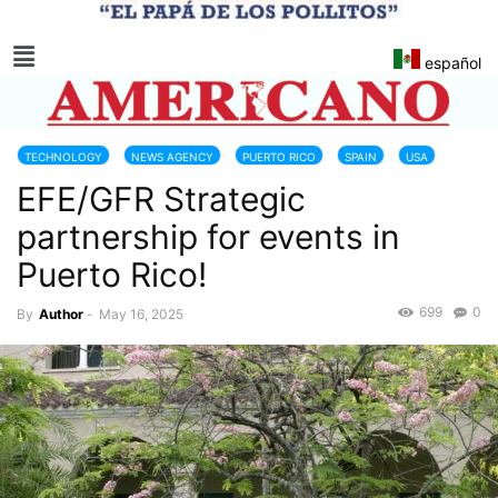
español
TECHNOLOGY
NEWS AGENCY
PUERTO RICO
SPAIN
USA
EFE/GFR Strategic
partnership for events in
Puerto Rico!
699
0
By
Author
-
May 16, 2025