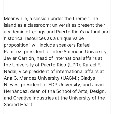
Meanwhile, a session under the theme “The
island as a classroom: universities present their
academic offerings and Puerto Rico’s natural and
historical resources as a unique value
proposition” will include speakers Rafael
Ramírez, president of Inter-American University;
Javier Carrión, head of international affairs at
the University of Puerto Rico (UPR); Rafael F.
Nadal, vice president of international affairs at
Ana G. Méndez University (UAGM); Gladys
Nieves, president of EDP University; and Javier
Hernández, dean of the School of Arts, Design,
and Creative Industries at the University of the
Sacred Heart.