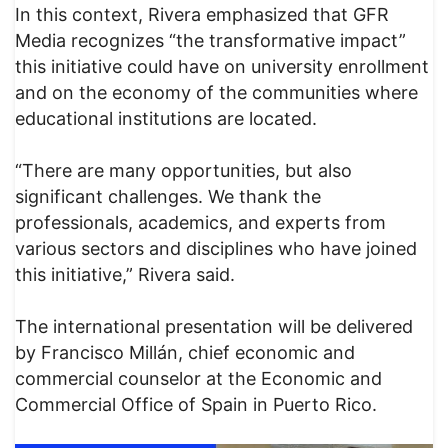
In this context, Rivera emphasized that GFR
Media recognizes “the transformative impact”
this initiative could have on university enrollment
and on the economy of the communities where
educational institutions are located.
“There are many opportunities, but also
significant challenges. We thank the
professionals, academics, and experts from
various sectors and disciplines who have joined
this initiative,” Rivera said.
The international presentation will be delivered
by Francisco Millán, chief economic and
commercial counselor at the Economic and
Commercial Office of Spain in Puerto Rico.