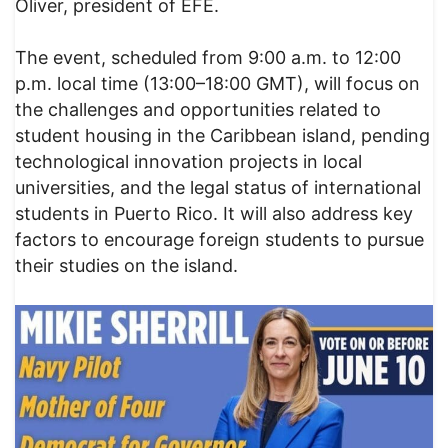
Oliver, president of EFE.
The event, scheduled from 9:00 a.m. to 12:00
p.m. local time (13:00–18:00 GMT), will focus on
the challenges and opportunities related to
student housing in the Caribbean island, pending
technological innovation projects in local
universities, and the legal status of international
students in Puerto Rico. It will also address key
factors to encourage foreign students to pursue
their studies on the island.