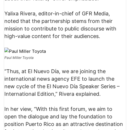
Yalixa Rivera, editor-in-chief of GFR Media,
noted that the partnership stems from their
mission to contribute to public discourse with
high-value content for their audiences.
Paul Miller Toyota
“Thus, at El Nuevo Día, we are joining the
international news agency EFE to launch the
new cycle of the El Nuevo Día Speaker Series –
International Edition,” Rivera explained.
In her view, “With this first forum, we aim to
open the dialogue and lay the foundation to
position Puerto Rico as an attractive destination