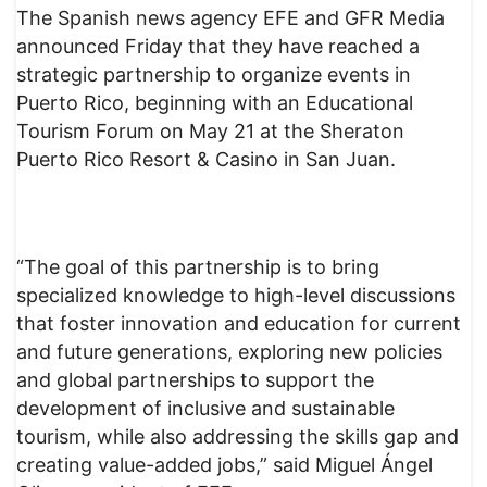
The Spanish news agency EFE and GFR Media
announced Friday that they have reached a
strategic partnership to organize events in
Puerto Rico, beginning with an Educational
Tourism Forum on May 21 at the Sheraton
Puerto Rico Resort & Casino in San Juan.
“The goal of this partnership is to bring
specialized knowledge to high-level discussions
that foster innovation and education for current
and future generations, exploring new policies
and global partnerships to support the
development of inclusive and sustainable
tourism, while also addressing the skills gap and
creating value-added jobs,” said Miguel Ángel