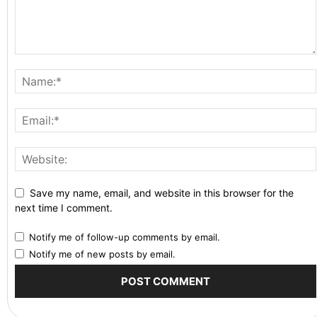
Save my name, email, and website in this browser for the
next time I comment.
Notify me of follow-up comments by email.
Notify me of new posts by email.