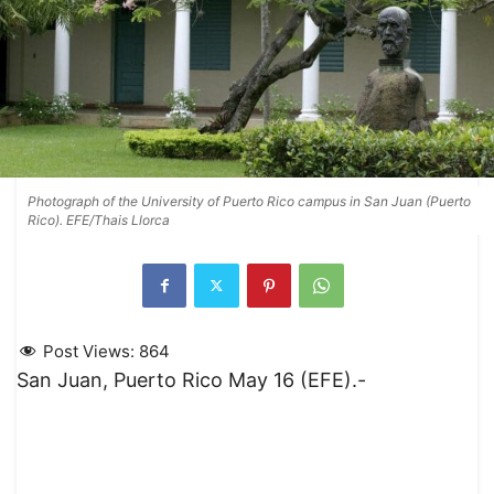
Photograph of the University of Puerto Rico campus in San Juan (Puerto
Rico). EFE/Thais Llorca
Post Views:
864
San Juan, Puerto Rico May 16 (EFE).-