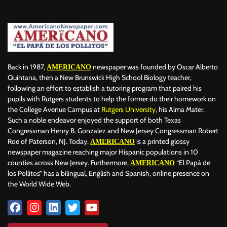
Back in 1987,
newspaper was founded by Oscar Alberto
AMERICANO
Quintana, then a New Brunswick High School Biology teacher,
following an effort to establish a tutoring program that paired his
pupils with Rutgers students to help the former do their homework on
the College Avenue Campus at
Rutgers University
, his Alma Mater.
Such a noble endeavor enjoyed the support of both Texas
Congressman Henry B. Gonzalez and New Jersey Congressman Robert
Roe of Paterson, NJ. Today,
is a printed glossy
AMERICANO
newspaper magazine reaching major Hispanic populations in 10
counties across New Jersey. Furthermore,
“El Papá de
AMERICANO
los Pollitos” has a bilingual, English and Spanish, online presence on
the World Wide Web.