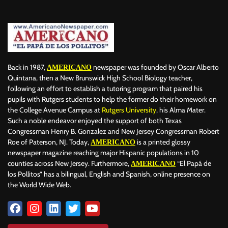
Back in 1987,
newspaper was founded by Oscar Alberto
AMERICANO
Quintana, then a New Brunswick High School Biology teacher,
following an effort to establish a tutoring program that paired his
pupils with Rutgers students to help the former do their homework on
the College Avenue Campus at
Rutgers University
, his Alma Mater.
Such a noble endeavor enjoyed the support of both Texas
Congressman Henry B. Gonzalez and New Jersey Congressman Robert
Roe of Paterson, NJ. Today,
is a printed glossy
AMERICANO
newspaper magazine reaching major Hispanic populations in 10
counties across New Jersey. Furthermore,
“El Papá de
AMERICANO
los Pollitos” has a bilingual, English and Spanish, online presence on
the World Wide Web.