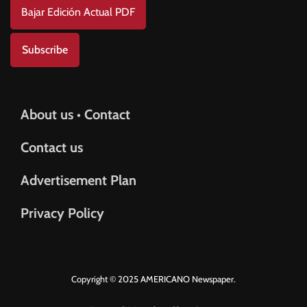
Bajar Edición Actual PDF
Subscribe
About us • Contact
Contact us
Advertisement Plan
Privacy Policy
Copyright © 2025 AMERICANO Newspaper.