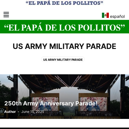
español
US ARMY MILITARY PARADE
US ARMY MILITARY PARADE
250th Army Anniversary Parade!
Author
-
June 15, 2025