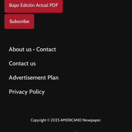
Bajar Edición Actual PDF
Subscribe
About us • Contact
Contact us
Advertisement Plan
Privacy Policy
Copyright © 2025 AMERICANO Newspaper.