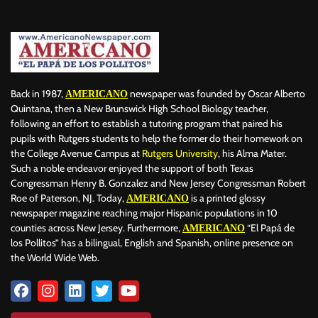
BILLBOARD
BOLIVIA
BOOKING
BOOKSELLERS
BOXING
BRAZIL
BRITISH MONARCHS
BRUSSELS
BTS
BUSINESS AND FINANCE
BUSINESSMEN
BUSINESSWOMEN
CALENTAMIENTO GLOBAL
CALIFORNIA
CAMDEN
CANADA
CARIBBEAN
CELEBRITIES
CENTRAL AMERICA
Back in 1987,
newspaper was founded by Oscar Alberto
AMERICANO
CHAMPIONS LEAGUE
CHAMPIONS LEAGUE
CHAMPIONS LEAGUE
Quintana, then a New Brunswick High School Biology teacher,
following an effort to establish a tutoring program that paired his
CHATBOTS
CHATGPT
CHILE
CHINA
CHOLERA
pupils with Rutgers students to help the former do their homework on
CHRISTINA AGUILERA
CHRISTMAS • CHRISTMAS
CINE
CINEMA
the College Avenue Campus at
Rutgers University
, his Alma Mater.
CLIMA
CLIMATE
COLOMBIA
COMMUNITY
COMUNIDAD
Such a noble endeavor enjoyed the support of both Texas
CONCACAF
CONFLICT
CONFLICTO
CONMEBOL
Congressman Henry B. Gonzalez and New Jersey Congressman Robert
Roe of Paterson, NJ. Today,
is a printed glossy
AMERICANO
CONSERVATION
CONSTRUCTION
COPA AMÉRICA 2024
newspaper magazine reaching major Hispanic populations in 10
COPA DEL REY
CORRUPCIÓN
CORRUPTION
COSMETICS
counties across New Jersey. Furthermore,
“El Papá de
AMERICANO
COSTA RICA
CRIME
CRIMEN
CRISTIANO RONALDO
los Pollitos” has a bilingual, English and Spanish, online presence on
CRYPTO PLATFORM
CRYPTOCURRENCY
CUBA
the World Wide Web.