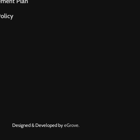
ement Plan
olicy
Designed & Developed by
eGrove.