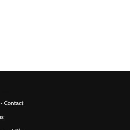
upport
 • Contact
us