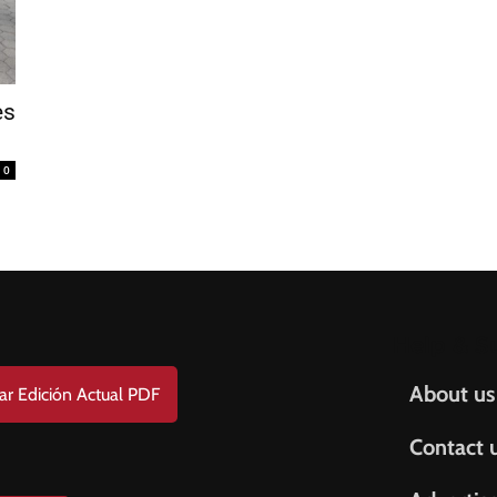
FREE
AMERICANO
SUBSCRIPTION!
s
¡Suscripción Totalmente Gratis!
e . Nombre
0
t Name . Apellido
il
Help & S
About us
ar Edición Actual PDF
Contact 