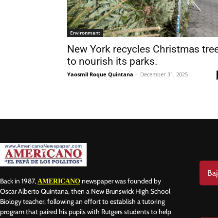
Environment
New York recycles Christmas tree
to nourish its parks.
Nam
Yaosmil Roque Quintana
-
December 31, 2025
Las
Ema
Baj
Back in 1987,
newspaper was founded by
AMERICANO
Oscar Alberto Quintana, then a New Brunswick High School
Biology teacher, following an effort to establish a tutoring
program that paired his pupils with Rutgers students to help