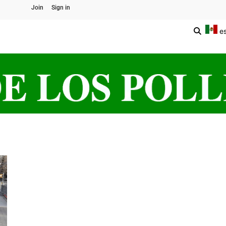
Join
Sign in
e