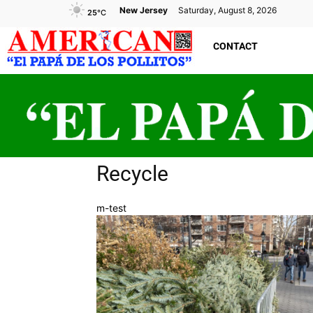
New Jersey
Saturday, August 8, 2026
25
°C
CONTACT
Recycle
m-test