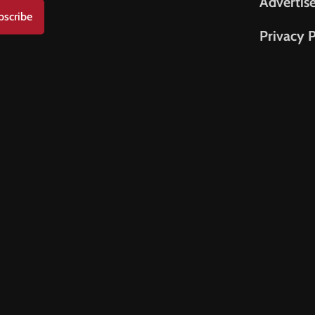
Advertis
bscribe
Privacy P