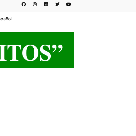
spañol