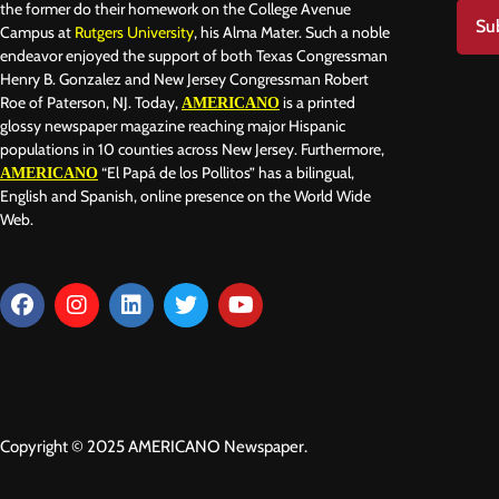
the former do their homework on the College Avenue
Su
Campus at
Rutgers University
, his Alma Mater. Such a noble
endeavor enjoyed the support of both Texas Congressman
Henry B. Gonzalez and New Jersey Congressman Robert
Roe of Paterson, NJ. Today,
is a printed
AMERICANO
glossy newspaper magazine reaching major Hispanic
populations in 10 counties across New Jersey. Furthermore,
“El Papá de los Pollitos” has a bilingual,
AMERICANO
English and Spanish, online presence on the World Wide
Web.
Copyright © 2025 AMERICANO Newspaper.