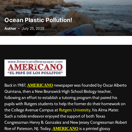
BILLBOARD
BOLIVIA
BOOKING
BOOKSELLERS
BOXING
BRAZIL
BRITISH MONARCHS
BRUSSELS
BTS
Ocean Plastic Pollution!
BUSINESS AND FINANCE
BUSINESSMEN
BUSINESSWOMEN
Author
-
July 25, 2025
CALENTAMIENTO GLOBAL
CALIFORNIA
CAMDEN
CANADA
CARIBBEAN
CELEBRITIES
CENTRAL AMERICA
CHAMPIONS LEAGUE
CHAMPIONS LEAGUE
CHAMPIONS LEAGUE
CHATBOTS
CHATGPT
CHILE
CHINA
CHOLERA
CHRISTINA AGUILERA
CHRISTMAS • CHRISTMAS
CINE
CINEMA
CLIMA
CLIMATE
COLOMBIA
COMMUNITY
COMUNIDAD
CONCACAF
CONFLICT
CONFLICTO
CONMEBOL
CONSERVATION
CONSTRUCTION
COPA AMÉRICA 2024
Back in 1987,
newspaper was founded by Oscar Alberto
AMERICANO
COPA DEL REY
CORRUPCIÓN
CORRUPTION
COSMETICS
Quintana, then a New Brunswick High School Biology teacher,
following an effort to establish a tutoring program that paired his
COSTA RICA
CRIME
CRIMEN
CRISTIANO RONALDO
pupils with Rutgers students to help the former do their homework on
CRYPTO PLATFORM
CRYPTOCURRENCY
CUBA
the College Avenue Campus at
Rutgers University
, his Alma Mater.
Such a noble endeavor enjoyed the support of both Texas
Congressman Henry B. Gonzalez and New Jersey Congressman Robert
Roe of Paterson, NJ. Today,
is a printed glossy
AMERICANO