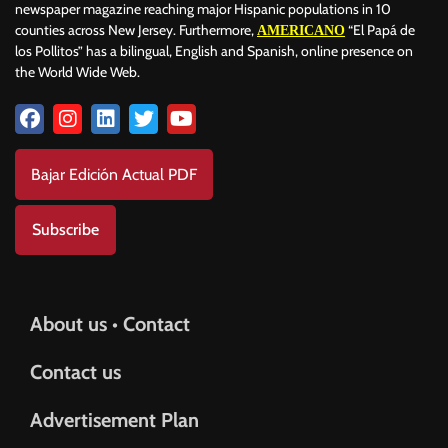
newspaper magazine reaching major Hispanic populations in 10
counties across New Jersey. Furthermore,
“El Papá de
AMERICANO
los Pollitos” has a bilingual, English and Spanish, online presence on
the World Wide Web.
Bajar Edición Actual PDF
Subscribe
About us • Contact
Contact us
Advertisement Plan