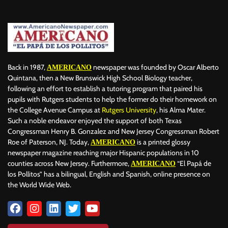
BILLBOARD
BOLIVIA
BOOKING
BOOKSELLERS
BOXING
BRAZIL
BRITISH MONARCHS
BRUSSELS
BTS
BUSINESS AND FINANCE
BUSINESSMEN
BUSINESSWOMEN
CALENTAMIENTO GLOBAL
CALIFORNIA
CAMDEN
CANADA
CARIBBEAN
CELEBRITIES
CENTRAL AMERICA
Back in 1987,
newspaper was founded by Oscar Alberto
AMERICANO
CHAMPIONS LEAGUE
CHAMPIONS LEAGUE
CHAMPIONS LEAGUE
Quintana, then a New Brunswick High School Biology teacher,
following an effort to establish a tutoring program that paired his
CHATBOTS
CHATGPT
CHILE
CHINA
CHOLERA
pupils with Rutgers students to help the former do their homework on
CHRISTINA AGUILERA
CHRISTMAS • CHRISTMAS
CINE
CINEMA
the College Avenue Campus at
Rutgers University
, his Alma Mater.
CLIMA
CLIMATE
COLOMBIA
COMMUNITY
COMUNIDAD
Such a noble endeavor enjoyed the support of both Texas
CONCACAF
CONFLICT
CONFLICTO
CONMEBOL
Congressman Henry B. Gonzalez and New Jersey Congressman Robert
Roe of Paterson, NJ. Today,
is a printed glossy
AMERICANO
CONSERVATION
CONSTRUCTION
COPA AMÉRICA 2024
newspaper magazine reaching major Hispanic populations in 10
COPA DEL REY
CORRUPCIÓN
CORRUPTION
COSMETICS
counties across New Jersey. Furthermore,
“El Papá de
AMERICANO
COSTA RICA
CRIME
CRIMEN
CRISTIANO RONALDO
los Pollitos” has a bilingual, English and Spanish, online presence on
CRYPTO PLATFORM
CRYPTOCURRENCY
CUBA
the World Wide Web.