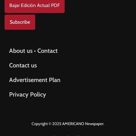
Bajar Edición Actual PDF
Subscribe
About us • Contact
Contact us
Advertisement Plan
Privacy Policy
Copyright © 2025 AMERICANO Newspaper.