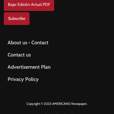
Bajar Edición Actual PDF
Subscribe
About us • Contact
Contact us
Advertisement Plan
Privacy Policy
Copyright © 2025 AMERICANO Newspaper.