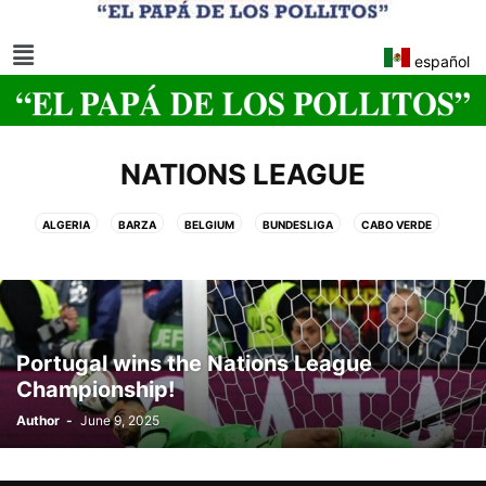
español
NATIONS LEAGUE
ALGERIA
BARZA
BELGIUM
BUNDESLIGA
CABO VERDE
CLUB WORLD CUP
EGYPT
LA LIGA EA SPORTS
MOROCCO
NATIONS LEAGUE
NJ•NY 2026 FIFA WORLD CUP
REAL MADRID
SOCCER WORLD CUP NJ/NY 2026
SPANISH KING CUP
UEFA WOMEN'S EURO 2025 CUP
WOMEN'S EURO CUP
Portugal wins the Nations League
Championship!
Author
-
June 9, 2025