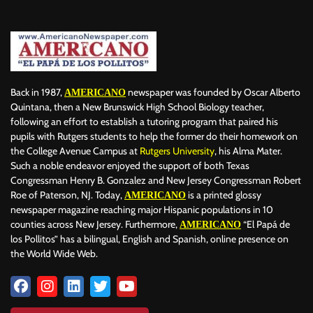
Back in 1987,
newspaper was founded by Oscar Alberto
AMERICANO
Quintana, then a New Brunswick High School Biology teacher,
following an effort to establish a tutoring program that paired his
pupils with Rutgers students to help the former do their homework on
the College Avenue Campus at
Rutgers University
, his Alma Mater.
Such a noble endeavor enjoyed the support of both Texas
Congressman Henry B. Gonzalez and New Jersey Congressman Robert
Roe of Paterson, NJ. Today,
is a printed glossy
AMERICANO
newspaper magazine reaching major Hispanic populations in 10
counties across New Jersey. Furthermore,
“El Papá de
AMERICANO
los Pollitos” has a bilingual, English and Spanish, online presence on
the World Wide Web.