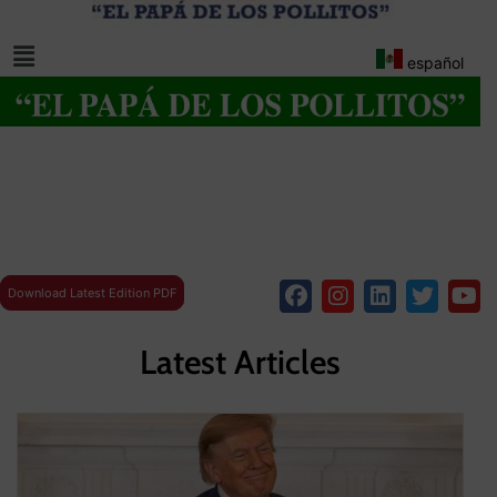
español
Download Latest Edition PDF
Latest Articles