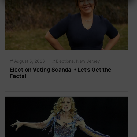
August 5, 2026
Elections
,
New Jersey
Election Voting Scandal • Let’s Get the
Facts!