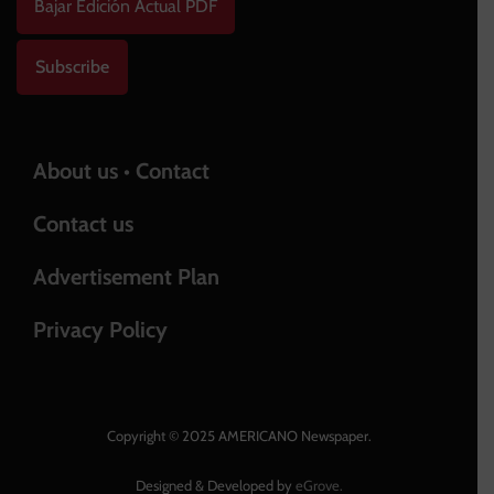
Bajar Edición Actual PDF
Subscribe
About us • Contact
Contact us
Advertisement Plan
Privacy Policy
Copyright © 2025 AMERICANO Newspaper.
Designed & Developed by
eGrove.