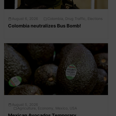
August 6, 2026
Colombia
,
Drug Traffic
,
Elections
Colombia neutralizes Bus Bomb!
August 5, 2026
Agriculture
,
Economy
,
Mexico
,
USA
Mexican Avocados Temporary