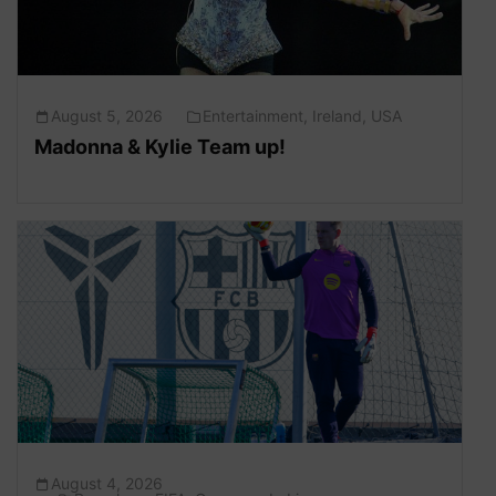
August 5, 2026
Entertainment
,
Ireland
,
USA
Madonna & Kylie Team up!
August 4, 2026