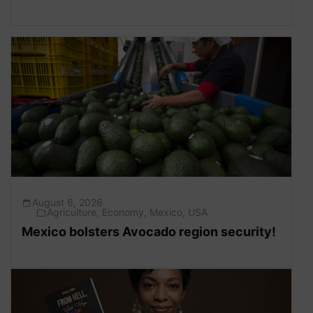
August 6, 2026
Agriculture
,
Economy
,
Mexico
,
USA
Mexico bolsters Avocado region security!