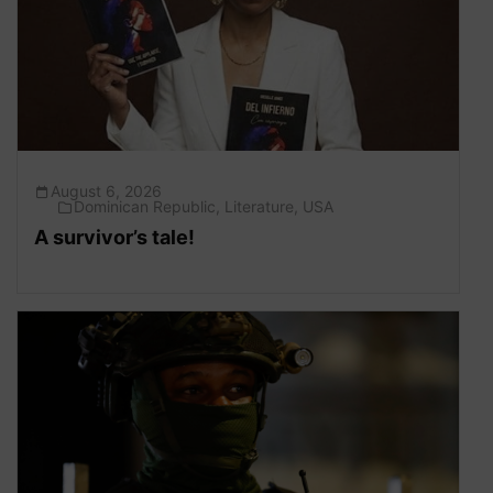
August 6, 2026
Dominican Republic
,
Literature
,
USA
A survivor’s tale!