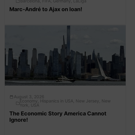
Barcelona
,
FIFA
,
Germany
,
LaLiga
Marc-André to Ajax on loan!
August 3, 2026
Economy
,
Hispanics in USA
,
New Jersey
,
New
York
,
USA
The Economic Story America Cannot
Ignore!