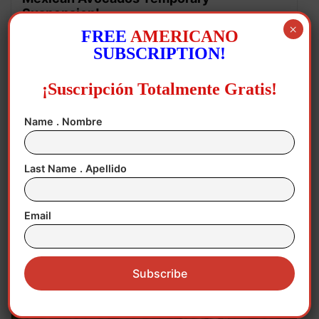
Suspension!
×
FREE
AMERICANO
SUBSCRIPTION!
¡Suscripción Totalmente Gratis!
Name . Nombre
Last Name . Apellido
August 5, 2026
Michigan
,
United States Congress
,
US Senate
,
Email
USA
,
USA POLITICAL ELECTION
Abdul wins Michigan Senate Primary!