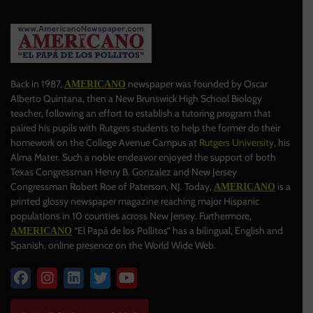
Back in 1987,
newspaper was founded by Oscar
AMERICANO
Alberto Quintana, then a New Brunswick High School Biology
teacher, following an effort to establish a tutoring program that
paired his pupils with Rutgers students to help the former do their
homework on the College Avenue Campus at
Rutgers University
, his
Alma Mater. Such a noble endeavor enjoyed the support of both
Texas Congressman Henry B. Gonzalez and New Jersey
Congressman Robert Roe of Paterson, NJ. Today,
is a
AMERICANO
printed glossy newspaper magazine reaching major Hispanic
populations in 10 counties across New Jersey. Furthermore,
“El Papá de los Pollitos” has a bilingual, English and
AMERICANO
Spanish, online presence on the World Wide Web.