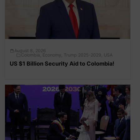
August 8, 2026
Colombia
,
Economy
,
Trump 2025-2029
,
USA
US $1 Billion Security Aid to Colombia!