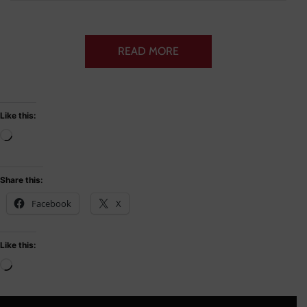
READ MORE
Like this:
Share this:
Facebook
X
Like this: