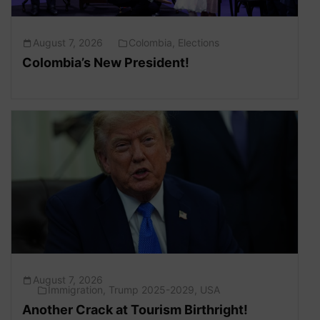
August 7, 2026
Colombia
,
Elections
Colombia’s New President!
August 7, 2026
Immigration
,
Trump 2025-2029
,
USA
Another Crack at Tourism Birthright!