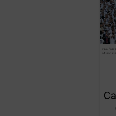
PSG fans 
Milano in
Ca