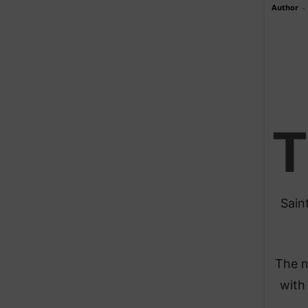
Author
-
T
Sain
The n
with