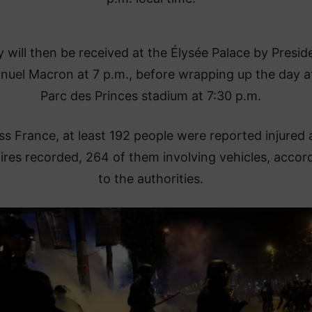
 will then be received at the Élysée Palace by Presid
uel Macron at 7 p.m., before wrapping up the day a
Parc des Princes stadium at 7:30 p.m.
ss France, at least 192 people were reported injured
ires recorded, 264 of them involving vehicles, accor
to the authorities.