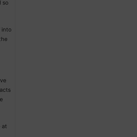
d so
 into
the
ave
 acts
e
 at