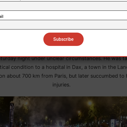
reported he was transferred to a hospital in Caen.
il
Paris, a young man died after crashing his scooter in 
city’s 15th district, not far from PSG’s home stadium.
ately, a 17-year-old boy was fatally stabbed in the c
turday night under unclear circumstances. He was t
itical condition to a hospital in Dax, a town in the La
on about 700 km from Paris, but later succumbed to 
injuries.