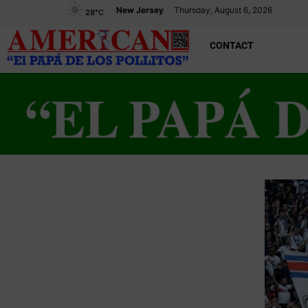
New Jersey
Thursday, August 6, 2026
28
°C
CONTACT