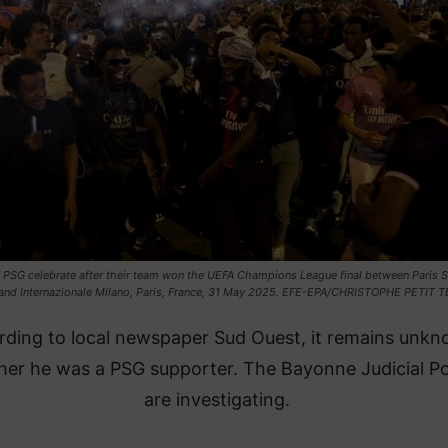
 PSG celebrate after their team won the UEFA Champions League final between Paris S
and Internazionale Milano, Paris, France, 31 May 2025. EFE-EPA/CHRISTOPHE PETIT 
rding to local newspaper Sud Ouest, it remains unk
er he was a PSG supporter. The Bayonne Judicial Po
are investigating.