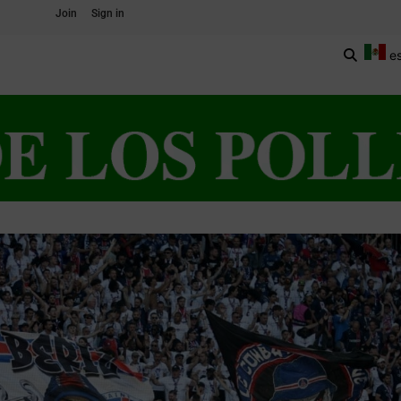
Join
Sign in
e