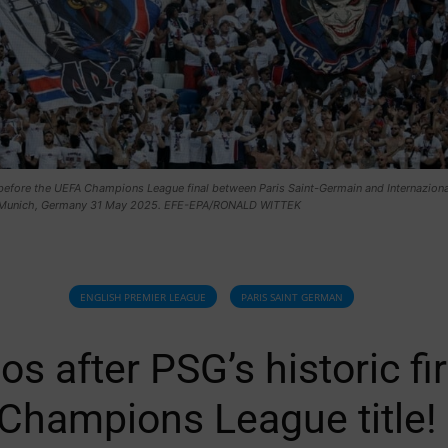
before the UEFA Champions League final between Paris Saint-Germain and Internaziona
 Munich, Germany 31 May 2025. EFE-EPA/RONALD WITTEK
ENGLISH PREMIER LEAGUE
PARIS SAINT GERMAN
os after PSG’s historic fir
Champions League title!