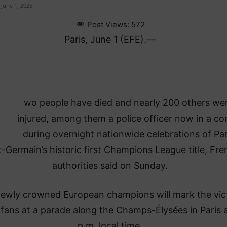
June 1, 2025
Post Views:
572
Paris, June 1 (EFE).—
wo people have died and nearly 200 others we
injured, among them a police officer now in a c
during overnight nationwide celebrations of Par
t-Germain’s historic first Champions League title, Fr
authorities said on Sunday.
ewly crowned European champions will mark the vic
 fans at a parade along the Champs-Élysées in Paris 
p.m. local time.