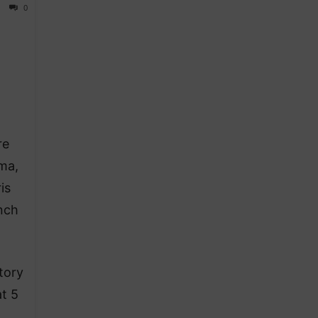
0
re
oma,
is
ench
tory
at 5