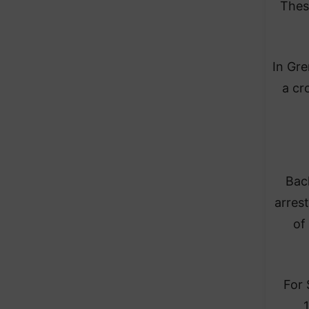
Thes
In Gre
a cr
Back
arres
of
For 