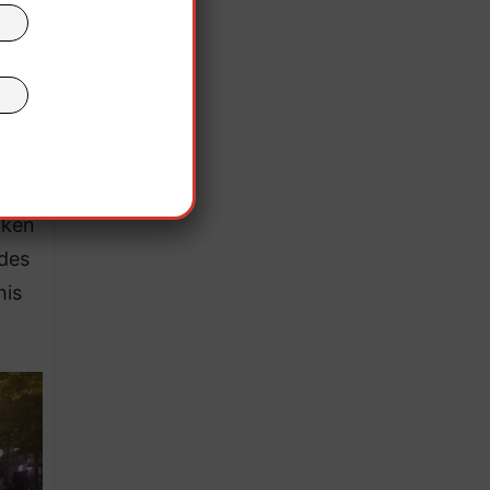
the
hest
aken
ndes
his