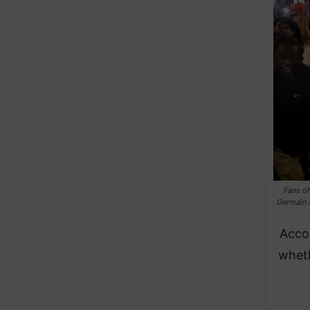
Fans of
Germain 
Acco
wheth