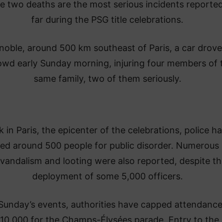
e two deaths are the most serious incidents reporte
far during the PSG title celebrations.
noble, around 500 km southeast of Paris, a car drove
owd early Sunday morning, injuring four members of 
same family, two of them seriously.
 in Paris, the epicenter of the celebrations, police h
ted around 500 people for public disorder. Numerous
 vandalism and looting were also reported, despite th
deployment of some 5,000 officers.
Sunday’s events, authorities have capped attendance
110,000 for the Champs-Élysées parade. Entry to the