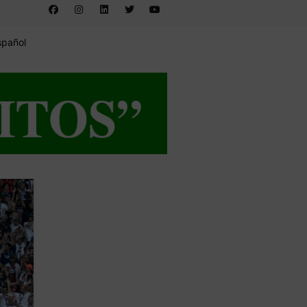
spañol