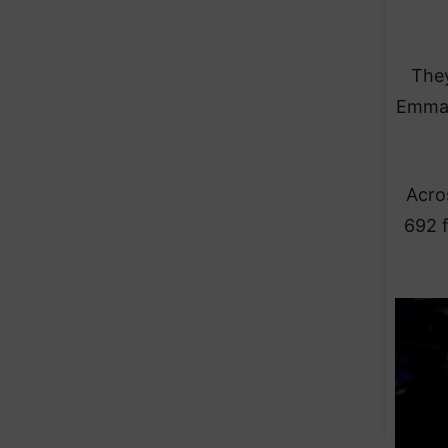
They
Emman
Acro
692 f