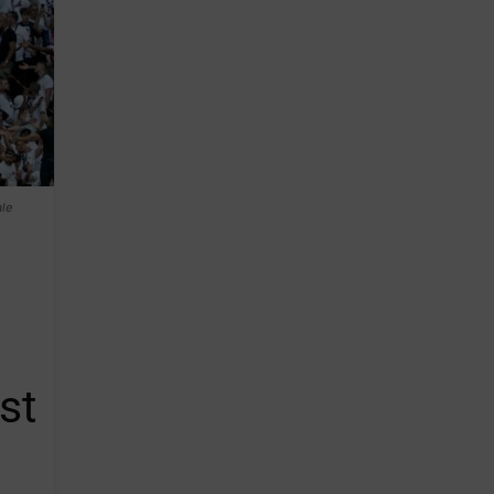
le
st