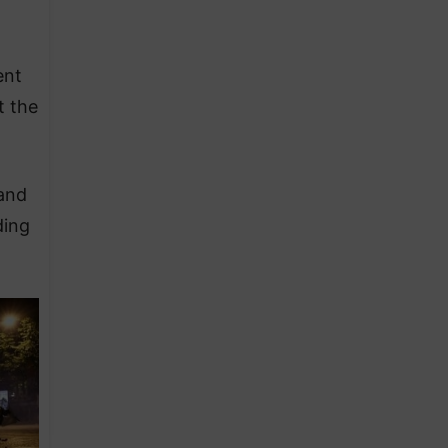
ent
t the
 and
ding