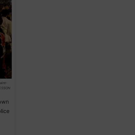
aint-
TESSON
nown
lice