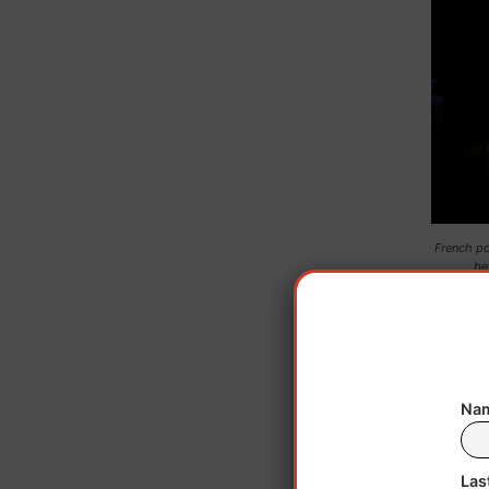
French po
be
A
Nam
A p
indu
Las