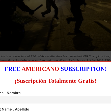
lice in action as fans of PSG celebrate after their team won the UEFA Champions Leagu
tween Paris Saint-Germain and Internazionale Milano, Paris, France, 31 May 2025. EFE-
EPA/CHRISTOPHE PETIT TESSON
FREE
AMERICANO
SUBSCRIPTION!
t least 22 members of the security forces and seven
¡Suscripción Totalmente Gratis!
firefighters were also hurt.
e . Nombre
olice officer in the northern town of Coutances is in 
ced coma after being struck by a firecracker. Le Fig
t Name . Apellido