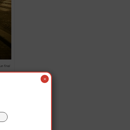
e final
×
an
aro