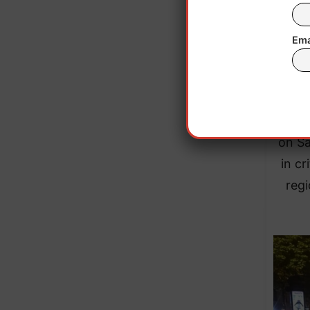
Ema
In 
Separ
on Sa
in cr
regi