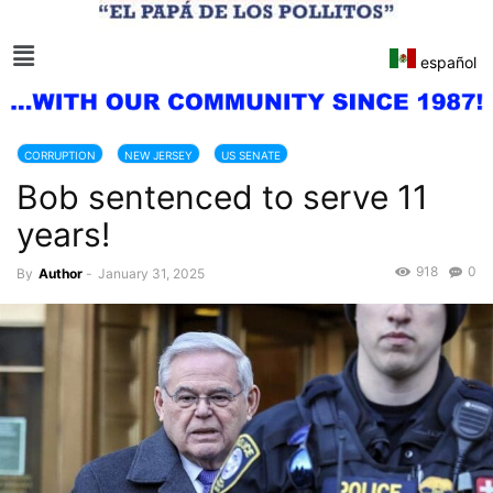
español
CORRUPTION
NEW JERSEY
US SENATE
Bob sentenced to serve 11
years!
918
0
By
Author
-
January 31, 2025