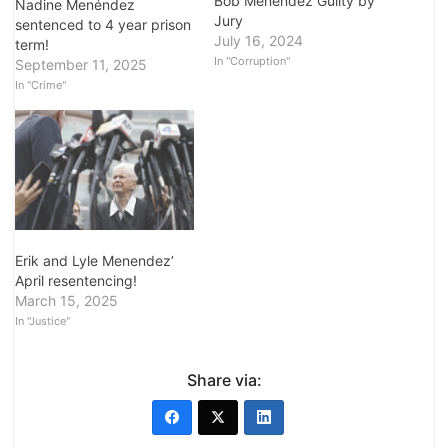
Bob Menendez Guilty by
Nadine Menéndez
Jury
sentenced to 4 year prison
July 16, 2024
term!
In "Corruption"
September 11, 2025
In "Crime"
Erik and Lyle Menendez’
April resentencing!
March 15, 2025
In "Justice"
Share via: