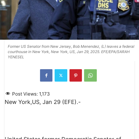
Former US Senator from New Jersey, Bob Menendez, (L) leaves a federal
courthouse in New York, New York, US, Jan 29, 2025. EFE/EPA/SARAH
YENESEL
Post Views:
1,173
New York,US, Jan 29 (EFE).-