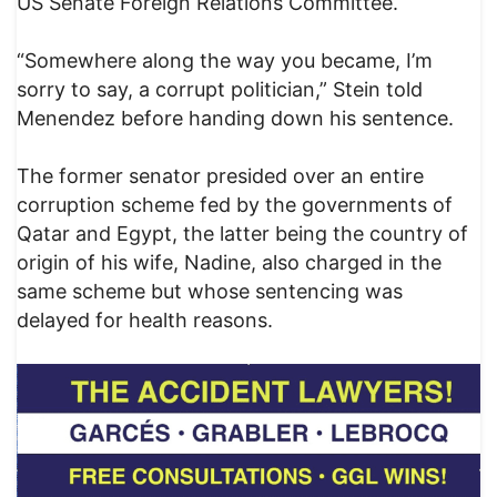
US Senate Foreign Relations Committee.
“Somewhere along the way you became, I’m
sorry to say, a corrupt politician,” Stein told
Menendez before handing down his sentence.
The former senator presided over an entire
corruption scheme fed by the governments of
Qatar and Egypt, the latter being the country of
origin of his wife, Nadine, also charged in the
same scheme but whose sentencing was
delayed for health reasons.