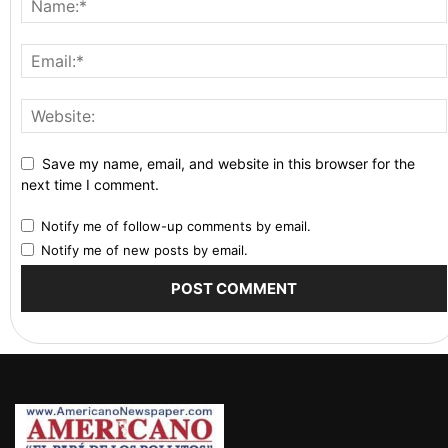
Save my name, email, and website in this browser for the
next time I comment.
Notify me of follow-up comments by email.
Notify me of new posts by email.