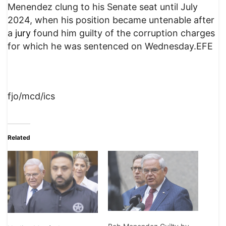
Menendez clung to his Senate seat until July
2024, when his position became untenable after
a
jury
found him guilty of the corruption charges
for which he was sentenced on Wednesday.EFE
fjo/mcd/ics
Related