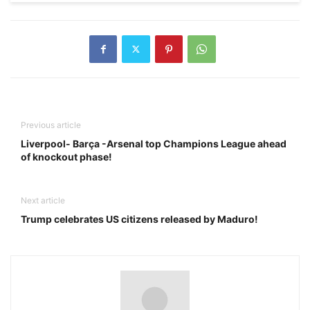
Previous article
Liverpool- Barça -Arsenal top Champions League ahead
of knockout phase!
Next article
Trump celebrates US citizens released by Maduro!