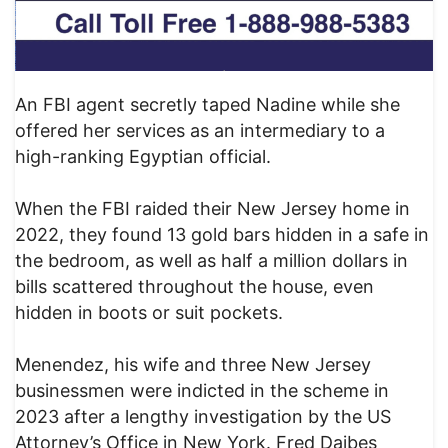
An FBI agent secretly taped Nadine while she
offered her services as an intermediary to a
high-ranking Egyptian official.
When the FBI raided their New Jersey home in
2022, they found 13 gold bars hidden in a safe in
the bedroom, as well as half a million dollars in
bills scattered throughout the house, even
hidden in boots or suit pockets.
Menendez, his wife and three New Jersey
businessmen were indicted in the scheme in
2023 after a lengthy investigation by the US
Attorney’s Office in New York. Fred Daibes