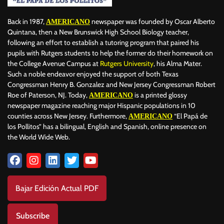
Back in 1987,
newspaper was founded by Oscar Alberto
AMERICANO
Quintana, then a New Brunswick High School Biology teacher,
following an effort to establish a tutoring program that paired his
pupils with Rutgers students to help the former do their homework on
the College Avenue Campus at
Rutgers University
, his Alma Mater.
Such a noble endeavor enjoyed the support of both Texas
Congressman Henry B. Gonzalez and New Jersey Congressman Robert
Roe of Paterson, NJ. Today,
is a printed glossy
AMERICANO
newspaper magazine reaching major Hispanic populations in 10
counties across New Jersey. Furthermore,
“El Papá de
AMERICANO
los Pollitos” has a bilingual, English and Spanish, online presence on
the World Wide Web.
Bajar Edición Actual PDF
Subscribe