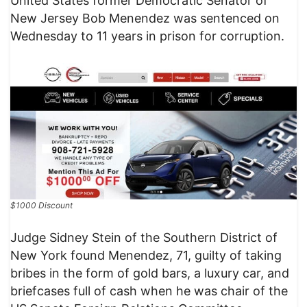
United States former Democratic Senator of
New Jersey Bob Menendez was sentenced on
Wednesday to 11 years in prison for corruption.
$1000 Discount
Judge Sidney Stein of the Southern District of
New York found Menendez, 71, guilty of taking
bribes in the form of gold bars, a luxury car, and
briefcases full of cash when he was chair of the