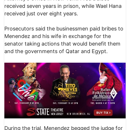
received seven years in prison, while Wael Hana
received just over eight years.
Prosecutors said the businessmen paid bribes to
Menendez and his wife in exchange for the
senator taking actions that would benefit them
and the governments of Qatar and Egypt.
During the trial, Menendez begged the judge for