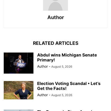
Author
RELATED ARTICLES
Abdul wins Michigan Senate
Primary!
Author
-
August 5, 2026
Election Voting Scandal • Let’s
Get the Facts!
Author
-
August 5, 2026