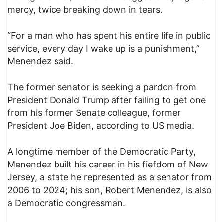
mercy, twice breaking down in tears.
“For a man who has spent his entire life in public
service, every day I wake up is a punishment,”
Menendez said.
The former senator is seeking a pardon from
President Donald Trump after failing to get one
from his former Senate colleague, former
President Joe Biden, according to US media.
A longtime member of the Democratic Party,
Menendez built his career in his fiefdom of New
Jersey, a state he represented as a senator from
2006 to 2024; his son, Robert Menendez, is also
a Democratic congressman.