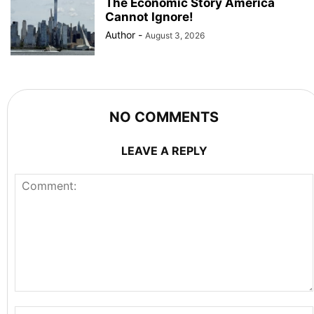
The Economic Story America
Cannot Ignore!
Author
-
August 3, 2026
NO COMMENTS
LEAVE A REPLY