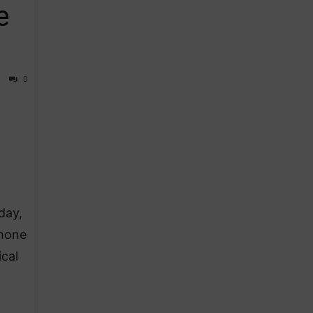
e
0
day,
Phone
cal