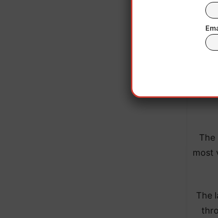
de
Ema
Appl
apps, 
and 
The 
most v
The l
thr