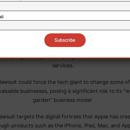
It also alleges that Apple is preventing the successful
velopment of so-called “super apps” that would allo
il
consumers to easily switch smartphones.
e is also accused of blocking cross-platform messag
limiting third-party wallets and smartwatch compatibi
disrupting non-App Store programs and cloud strea
services.
lawsuit could force the tech giant to change some of 
aluable businesses, posing a significant risk to its “w
garden” business model.
awsuit targets the digital fortress that Apple has cre
ough products such as the iPhone, iPad, Mac, and Ap