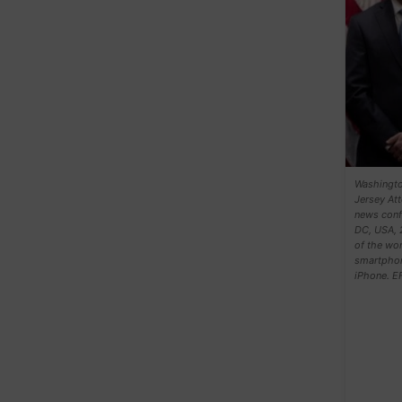
Washingto
Jersey Att
news confe
DC, USA, 
of the wor
smartphon
iPhone. 