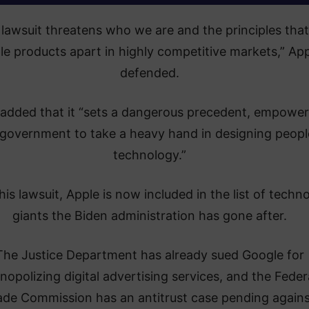
 lawsuit threatens who we are and the principles that
le products apart in highly competitive markets,” Ap
defended.
 added that it “sets a dangerous precedent, empower
 government to take a heavy hand in designing peopl
technology.”
his lawsuit, Apple is now included in the list of techn
giants the Biden administration has gone after.
The Justice Department has already sued Google for
opolizing digital advertising services, and the Feder
ade Commission has an antitrust case pending again