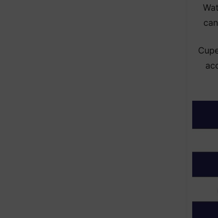
Wat
can
Cupe
ac