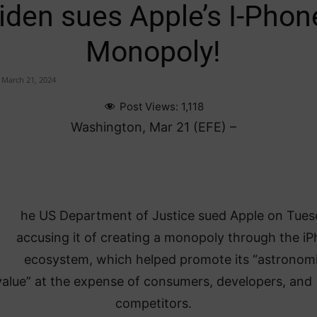
iden sues Apple’s I-Phon
Monopoly!
March 21, 2024
Post Views:
1,118
Washington, Mar 21 (EFE) –
he US Department of Justice sued Apple on Tues
accusing it of creating a monopoly through the i
ecosystem, which helped promote its “astronomi
value” at the expense of consumers, developers, and
competitors.