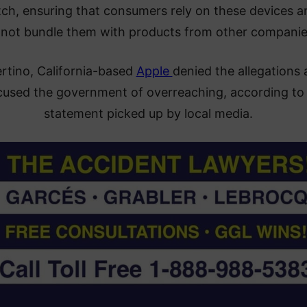
ch, ensuring that consumers rely on these devices a
not bundle them with products from other companie
rtino, California-based
Apple
denied the allegations
cused the government of overreaching, according to
statement picked up by local media.