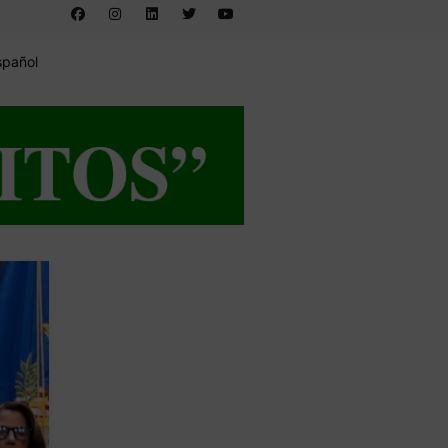
spañol