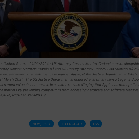
n (United States), 21/03/2024.- US Attorney General Merrick Garland speaks alongsi
orney General Matthew Platkin (L) and US Deputy Attorney General Lisa Monaco (R) dur
rence announcing an antitrust case against Apple, at the Justice Department in Washi
21 March 2024. The US Justice Department announced a landmark lawsuit against App
ld's most valuable companies, in an antitrust case alleging that Apple has monopolize
e markets by preventing competitors from accessing hardware and software features 
EFE/EPA/MICHAEL REYNOLDS
NEW JERSEY
TECHNOLOGY
USA