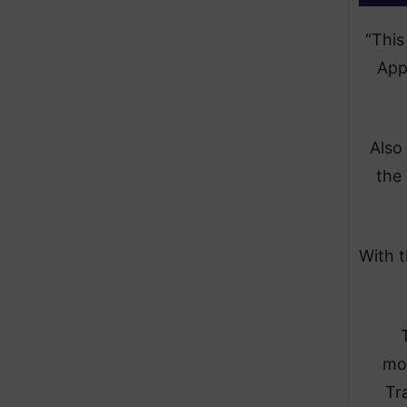
“This
App
Also
the
With t
mon
Tr