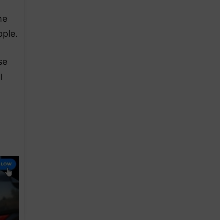
he
pple.
se
l