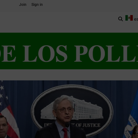
Join
Sign in
e