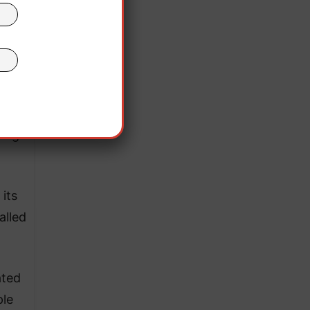
w
ing
lity,
ming
its
alled
ated
ple