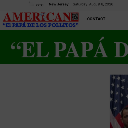
New Jersey
Saturday, August 8, 2026
22
°C
CONTACT