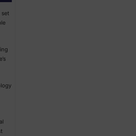
 set
ple
ing
e’s
ology
al
st