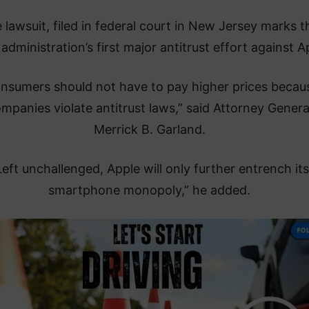
 lawsuit, filed in federal court in New Jersey marks t
administration’s first major antitrust effort against A
nsumers should not have to pay higher prices becau
mpanies violate antitrust laws,” said Attorney Genera
Merrick B. Garland.
Left unchallenged, Apple will only further entrench its
smartphone monopoly,” he added.