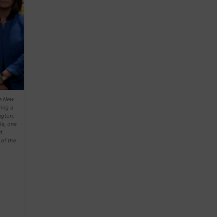
de New
ing a
ngton,
le, one
d
of the