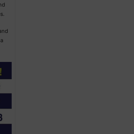
nd
s.
 and
 a