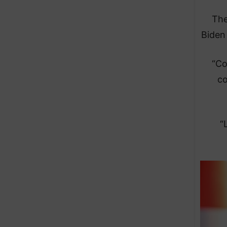
The
Biden 
“Co
co
“