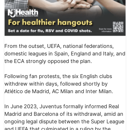
From the outset, UEFA, national federations,
domestic leagues in Spain, England and Italy, and
the ECA strongly opposed the plan.
Following fan protests, the six English clubs
withdrew within days, followed shortly by
Atlético de Madrid, AC Milan and Inter Milan.
In June 2023, Juventus formally informed Real
Madrid and Barcelona of its withdrawal, amid an
ongoing legal dispute between the Super League
and UEFA that culminated in a ruling by the