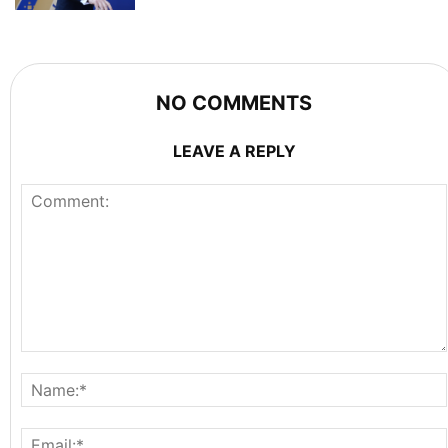
NO COMMENTS
LEAVE A REPLY