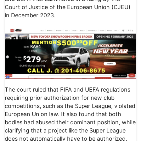
Court of Justice of the European Union (CJEU)
in December 2023.
The court ruled that FIFA and UEFA regulations
requiring prior authorization for new club
competitions, such as the Super League, violated
European Union law. It also found that both
bodies had abused their dominant position, while
clarifying that a project like the Super League
does not automatically have to be authorized.