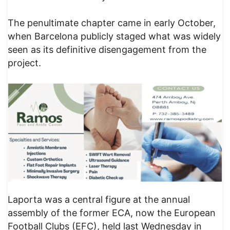
The penultimate chapter came in early October,
when Barcelona publicly staged what was widely
seen as its definitive disengagement from the
project.
Laporta was a central figure at the annual
assembly of the former ECA, now the European
Football Clubs (EFC), held last Wednesday in