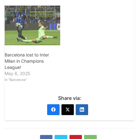
Barcelona lost to Inter
Milan in Champions
League!
May 6, 2025
In "Barcelona"
Share via: