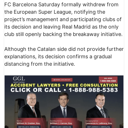
FC Barcelona Saturday formally withdrew from
the European Super League, notifying the
project’s management and participating clubs of
its decision and leaving Real Madrid as the only
club still openly backing the breakaway initiative.
Although the Catalan side did not provide further
explanations, its decision confirms a gradual
distancing from the initiative.