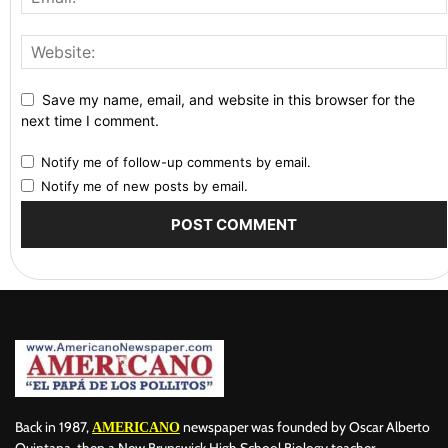
Save my name, email, and website in this browser for the
next time I comment.
Notify me of follow-up comments by email.
Notify me of new posts by email.
Back in 1987,
newspaper was founded by Oscar Alberto
AMERICANO
Quintana, then a New Brunswick High School Biology teacher,