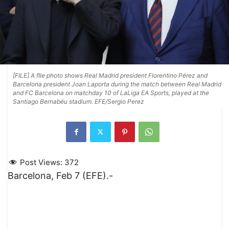
[FILE] A fIle photo shows Real Madrid president Florentino Pérez and
Barcelona president Joan Laporta during the match between Real Madrid
and FC Barcelona on matchday 10 of LaLiga EA Sports, played at the
Santiago Bernabéu stadium. EFE/Sergio Perez
Post Views:
372
Barcelona, Feb 7 (EFE).-