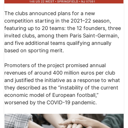
The clubs announced plans for a new
competition starting in the 2021–22 season,
featuring up to 20 teams: the 12 founders, three
invited clubs, among them Paris Saint-Germain,
and five additional teams qualifying annually
based on sporting merit.
Promoters of the project promised annual
revenues of around 400 million euros per club
and justified the initiative as a response to what
they described as the “instability of the current
economic model of European football,”
worsened by the COVID-19 pandemic.