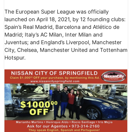
The European Super League was officially
launched on April 18, 2021, by 12 founding clubs:
Spain’s Real Madrid, Barcelona and Atlético de
Madrid; Italy’s AC Milan, Inter Milan and
Juventus; and England’s Liverpool, Manchester
City, Chelsea, Manchester United and Tottenham
Hotspur.