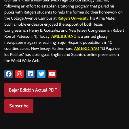
following an effort to establish a tutoring program that paired his
pupils with Rutgers students to help the former do their homework on
the College Avenue Campus at
Rutgers University
, his Alma Mater.
Such a noble endeavor enjoyed the support of both Texas
Congressman Henry B. Gonzalez and New Jersey Congressman Robert
Roe of Paterson, NJ. Today,
is a printed glossy
AMERICANO
newspaper magazine reaching major Hispanic populations in 10
counties across New Jersey. Furthermore,
“El Papá de
AMERICANO
los Pollitos” has a bilingual, English and Spanish, online presence on
the World Wide Web.
Bajar Edición Actual PDF
Subscribe