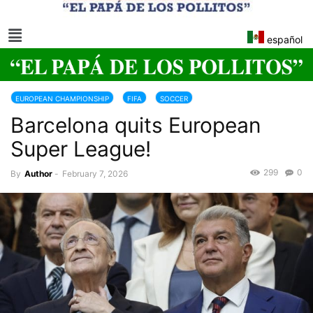
español
EUROPEAN CHAMPIONSHIP
FIFA
SOCCER
Barcelona quits European
Super League!
299
0
By
Author
-
February 7, 2026