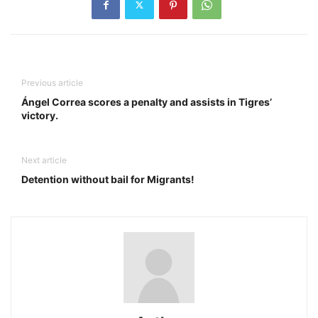
Previous article
Ángel Correa scores a penalty and assists in Tigres’
victory.
Next article
Detention without bail for Migrants!