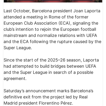
Last October, Barcelona president Joan Laporta
attended a meeting in Rome of the former
European Club Association (ECA), signaling the
club’s intention to rejoin the European football
mainstream and normalize relations with UEFA
and the ECA following the rupture caused by the
Super League.
Since the start of the 2025–26 season, Laporta
had attempted to build bridges between UEFA
and the Super League in search of a possible
agreement.
Saturday’s announcement marks Barcelona’s
definitive exit from the project led by Real
Madrid president Florentino Pérez.