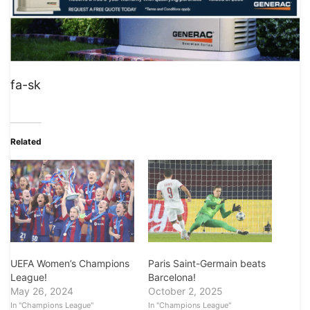
fa-sk
Related
UEFA Women’s Champions
Paris Saint-Germain beats
League!
Barcelona!
May 26, 2024
October 2, 2025
In "Champions League"
In "Champions League"