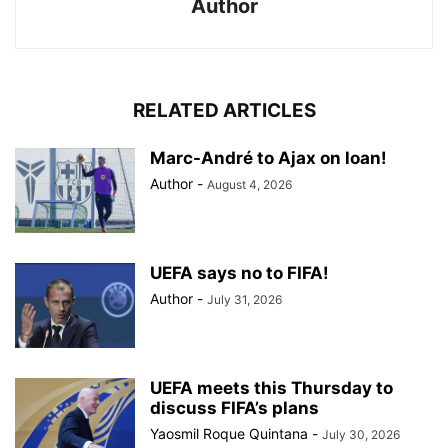
Author
RELATED ARTICLES
Marc-André to Ajax on loan!
Author
-
August 4, 2026
UEFA says no to FIFA!
Author
-
July 31, 2026
UEFA meets this Thursday to
discuss FIFA’s plans
Yaosmil Roque Quintana
-
July 30, 2026