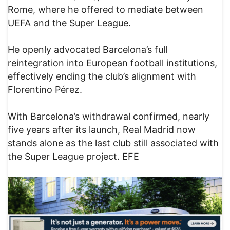
Rome, where he offered to mediate between
UEFA and the Super League.
He openly advocated Barcelona’s full
reintegration into European football institutions,
effectively ending the club’s alignment with
Florentino Pérez.
With Barcelona’s withdrawal confirmed, nearly
five years after its launch, Real Madrid now
stands alone as the last club still associated with
the Super League project. EFE