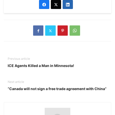
Previous article
ICE Agents Killed a Man in Minnesota!
Next article
“Canada will not sign a free trade agreement with China”