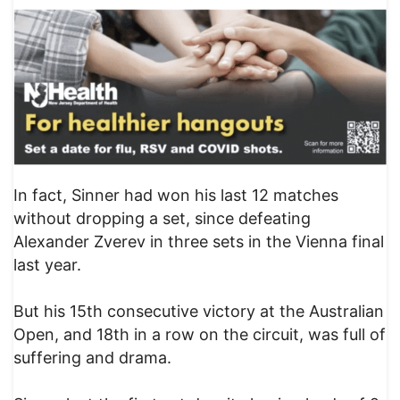
In fact, Sinner had won his last 12 matches
without dropping a set, since defeating
Alexander Zverev in three sets in the Vienna final
last year.
But his 15th consecutive victory at the Australian
Open, and 18th in a row on the circuit, was full of
suffering and drama.