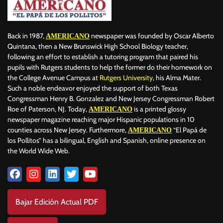
Back in 1987,
newspaper was founded by Oscar Alberto
AMERICANO
Quintana, then a New Brunswick High School Biology teacher,
following an effort to establish a tutoring program that paired his
pupils with Rutgers students to help the former do their homework on
the College Avenue Campus at
Rutgers University
, his Alma Mater.
Such a noble endeavor enjoyed the support of both Texas
Congressman Henry B. Gonzalez and New Jersey Congressman Robert
Roe of Paterson, NJ. Today,
is a printed glossy
AMERICANO
newspaper magazine reaching major Hispanic populations in 10
counties across New Jersey. Furthermore,
“El Papá de
AMERICANO
los Pollitos” has a bilingual, English and Spanish, online presence on
the World Wide Web.
Bajar Edición Actual PDF