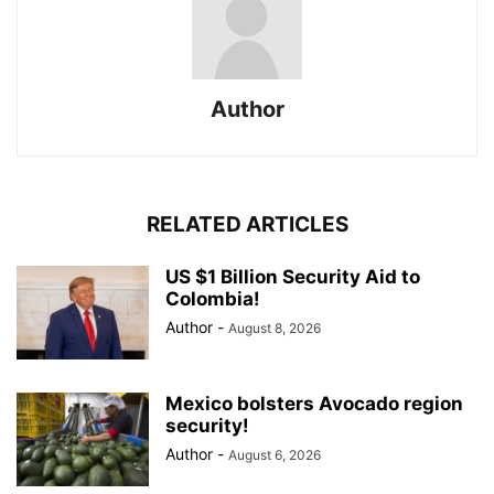
Author
RELATED ARTICLES
US $1 Billion Security Aid to
Colombia!
Author
-
August 8, 2026
Mexico bolsters Avocado region
security!
Author
-
August 6, 2026