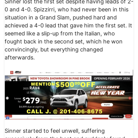
Sinner lost the first set despite having leads of 2-
0 and 4-0. Spizzirri, who had never been in this
situation in a Grand Slam, pushed hard and
achieved a 4-0 lead that gave him the first set. It
seemed like a slip-up from the Italian, who
fought back in the second set, which he won
convincingly, but everything changed
afterwards.
Sinner started to feel unwell, suffering