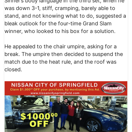
Sinner’s body language in the third set, when he
was down 3-1, stiff, cramping, barely able to
stand, and not knowing what to do, suggested a
bleak outlook for the four-time Grand Slam
winner, who looked to his box for a solution.
He appealed to the chair umpire, asking for a
break. The umpire then decided to suspend the
match due to the heat rule, and the roof was
closed.