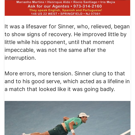
It was a lifesaver for Sinner, who, relieved, began
to show signs of recovery. He improved little by
little while his opponent, until that moment
impeccable, was not the same after the
interruption.
More errors, more tension. Sinner clung to that
and to his good serve, which acted as a lifeline in
a match that looked like it was going badly.