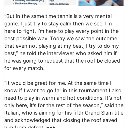
“But in the same time tennis is a very mental
game. I just try to stay calm then we see. I’m
here to fight. I’m here to play every point in the
best possible way. Today we saw the outcome
that even not playing at my best, I try to do my
best,” he told the interviewer who asked him if
he was going to request that the roof be closed
for every match.
“It would be great for me. At the same time I
know if I want to go far in this tournament I also
need to play in warm and hot conditions. It’s not
only here, it’s for the rest of the season,” said the
Italian, who is aiming for his fifth Grand Slam title
and acknowledged that closing the roof saved
him from defeat. EFE