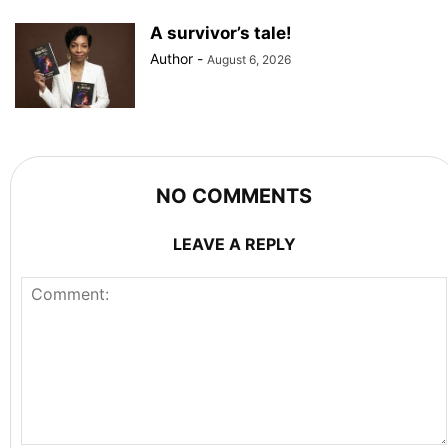
A survivor’s tale!
Author
-
August 6, 2026
NO COMMENTS
LEAVE A REPLY