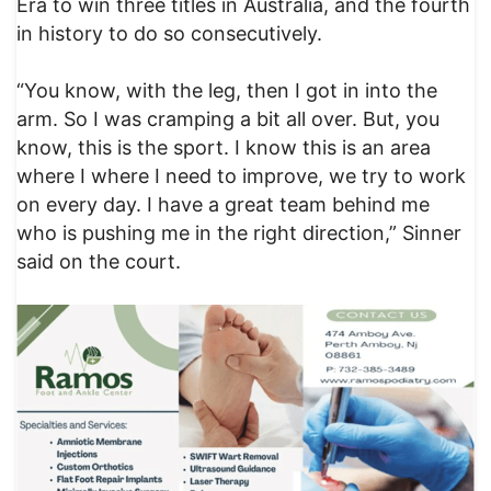
Era to win three titles in Australia, and the fourth
in history to do so consecutively.
“You know, with the leg, then I got in into the
arm. So I was cramping a bit all over. But, you
know, this is the sport. I know this is an area
where I where I need to improve, we try to work
on every day. I have a great team behind me
who is pushing me in the right direction,” Sinner
said on the court.