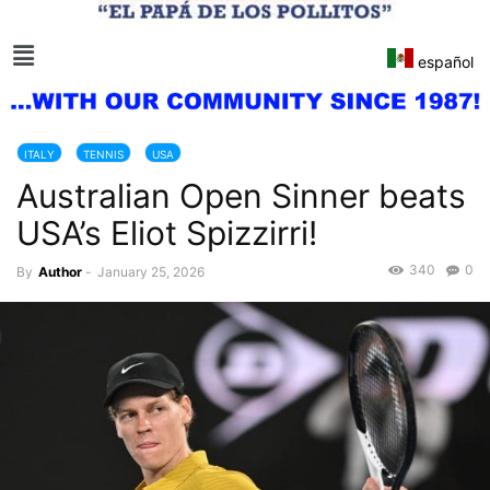
español
ITALY
TENNIS
USA
Australian Open Sinner beats
USA’s Eliot Spizzirri!
340
0
By
Author
-
January 25, 2026