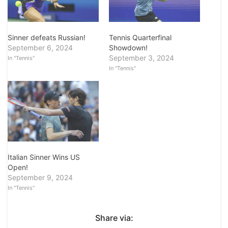
Sinner defeats Russian!
Tennis Quarterfinal
September 6, 2024
Showdown!
September 3, 2024
In "Tennis"
In "Tennis"
Italian Sinner Wins US
Open!
September 9, 2024
In "Tennis"
Share via: