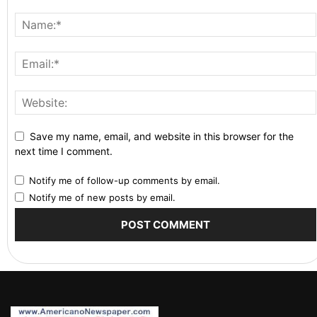
Save my name, email, and website in this browser for the
next time I comment.
Notify me of follow-up comments by email.
Notify me of new posts by email.