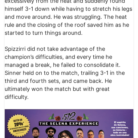
excessively from the heat and suddenly found
himself 3-1 down while having to stretch his legs
and move around. He was struggling. The heat
rule and the closing of the roof saved him as he
started to turn things around.
Spizzirri did not take advantage of the
champion’s difficulties, and every time he
managed a break, he failed to consolidate it.
Sinner held on to the match, trailing 3-1 in the
third and fourth sets, and came back. He
ultimately won the match but with great
difficulty.