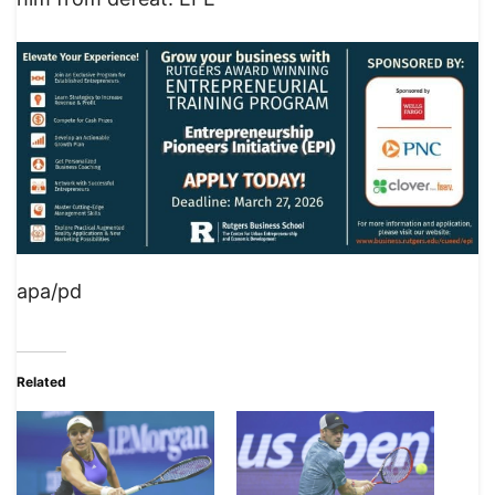
apa/pd
Related