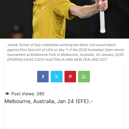
Jannik Sinner of Italy celebrates winning the Mens 3rd round match
against Eliot Spizzirri of USA on day 7 of the 2026 Australian Open tennis
tournament at Melbourne Park in Melbourne, Australia, 24 January 2026.
EFE/EPA/LUKAS COCH AUSTRALIA AND NEW ZEALAND OUT
Post Views:
385
Melbourne, Australia, Jan 24 (EFE).-