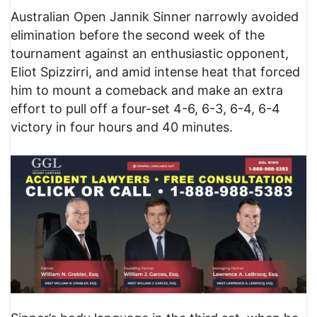
Australian Open Jannik Sinner narrowly avoided
elimination before the second week of the
tournament against an enthusiastic opponent,
Eliot Spizzirri, and amid intense heat that forced
him to mount a comeback and make an extra
effort to pull off a four-set 4-6, 6-3, 6-4, 6-4
victory in four hours and 40 minutes.