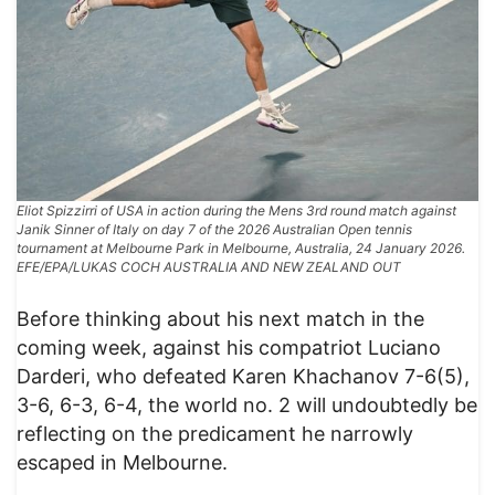
Eliot Spizzirri of USA in action during the Mens 3rd round match against
Janik Sinner of Italy on day 7 of the 2026 Australian Open tennis
tournament at Melbourne Park in Melbourne, Australia, 24 January 2026.
EFE/EPA/LUKAS COCH AUSTRALIA AND NEW ZEALAND OUT
Before thinking about his next match in the
coming week, against his compatriot Luciano
Darderi, who defeated Karen Khachanov 7-6(5),
3-6, 6-3, 6-4, the world no. 2 will undoubtedly be
reflecting on the predicament he narrowly
escaped in Melbourne.