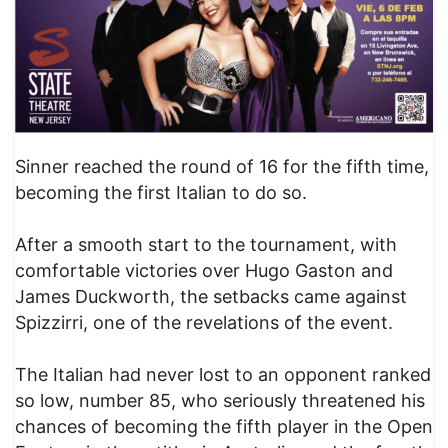
Sinner reached the round of 16 for the fifth time,
becoming the first Italian to do so.
After a smooth start to the tournament, with
comfortable victories over Hugo Gaston and
James Duckworth, the setbacks came against
Spizzirri, one of the revelations of the event.
The Italian had never lost to an opponent ranked
so low, number 85, who seriously threatened his
chances of becoming the fifth player in the Open